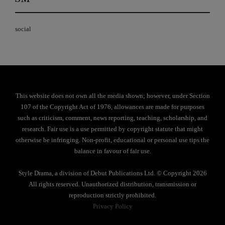
social
This website does not own all the media shown; however, under Section
107 of the Copyright Act of 1976, allowances are made for purposes
such as criticism, comment, news reporting, teaching, scholarship, and
research. Fair use is a use permitted by copyright statute that might
otherwise be infringing. Non-profit, educational or personal use tips the
balance in favour of fair use.
Style Drama, a division of Debut Publications Ltd. © Copyright 2026
All rights reserved. Unauthorized distribution, transmission or
reproduction strictly prohibited.
Privacy Policy