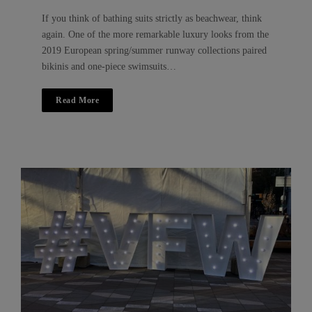
If you think of bathing suits strictly as beachwear, think
again. One of the more remarkable luxury looks from the
2019 European spring/summer runway collections paired
bikinis and one-piece swimsuits…
Read More