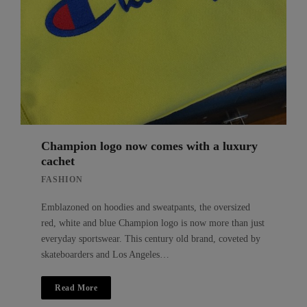
Champion logo now comes with a luxury
cachet
FASHION
Emblazoned on hoodies and sweatpants, the oversized
red, white and blue Champion logo is now more than just
everyday sportswear. This century old brand, coveted by
skateboarders and Los Angeles…
Read More