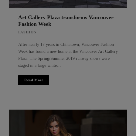
Art Gallery Plaza transforms Vancouver
Fashion Week
FASHION
After nearly 17 years in Chinatown, Vancouver Fashion
Week has found a new home at the Vancouver Art Gallery
Plaza. The Spring/Summer 2019 runway shows were
staged in a large white…
Read More