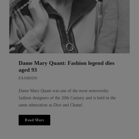
Dame Mary Quant: Fashion legend dies
aged 93
FASHION
Dame Mary Quant was one of the most noteworthy
fashion designers of the 20th Century and is held in the
same admiration as Dior and Chanel.
Read More