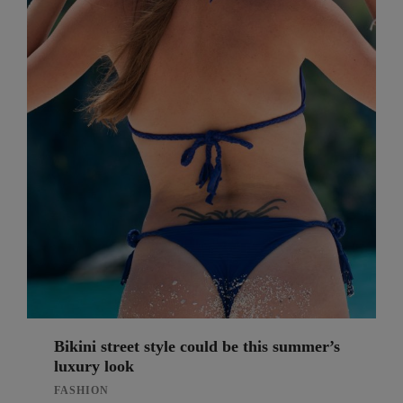
Bikini street style could be this summer’s
luxury look
FASHION