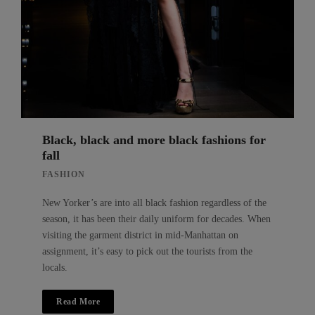
Black, black and more black fashions for
fall
FASHION
New Yorker’s are into all black fashion regardless of the
season, it has been their daily uniform for decades. When
visiting the garment district in mid-Manhattan on
assignment, it’s easy to pick out the tourists from the
locals.
Read More