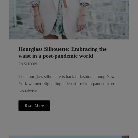
Hourglass Silhouette: Embracing the
waist in a post-pandemic world
FASHION
The hourglass silhouette is back in fashion among New
York women. Signalling a departure from pandemic-era
casualwear.
Read More