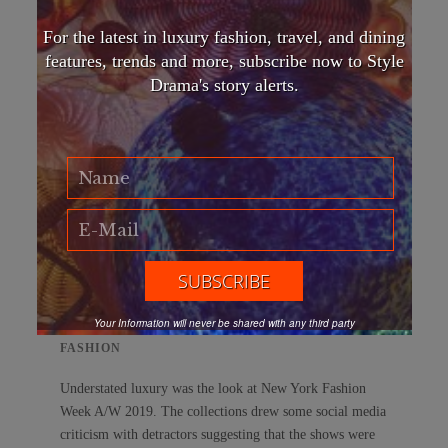
For the latest in luxury fashion, travel, and dining
features, trends and more, subscribe now to Style
Drama's story alerts.
Money talks, wealth whispers: The new
understated luxury at NYFW
Your Information will never be shared with any third party
FASHION
Understated luxury was the look at New York Fashion
Week A/W 2019. The collections drew some social media
criticism with detractors suggesting that the shows were