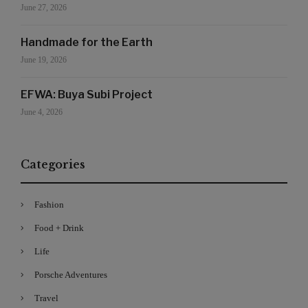
June 27, 2026
Handmade for the Earth
June 19, 2026
EFWA: Buya Subi Project
June 4, 2026
Categories
Fashion
Food + Drink
Life
Porsche Adventures
Travel