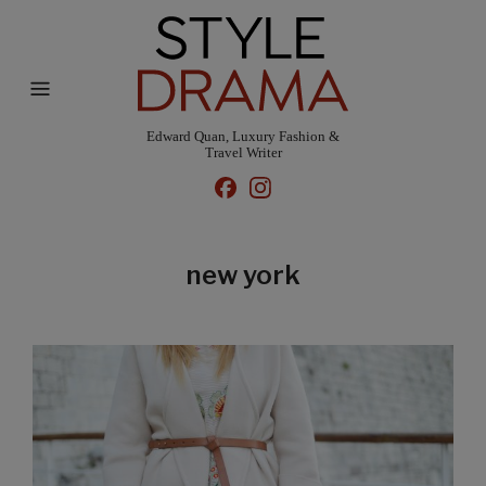
Edward Quan, Luxury Fashion &
Travel Writer
new york