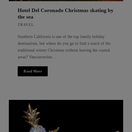
Hotel Del Coronado Christmas skating by
the sea
TRAVEL
Southern California is one of the top family holiday
destinations, but where do you go to find a touch of the
traditional winter Christmas without leaving the coastal
areas? Vancouverites…
Read More