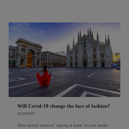
Will Covid-19 change the face of fashion?
FASHION
After several weeks of ‘staying at home’ in your sweats