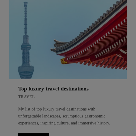
Top luxury travel destinations
TRAVEL
My list of top luxury travel destinations with
unforgettable landscapes, scrumptious gastronomic
experiences, inspiring culture, and immersive history.