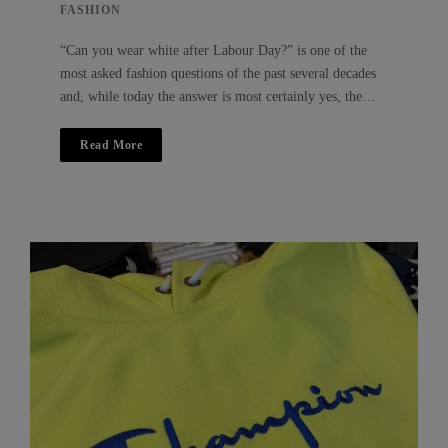
FASHION
“Can you wear white after Labour Day?” is one of the
most asked fashion questions of the past several decades
and, while today the answer is most certainly yes, the…
Read More