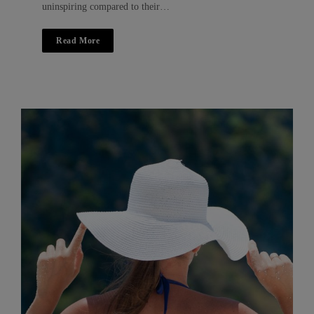
uninspiring compared to their…
Read More