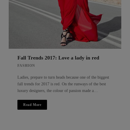
Fall Trends 2017: Love a lady in red
FASHION
Ladies, prepare to turn heads because one of the biggest
fall trends for 2017 is red. On the runways of the best
luxury designers, the colour of passion made a…
Read More