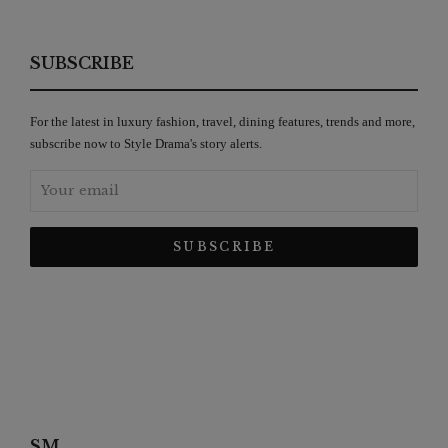
SUBSCRIBE
For the latest in luxury fashion, travel, dining features, trends and more,
subscribe now to Style Drama's story alerts.
SM