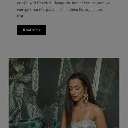
or pj’s, will Covid-19 change the face of fashion once we
emerge from this pandemic? Fashion history tells us
that…
Read More