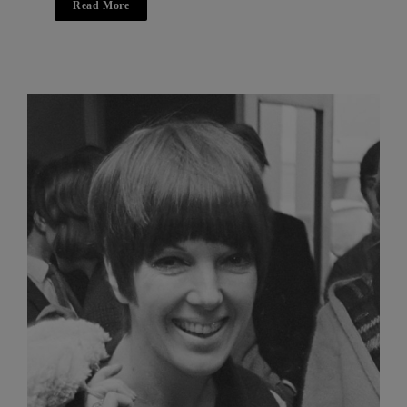
Read More