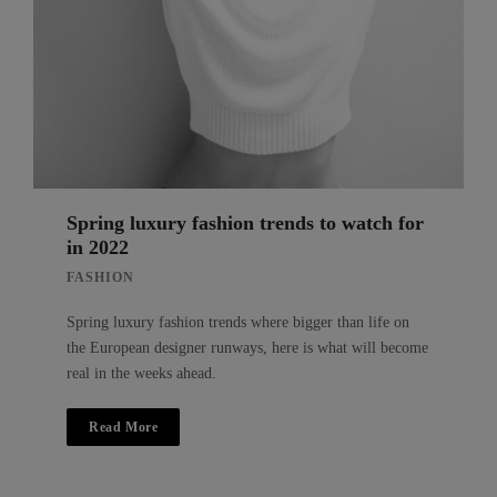
Spring luxury fashion trends to watch for
in 2022
FASHION
Spring luxury fashion trends where bigger than life on
the European designer runways, here is what will become
real in the weeks ahead.
Read More