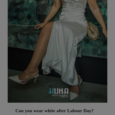
Can you wear white after Labour Day?