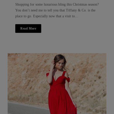
Shopping for some luxurious bling this Christmas season?
You don’t need me to tell you that Tiffany & Co. is the
place to go. Especially now that a visit to…
Read More