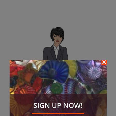
SIGN UP NOW!