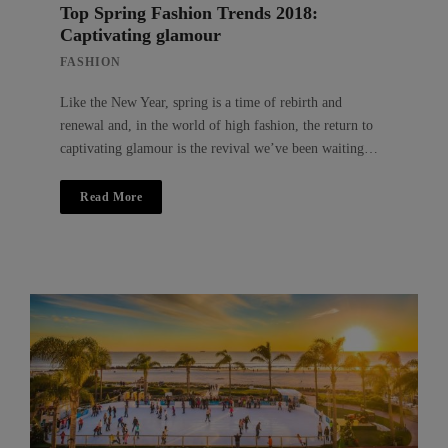
Top Spring Fashion Trends 2018:
Captivating glamour
FASHION
Like the New Year, spring is a time of rebirth and
renewal and, in the world of high fashion, the return to
captivating glamour is the revival we’ve been waiting…
Read More