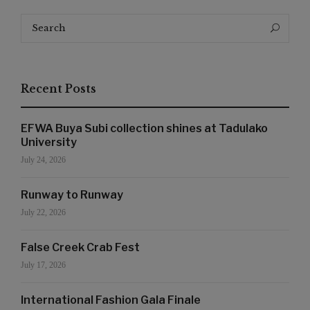
Search
Search
for:
Recent Posts
EFWA Buya Subi collection shines at Tadulako
University
July 24, 2026
Runway to Runway
July 22, 2026
False Creek Crab Fest
July 17, 2026
International Fashion Gala Finale