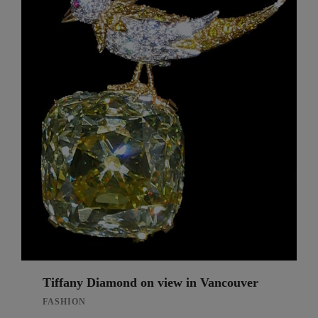
Tiffany Diamond on view in Vancouver
FASHION