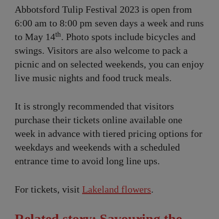
Abbotsford Tulip Festival 2023 is open from
6:00 am to 8:00 pm seven days a week and runs
th
to May 14
. Photo spots include bicycles and
swings. Visitors are also welcome to pack a
picnic and on selected weekends, you can enjoy
live music nights and food truck meals.
It is strongly recommended that visitors
purchase their tickets online available one
week in advance with tiered pricing options for
weekdays and weekends with a scheduled
entrance time to avoid long line ups.
For tickets, visit
Lakeland flowers
.
Related story: Savouring the