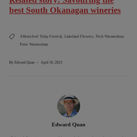
best South Okanagan wineries
Abbotsford Tulip Festival
Lakeland Flowers
Nick Warmerdam
Peter Warmerdam
By
Edward Quan
April 16, 2023
Edward Quan