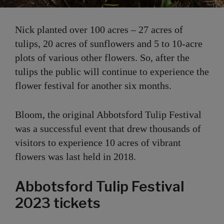
Nick planted over 100 acres – 27 acres of
tulips, 20 acres of sunflowers and 5 to 10-acre
plots of various other flowers. So, after the
tulips the public will continue to experience the
flower festival for another six months.
Bloom, the original Abbotsford Tulip Festival
was a successful event that drew thousands of
visitors to experience 10 acres of vibrant
flowers was last held in 2018.
Abbotsford Tulip Festival
2023 tickets