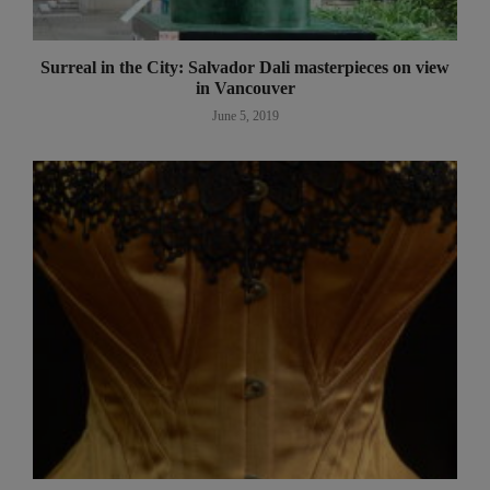
Surreal in the City: Salvador Dali masterpieces on view
in Vancouver
June 5, 2019