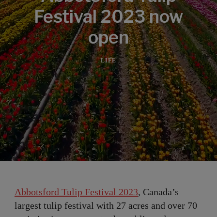
Festival 2023 now
open
LIFE
Abbotsford Tulip Festival 2023
, Canada’s
largest tulip festival with 27 acres and over 70