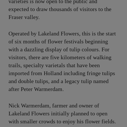
varieties is now open to the public and
expected to draw thousands of visitors to the
Fraser valley.
Operated by Lakeland Flowers, this is the start
of six months of flower festivals beginning
with a dazzling display of tulip colours. For
visitors, there are five kilometers of walking
trails, specialty varietals that have been
imported from Holland including fringe tulips
and double tulips, and a legacy tulip named
after Peter Warmerdam.
Nick Warmerdam, farmer and owner of
Lakeland Flowers initially planned to open
with smaller crowds to enjoy his flower fields.