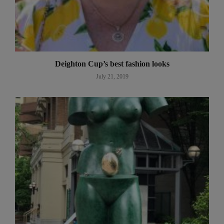
Deighton Cup’s best fashion looks
July 21, 2019