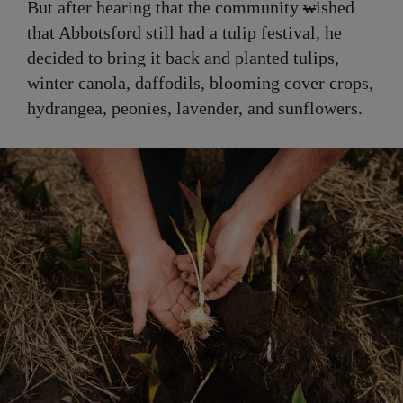
But after hearing that the community
w
ished
that Abbotsford still had a tulip festival, he
decided to bring it back and planted tulips,
winter canola, daffodils, blooming cover crops,
hydrangea, peonies, lavender, and sunflowers.