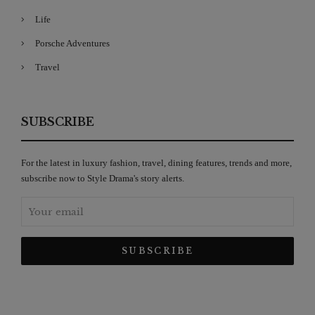
Life
Porsche Adventures
Travel
SUBSCRIBE
For the latest in luxury fashion, travel, dining features, trends and more,
subscribe now to Style Drama's story alerts.