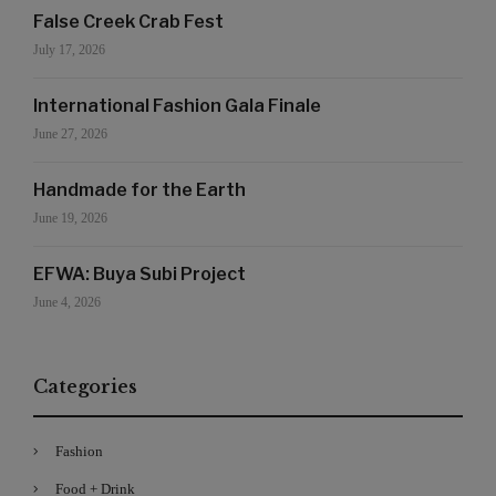
False Creek Crab Fest
July 17, 2026
International Fashion Gala Finale
June 27, 2026
Handmade for the Earth
June 19, 2026
EFWA: Buya Subi Project
June 4, 2026
Categories
Fashion
Food + Drink