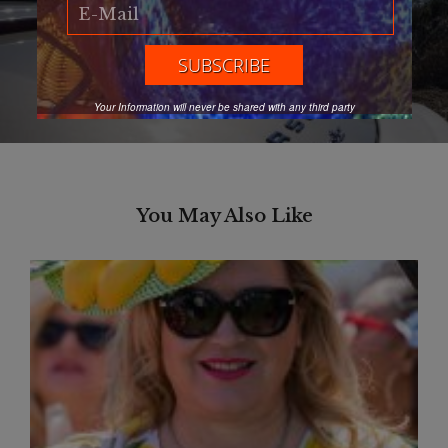
Next Article
Discover Oregon Coast’s best
Next
clam chowder
post:
Your Information will never be shared with any third party
You May Also Like