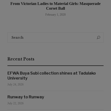
From Victorian Ladies to Material Girls: Masquerade
Corset Ball
February 1, 2020
Search
Search
for:
Recent Posts
EFWA Buya Subi collection shines at Tadulako
University
July 24, 2026
Runway to Runway
July 22, 2026