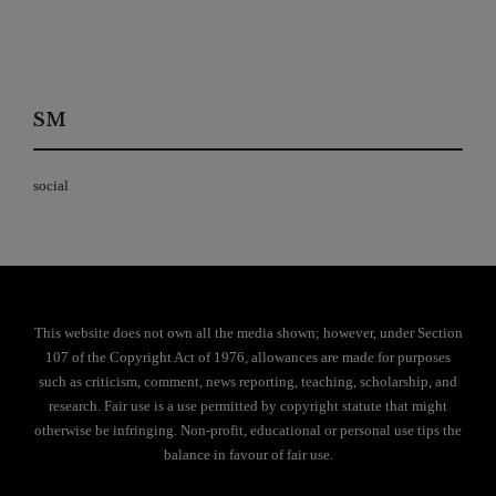
SM
social
This website does not own all the media shown; however, under Section
107 of the Copyright Act of 1976, allowances are made for purposes
such as criticism, comment, news reporting, teaching, scholarship, and
research. Fair use is a use permitted by copyright statute that might
otherwise be infringing. Non-profit, educational or personal use tips the
balance in favour of fair use.