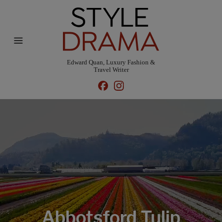
Edward Quan, Luxury Fashion &
Travel Writer
Abbotsford Tulip