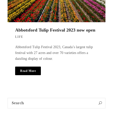
Abbotsford Tulip Festival 2023 now open
LIFE
Abbotsford Tulip Festival 2023, Canada’s largest tulip
festival with 27 acres and over 70 varieties offers a
dazzling display of colour.
Read More
Search
Search
for: