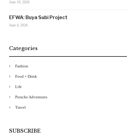
June 19, 2026
EFWA: Buya Subi Project
June 4, 2026
Categories
Fashion
Your Information will never be shared with any third party
Food + Drink
Life
Porsche Adventures
Travel
SUBSCRIBE