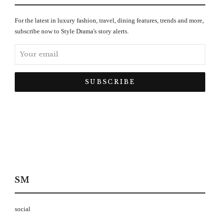
For the latest in luxury fashion, travel, dining features, trends and more,
subscribe now to Style Drama's story alerts.
SM
social