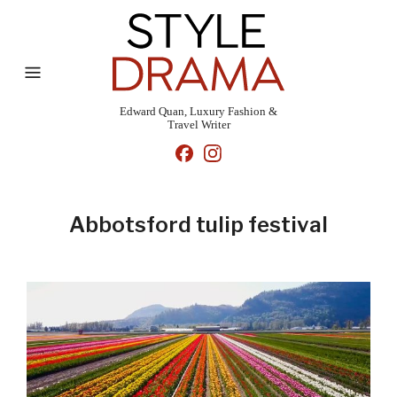
Edward Quan, Luxury Fashion &
Travel Writer
Abbotsford tulip festival