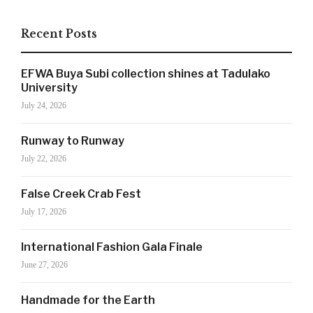
Recent Posts
EFWA Buya Subi collection shines at Tadulako
University
July 24, 2026
Runway to Runway
July 22, 2026
False Creek Crab Fest
July 17, 2026
SIGN UP NOW!
International Fashion Gala Finale
June 27, 2026
For the latest in luxury fashion, travel, and dining
features, trends and more, subscribe now to Style
Handmade for the Earth
Drama's story alerts.