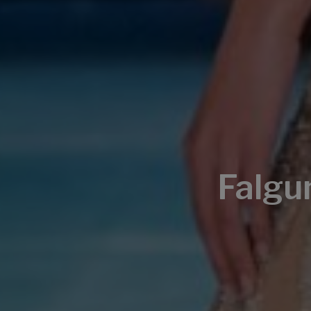
Falgu