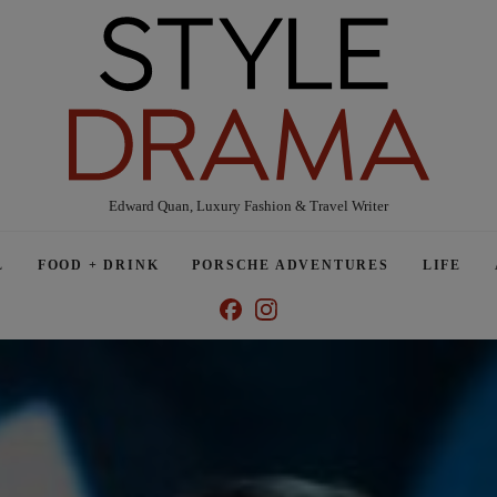
Edward Quan, Luxury Fashion & Travel Writer
L
FOOD + DRINK
PORSCHE ADVENTURES
LIFE