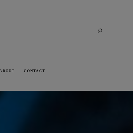
Search
ABOUT
CONTACT