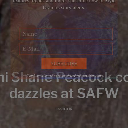
features, trends and more, subscribe now to Style
Drama's story alerts.
ni Shane Peacock c
Your Information will never be shared with any third party
dazzles at SAFW
FASHION