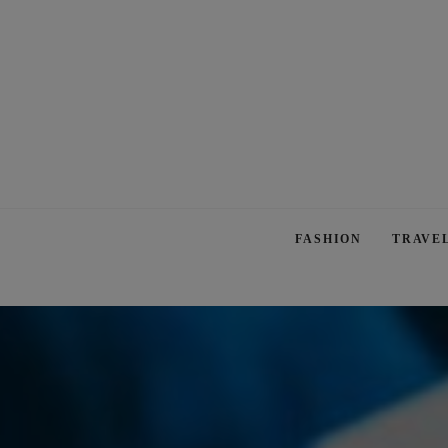
FASHION
TRAVE