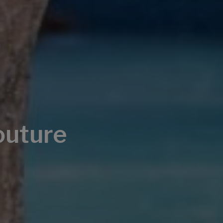
outure