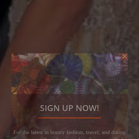
SIGN UP NOW!
For the latest in luxury fashion, travel, and dining