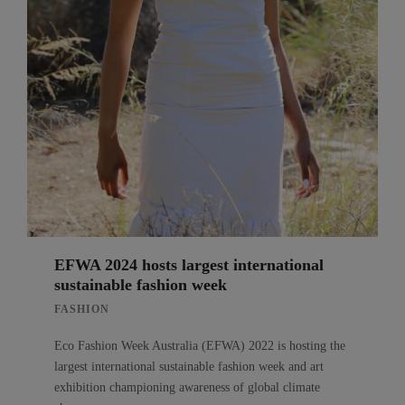
EFWA 2024 hosts largest international
sustainable fashion week
FASHION
Eco Fashion Week Australia (EFWA) 2022 is hosting the
largest international sustainable fashion week and art
exhibition championing awareness of global climate