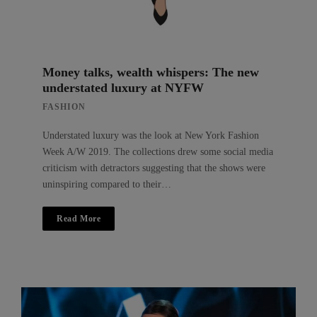
Money talks, wealth whispers: The new
understated luxury at NYFW
FASHION
Understated luxury was the look at New York Fashion
Week A/W 2019. The collections drew some social media
criticism with detractors suggesting that the shows were
uninspiring compared to their…
Read More