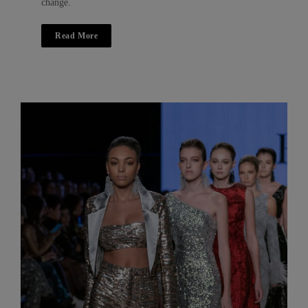
change.
Read More