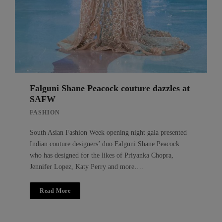
Falguni Shane Peacock couture dazzles at
SAFW
FASHION
South Asian Fashion Week opening night gala presented
Indian couture designers’ duo Falguni Shane Peacock
who has designed for the likes of Priyanka Chopra,
Jennifer Lopez, Katy Perry and more….
Read More