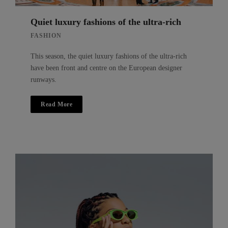
Quiet luxury fashions of the ultra-rich
FASHION
This season, the quiet luxury fashions of the ultra-rich
have been front and centre on the European designer
runways.
Read More