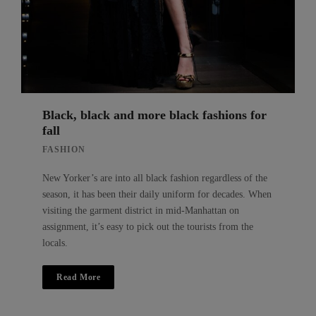
Black, black and more black fashions for
fall
FASHION
New Yorker’s are into all black fashion regardless of the
season, it has been their daily uniform for decades. When
visiting the garment district in mid-Manhattan on
assignment, it’s easy to pick out the tourists from the
locals.
Read More