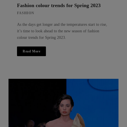
Fashion colour trends for Spring 2023
FASHION
As the days get longer and the temperatures start to rise,
it’s time to look ahead to the new season of fashion
colour trends for Spring 2023.
Read More