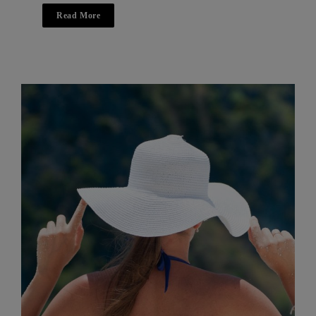
Read More