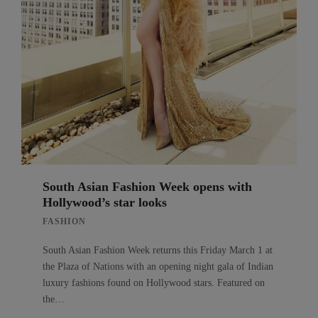
South Asian Fashion Week opens with
Hollywood’s star looks
FASHION
South Asian Fashion Week returns this Friday March 1 at
the Plaza of Nations with an opening night gala of Indian
luxury fashions found on Hollywood stars. Featured on
the…