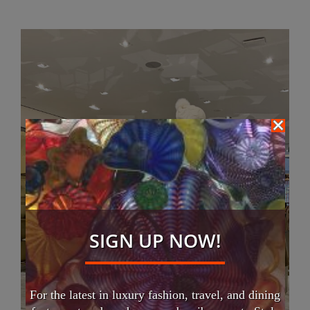
SIGN UP NOW!
For the latest in luxury fashion, travel, and dining