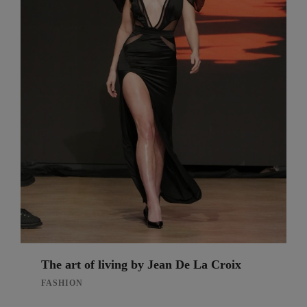
The art of living by Jean De La Croix
FASHION