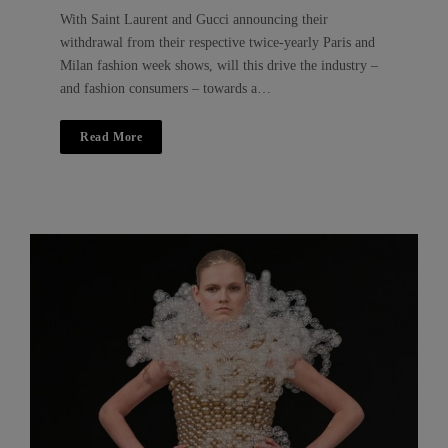
With Saint Laurent and Gucci announcing their
withdrawal from their respective twice-yearly Paris and
Milan fashion week shows, will this drive the industry –
and fashion consumers – towards a…
Read More