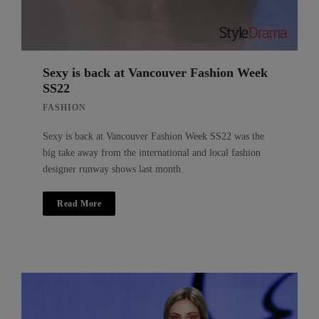
Sexy is back at Vancouver Fashion Week
SS22
FASHION
Sexy is back at Vancouver Fashion Week SS22 was the
big take away from the international and local fashion
designer runway shows last month.
Read More