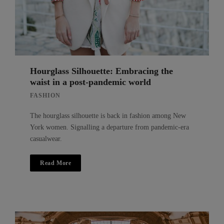
Hourglass Silhouette: Embracing the
waist in a post-pandemic world
FASHION
The hourglass silhouette is back in fashion among New
York women. Signalling a departure from pandemic-era
casualwear.
Read More