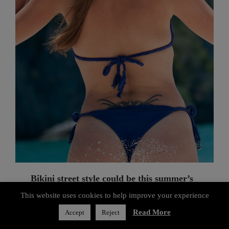
Bikini street style could be this summer’s
luxury look
FASHION
Privacy & Cookies Policy
If you think of bathing suits strictly as beachwear, think