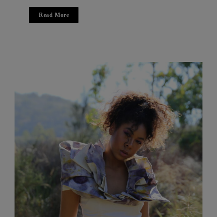
Read More