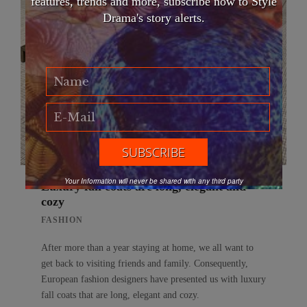
features, trends and more, subscribe now to Style
Drama's story alerts.
Your Information will never be shared with any third party
Luxury fall coats are long, elegant and
cozy
FASHION
After more than a year staying at home, we all want to
get back to visiting friends and family. Consequently,
European fashion designers have presented us with luxury
fall coats that are long, elegant and cozy.