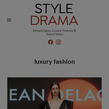
Edward Quan, Luxury Fashion &
Travel Writer
luxury fashion