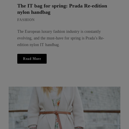
The IT bag for spring: Prada Re-edition
nylon handbag
FASHION
The European luxury fashion industry is constantly
evolving, and the must-have for spring is Prada’s Re-
edition nylon IT handbag.
Read More