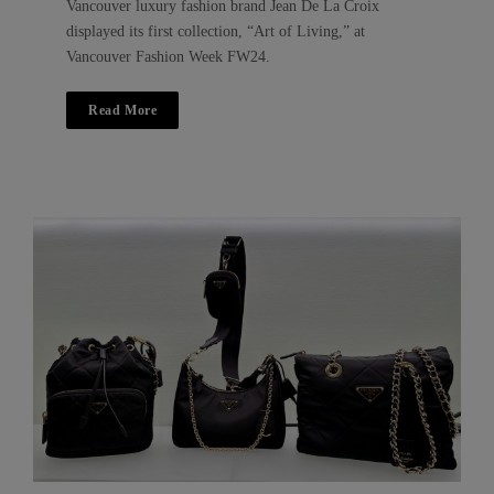
Vancouver luxury fashion brand Jean De La Croix
displayed its first collection, “Art of Living,” at
Vancouver Fashion Week FW24.
Read More