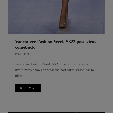
Vancouver Fashion Week SS22 post-virus
comeback
FASHION
Vancouver Fashion Week SS22 opens this Friday with
live runway shows on what the post-virus season has to
offer.
Read More