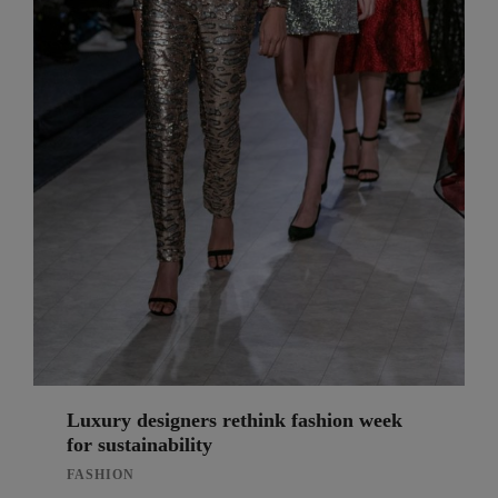
Luxury designers rethink fashion week
for sustainability
FASHION