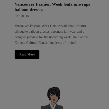
Vancouver Fashion Week Gala unwraps
balloon dresses
FASHION
Vancouver Fashion Week Gala was all about couture
silhouette balloon dresses, Japanese knitwear and a
designer preview for the upcoming week. Held at the
Chinese Cultural Centre, hundreds of invited…
Read More