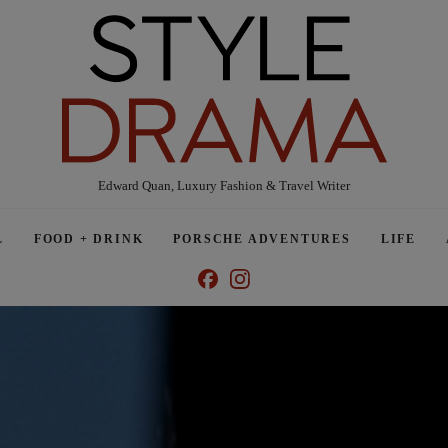
Edward Quan, Luxury Fashion & Travel Writer
L
FOOD + DRINK
PORSCHE ADVENTURES
LIFE