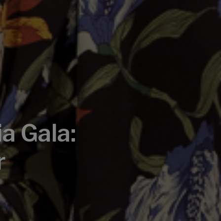
a Gala:
r