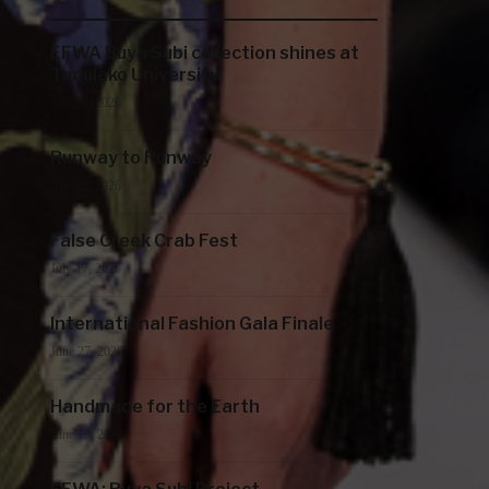
EFWA Buya Subi collection shines at
Tadulako University
July 24, 2026
Runway to Runway
July 22, 2026
False Creek Crab Fest
July 17, 2026
International Fashion Gala Finale
June 27, 2026
Handmade for the Earth
June 19, 2026