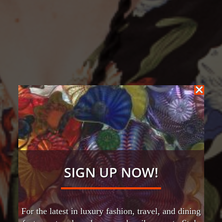
SIGN UP NOW!
For the latest in luxury fashion, travel, and dining