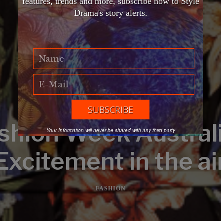
features, trends and more, subscribe now to Style
Drama's story alerts.
shion Week Australi
Your Information will never be shared with any third party
Excitement in the ai
FASHION