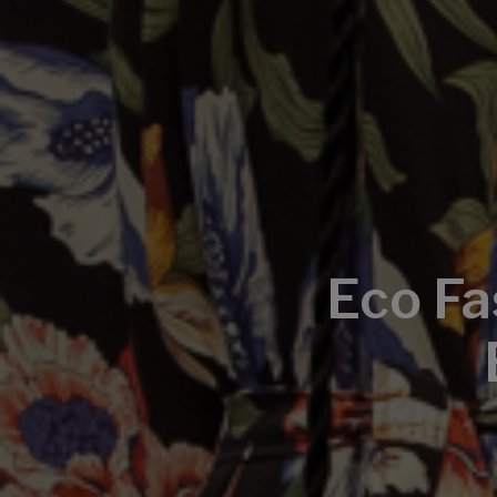
Eco Fa