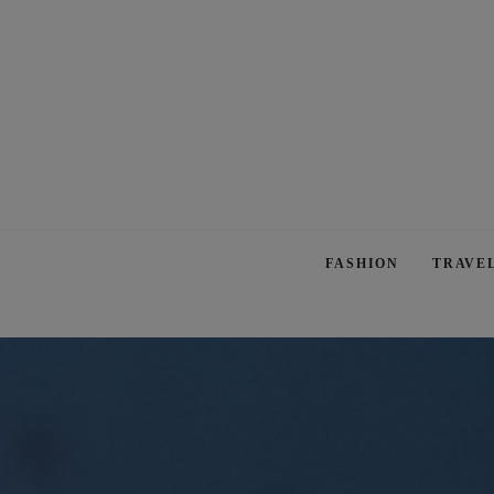
FASHION
TRAVE