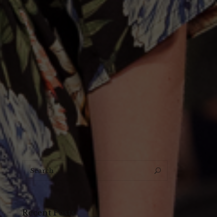
Search
Search
for:
Recent Posts