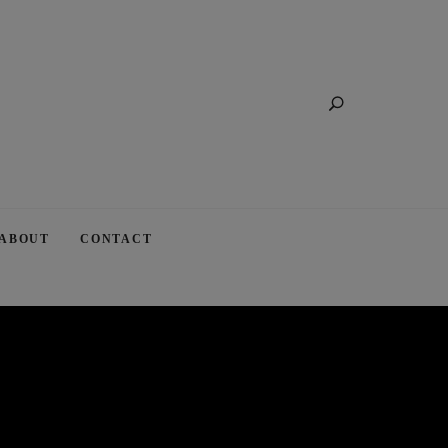
Search
ABOUT
CONTACT