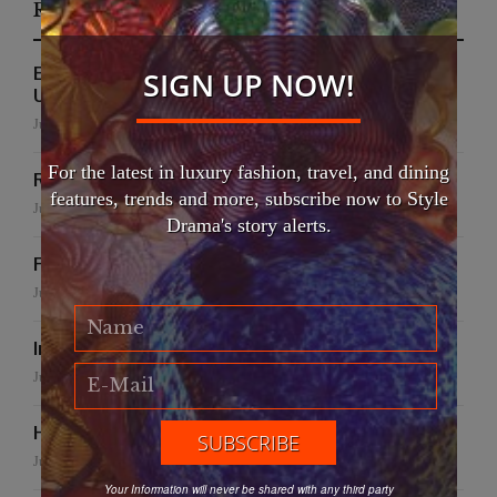
Recent Posts
EFWA Buya Subi collection shines at Tadulako
SIGN UP NOW!
University
July 24, 2026
For the latest in luxury fashion, travel, and dining
Runway to Runway
features, trends and more, subscribe now to Style
July 22, 2026
Drama's story alerts.
False Creek Crab Fest
July 17, 2026
International Fashion Gala Finale
June 27, 2026
Handmade for the Earth
June 19, 2026
Your Information will never be shared with any third party