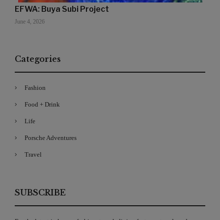
EFWA: Buya Subi Project
June 4, 2026
Categories
Fashion
Food + Drink
Life
Porsche Adventures
Travel
SUBSCRIBE