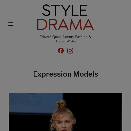
Edward Quan, Luxury Fashion &
Travel Writer
Expression Models