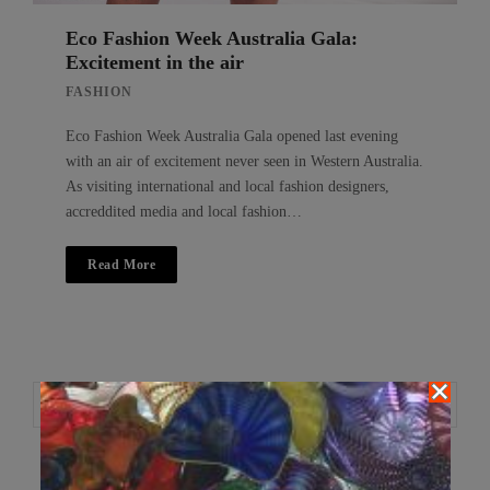
Eco Fashion Week Australia Gala:
Excitement in the air
FASHION
Eco Fashion Week Australia Gala opened last evening
with an air of excitement never seen in Western Australia.
As visiting international and local fashion designers,
accreddited media and local fashion…
Read More
Search
Search
for: