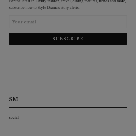
For the latest in luxury fashion, travel, dining features, trends and more,
subscribe now to Style Drama's story alerts.
SM
social