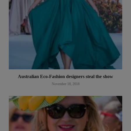
Australian Eco-Fashion designers steal the show
November 18, 2018