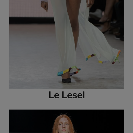
Le Lesel