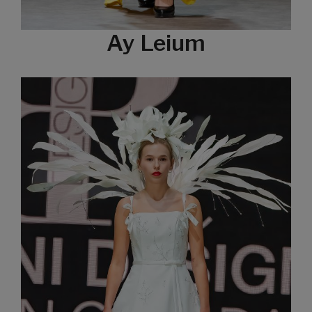
Ay Leium