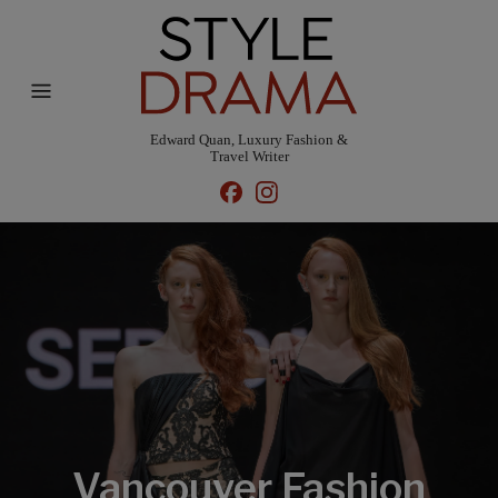
Edward Quan, Luxury Fashion &
Travel Writer
Vancouver Fashion