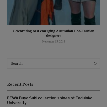
Celebrating best emerging Australian Eco-Fashion
designers
November 15, 2018
Search
Search
for:
Recent Posts
EFWA Buya Subi collection shines at Tadulako
University