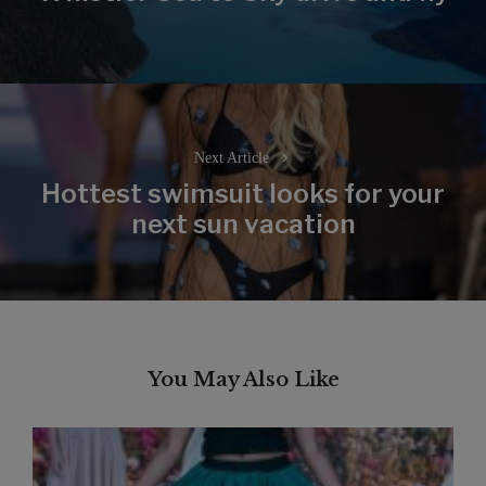
post:
Next Article
Hottest swimsuit looks for your
Next
next sun vacation
post:
You May Also Like