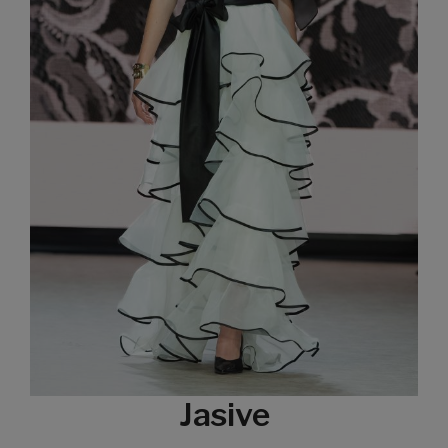
Jasive