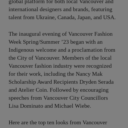
global platform for both local Vancouver and
international designers and brands, featuring
talent from Ukraine, Canada, Japan, and USA.
The inaugural evening of Vancouver Fashion
Week Spring/Summer ’23 began with an
Indigenous welcome and a proclamation from
the City of Vancouver. Members of the local
Vancouver fashion industry were recognized
for their work, including the Nancy Mak
Scholarship Award Recipients Dryden Serada
and Atelier Coin. Followed by encouraging
speeches from Vancouver City Councillors
Lisa Dominato and Michael Wiebe.
Here are the top ten looks from Vancouver