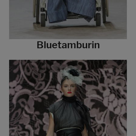
Bluetamburin