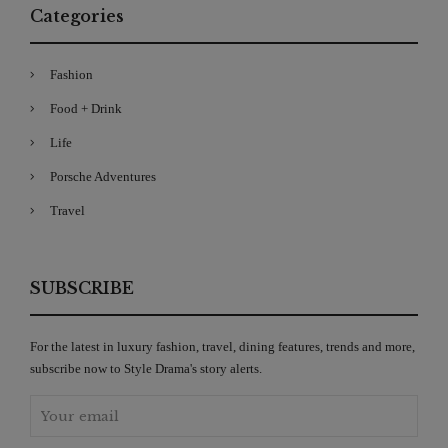
Categories
Fashion
Food + Drink
Life
Porsche Adventures
Travel
SUBSCRIBE
For the latest in luxury fashion, travel, dining features, trends and more,
subscribe now to Style Drama's story alerts.