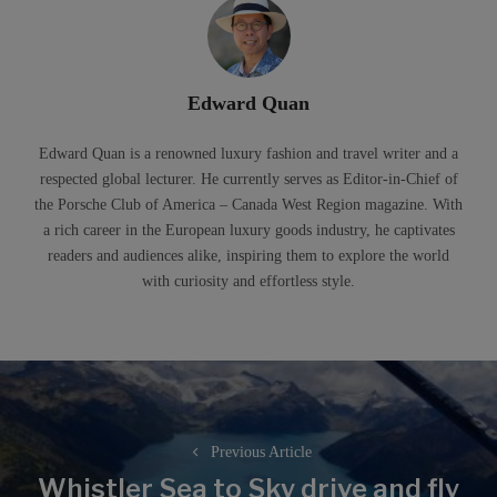
Edward Quan
Edward Quan is a renowned luxury fashion and travel writer and a
respected global lecturer. He currently serves as Editor-in-Chief of
the Porsche Club of America – Canada West Region magazine. With
a rich career in the European luxury goods industry, he captivates
readers and audiences alike, inspiring them to explore the world
with curiosity and effortless style.
Post
navigation
Previous Article
Whistler Sea to Sky drive and fly
Previous