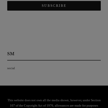
SM
social
This website does not own all the media shown; however, under Section
107 of the Copyright Act of 1976, allowances are made for purposes