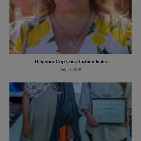
Deighton Cup’s best fashion looks
July 21, 2019