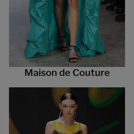
Maison de Couture