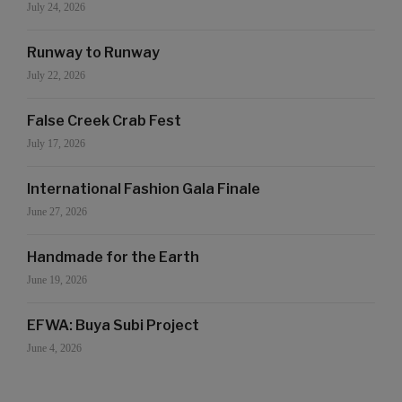
July 24, 2026
Runway to Runway
July 22, 2026
False Creek Crab Fest
July 17, 2026
International Fashion Gala Finale
June 27, 2026
Handmade for the Earth
June 19, 2026
EFWA: Buya Subi Project
June 4, 2026