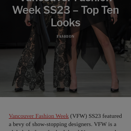
Week SS23 – Top Ten
Looks
FASHION
Vancouver Fashion Week
(VFW) SS23 featured
a bevy of show-stopping designers. VFW is a