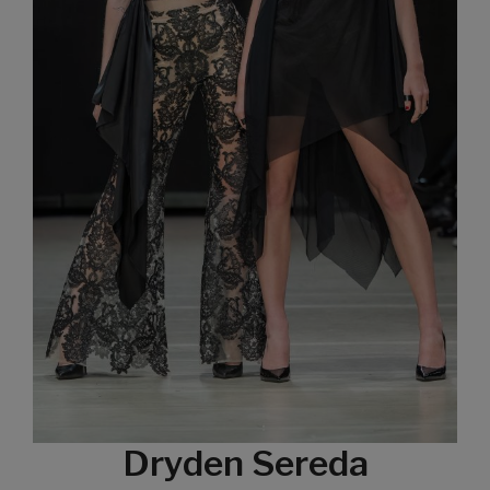
Dryden Sereda