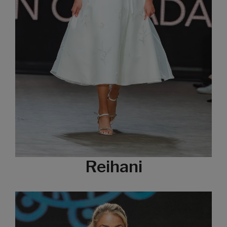
Reihani