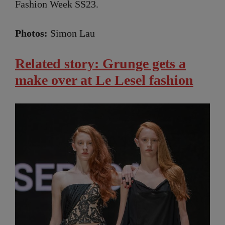
Fashion Week SS23.
Photos:
Simon Lau
Related story: Grunge gets a
make over at Le Lesel fashion