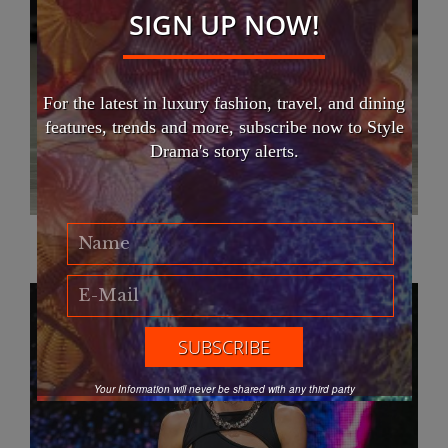
SIGN UP NOW!
For the latest in luxury fashion, travel, and dining
features, trends and more, subscribe now to Style
Drama's story alerts.
Atelier Ariellr
Your Information will never be shared with any third party