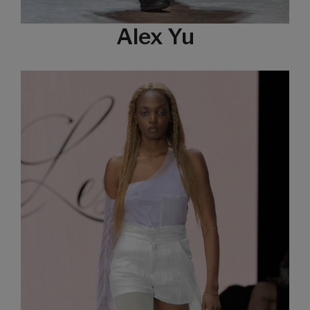
Alex Yu