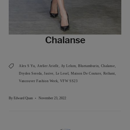
Chalanse
Alex S Yu
Atelier Ariellr
Ay Lelum
Bluetamburin
Chalanse
Dryden Sereda
Jasive
Le Lesel
Maison De Couture
Reihani
Vancouver Fashion Week
VFW SS23
By
Edward Quan
November 23, 2022