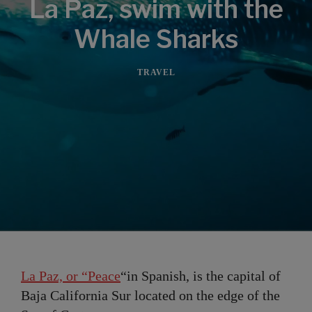
La Paz, swim with the
Whale Sharks
TRAVEL
La Paz, or “Peace
“in Spanish, is the capital of
Baja California Sur located on the edge of the