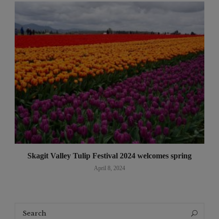
Skagit Valley Tulip Festival 2024 welcomes spring
April 8, 2024
Search
Search
for: