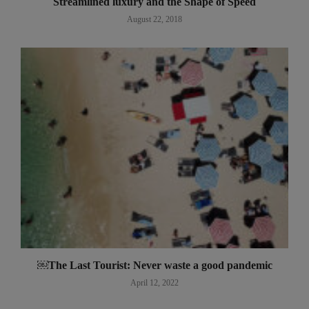
Streamlined luxury and the Shape of Speed
August 22, 2018
￼The Last Tourist: Never waste a good pandemic
April 12, 2022