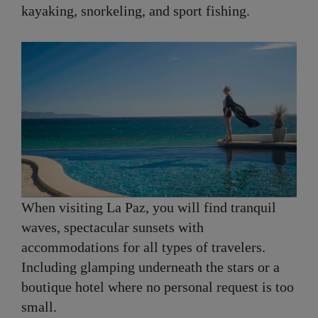
kayaking, snorkeling, and sport fishing.
When visiting La Paz, you will find tranquil
waves, spectacular sunsets with
accommodations for all types of travelers.
Including glamping underneath the stars or a
boutique hotel where no personal request is too
small.