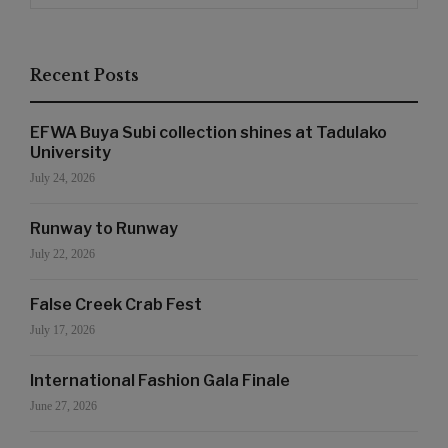
Recent Posts
EFWA Buya Subi collection shines at Tadulako
University
July 24, 2026
Runway to Runway
July 22, 2026
False Creek Crab Fest
July 17, 2026
International Fashion Gala Finale
June 27, 2026