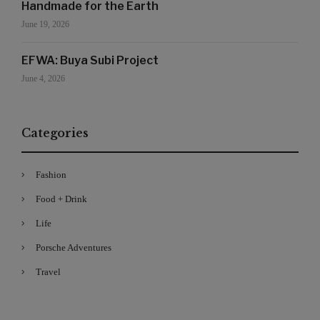
Handmade for the Earth
June 19, 2026
EFWA: Buya Subi Project
June 4, 2026
Categories
Fashion
Food + Drink
Life
Porsche Adventures
Travel