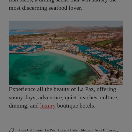
most discerning seafood lover.
Experience all the beauty of La Paz, offering
sunny days, adventure, quiet beaches, culture,
dinning, and
luxury
boutique hotels.
Baja California
La Paz
Luxury Hotel
Mexico
Sea Of Cortez