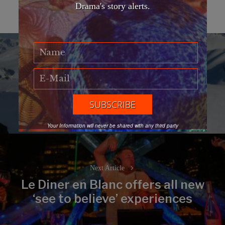
Drama's story alerts.
Post
navigation
Previous Article
Four Seasons Whistler
Previous
Mountain-Top Afternoon Tea
post:
Your Information will never be shared with any third party
Next Article
Le Diner en Blanc offers all new
Next
‘see to believe’ experiences
post: