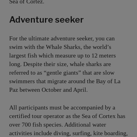
Sea of Cortez.
Adventure seeker
For the ultimate adventure seeker, you can
swim with the Whale Sharks, the world’s
largest fish which measure up to 12 meters
long. Despite their size, whale sharks are
referred to as “gentle giants” that are slow
swimmers that migrate around the Bay of La
Paz between October and April.
All participants must be accompanied by a
certified tour operator as the Sea of Cortex has
over 700 fish species. Additional water
activities include diving, surfing, kite boarding,