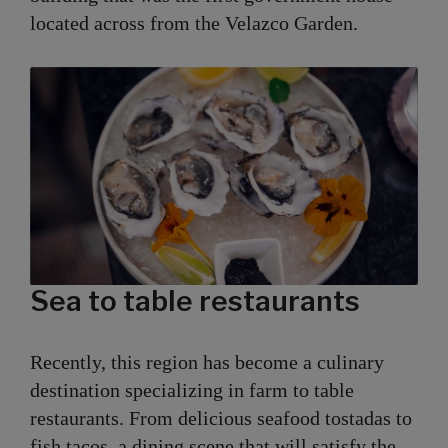
located across from the Velazco Garden.
Sea to table restaurants
Recently, this region has become a culinary
destination specializing in farm to table
restaurants. From delicious seafood tostadas to
fish tacos, a dining scene that will satisfy the