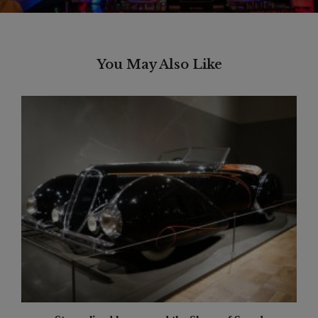
You May Also Like