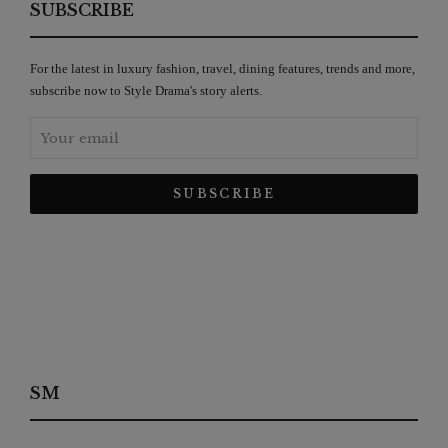
SUBSCRIBE
For the latest in luxury fashion, travel, dining features, trends and more,
subscribe now to Style Drama's story alerts.
SM