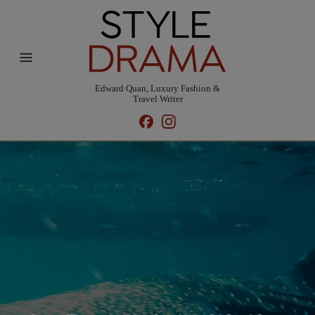
Edward Quan, Luxury Fashion &
Travel Writer