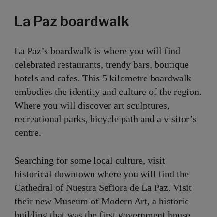
La Paz boardwalk
La Paz’s boardwalk is where you will find
celebrated restaurants, trendy bars, boutique
hotels and cafes. This 5 kilometre boardwalk
embodies the identity and culture of the region.
Where you will discover art sculptures,
recreational parks, bicycle path and a visitor’s
centre.
Searching for some local culture, visit
historical downtown where you will find the
Cathedral of Nuestra Sefiora de La Paz. Visit
their new Museum of Modern Art, a historic
building that was the first government house