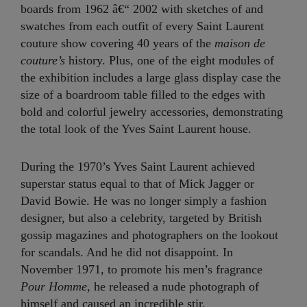
boards from 1962 â€“ 2002 with sketches of and
swatches from each outfit of every Saint Laurent
couture show covering 40 years of the
maison de
couture’s
history. Plus, one of the eight modules of
the exhibition includes a large glass display case the
size of a boardroom table filled to the edges with
bold and colorful jewelry accessories, demonstrating
the total look of the Yves Saint Laurent house.
During the 1970’s Yves Saint Laurent achieved
superstar status equal to that of Mick Jagger or
David Bowie. He was no longer simply a fashion
designer, but also a celebrity, targeted by British
gossip magazines and photographers on the lookout
for scandals. And he did not disappoint. In
November 1971, to promote his men’s fragrance
Pour Homme
, he released a nude photograph of
himself and caused an incredible stir.