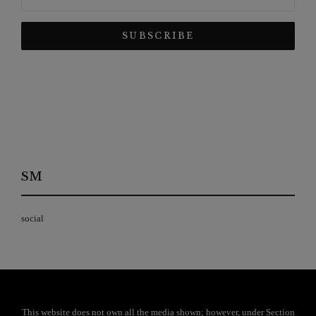
SM
social
This website does not own all the media shown; however, under Section