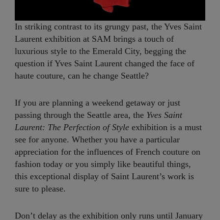
In striking contrast to its grungy past, the Yves Saint
Laurent exhibition at SAM brings a touch of
luxurious style to the Emerald City, begging the
question if Yves Saint Laurent changed the face of
haute couture, can he change Seattle?
If you are planning a weekend getaway or just
passing through the Seattle area, the
Yves Saint
Laurent: The Perfection of Style
exhibition is a must
see for anyone. Whether you have a particular
appreciation for the influences of French couture on
fashion today or you simply like beautiful things,
this exceptional display of Saint Laurent’s work is
sure to please.
Don’t delay as the exhibition only runs until January