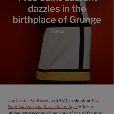
dazzles in the
birthplace of Grunge
TRAVEL
The
Seattle Art Museum
(SAM)’s exhibition
Yves
Saint Laurent: The Perfection of Style
offers a
unique retrospective of the work of one of the most