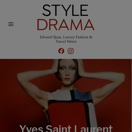
Edward Quan, Luxury Fashion &
Travel Writer
Yves Saint Laurent