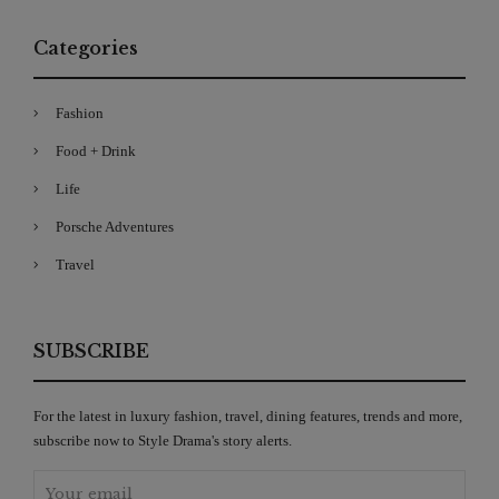
Categories
Fashion
Food + Drink
Life
Porsche Adventures
Travel
SUBSCRIBE
For the latest in luxury fashion, travel, dining features, trends and more,
subscribe now to Style Drama's story alerts.