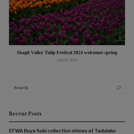
Skagit Valley Tulip Festival 2024 welcomes spring
April 8, 2024
Search
Search
for:
Recent Posts
EFWA Buya Subi collection shines at Tadulako