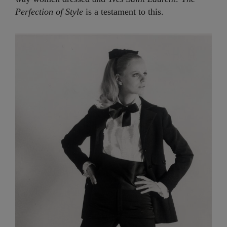
Perfection of Style
is a testament to this.