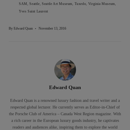
SAM
Seattle
Seattle Art Museum
Tuxedo
Virginia Museum
Yves Saint Laurent
By
Edward Quan
November 13, 2016
Edward Quan
Edward Quan is a renowned luxury fashion and travel writer and a
respected global lecturer. He currently serves as Editor-in-Chief of
the Porsche Club of America – Canada West Region magazine. With
a rich career in the European luxury goods industry, he captivates
readers and audiences alike, inspiring them to explore the world