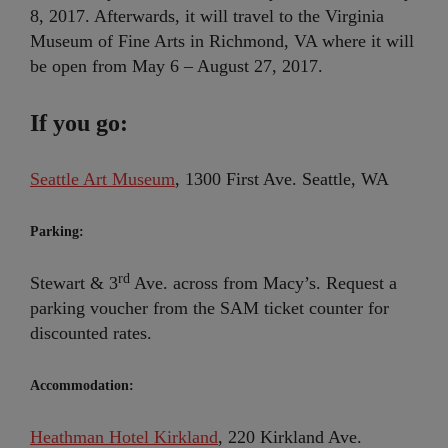
8, 2017. Afterwards, it will travel to the Virginia
Museum of Fine Arts in Richmond, VA where it will
be open from May 6 – August 27, 2017.
If you go:
Seattle Art Museum
, 1300 First Ave. Seattle, WA
Parking:
rd
Stewart & 3
Ave. across from Macy’s. Request a
parking voucher from the SAM ticket counter for
discounted rates.
Accommodation:
Heathman Hotel Kirkland
, 220 Kirkland Ave.