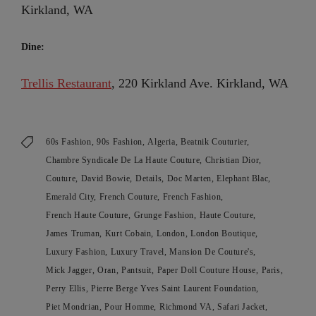
Kirkland, WA
Dine:
Trellis Restaurant
, 220 Kirkland Ave. Kirkland, WA
60s Fashion
90s Fashion
Algeria
Beatnik Couturier
Chambre Syndicale De La Haute Couture
Christian Dior
Couture
David Bowie
Details
Doc Marten
Elephant Blac
Emerald City
French Couture
French Fashion
French Haute Couture
Grunge Fashion
Haute Couture
James Truman
Kurt Cobain
London
London Boutique
Luxury Fashion
Luxury Travel
Mansion De Couture's
Mick Jagger
Oran
Pantsuit
Paper Doll Couture House
Paris
Perry Ellis
Pierre Berge Yves Saint Laurent Foundation
Piet Mondrian
Pour Homme
Richmond VA
Safari Jacket