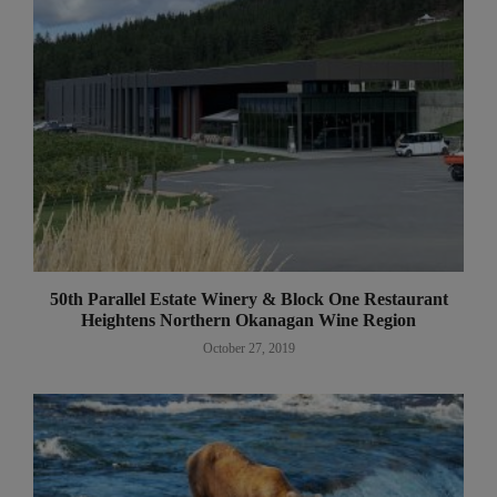
50th Parallel Estate Winery & Block One Restaurant
Heightens Northern Okanagan Wine Region
October 27, 2019