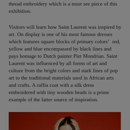
thread embroidery which is a must see piece of this
exhibition.
Visitors will learn how Saint Laurent was inspired by
art. On display is one of his most famous dresses
which features square blocks of primary colors’ red,
yellow and blue encompassed by black lines and
pays homage to Dutch painter Piet Mondrian. Saint
Laurent was influenced by all forms of art and
culture from the bright colors and stark lines of pop
art to the traditional materials used in African arts
and crafts. A raffia coat with a silk dress
embroidered with tiny wooden beads is a prime
example of the latter source of inspiration.