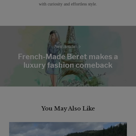
with curiosity and effortless style.
Post
navigation
Next Article
French-Made Beret makes a
Next
luxury fashion comeback
post:
You May Also Like