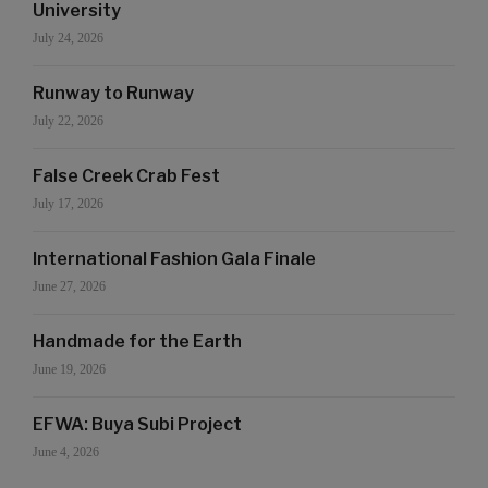
University
July 24, 2026
Runway to Runway
July 22, 2026
False Creek Crab Fest
July 17, 2026
International Fashion Gala Finale
June 27, 2026
Handmade for the Earth
June 19, 2026
EFWA: Buya Subi Project
June 4, 2026