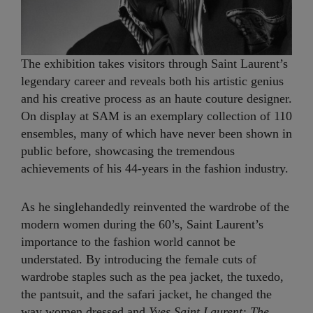
The exhibition takes visitors through Saint Laurent’s
legendary career and reveals both his artistic genius
and his creative process as an haute couture designer.
On display at SAM is an exemplary collection of 110
ensembles, many of which have never been shown in
public before, showcasing the tremendous
achievements of his 44-years in the fashion industry.
As he singlehandedly reinvented the wardrobe of the
modern women during the 60’s, Saint Laurent’s
importance to the fashion world cannot be
understated. By introducing the female cuts of
wardrobe staples such as the pea jacket, the tuxedo,
the pantsuit, and the safari jacket, he changed the
way women dressed and
Yves Saint Laurent: The