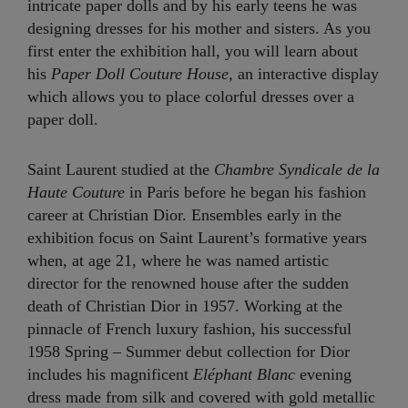
intricate paper dolls and by his early teens he was
designing dresses for his mother and sisters. As you
first enter the exhibition hall, you will learn about
his
Paper Doll Couture House,
an interactive display
which allows you to place colorful dresses over a
paper doll.
Saint Laurent studied at the
Chambre Syndicale de la
Haute Couture
in Paris before he began his fashion
career at Christian Dior. Ensembles early in the
exhibition focus on Saint Laurent’s formative years
when, at age 21, where he was named artistic
director for the renowned house after the sudden
death of Christian Dior in 1957. Working at the
pinnacle of French luxury fashion, his successful
1958 Spring – Summer debut collection for Dior
includes his magnificent
Eléphant
Blanc
evening
dress made from silk and covered with gold metallic