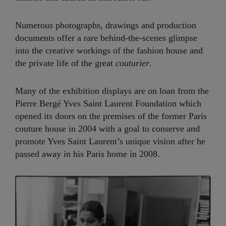
Numerous photographs, drawings and production
documents offer a rare behind-the-scenes glimpse
into the creative workings of the fashion house and
the private life of the great
couturier
.
Many of the exhibition displays are on loan from the
Pierre Bergé Yves Saint Laurent Foundation which
opened its doors on the premises of the former Paris
couture house in 2004 with a goal to conserve and
promote Yves Saint Laurent’s unique vision after he
passed away in his Paris home in 2008.