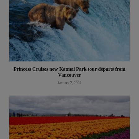
Princess Cruises new Katmai Park tour departs from
Vancouver
January 2, 2024