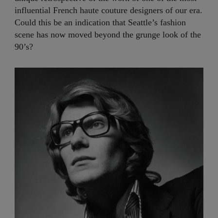
influential French haute couture designers of our era.
Could this be an indication that Seattle’s fashion
scene has now moved beyond the grunge look of the
90’s?