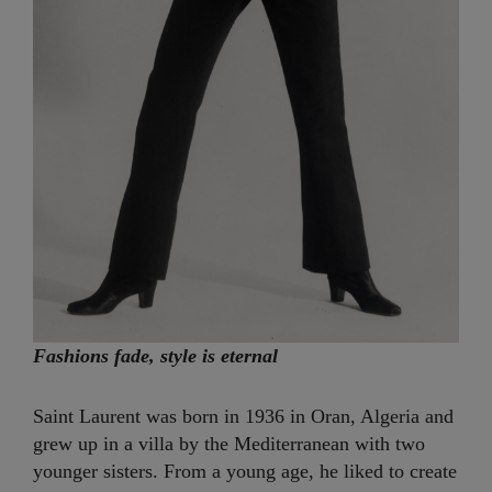
Fashions fade, style is eternal
Saint Laurent was born in 1936 in Oran, Algeria and
grew up in a villa by the Mediterranean with two
younger sisters. From a young age, he liked to create