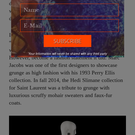
distressed light denim, oversized cardigan sweaters
with moth holes and, to top it all off, bad hair every
day of the week.
In 1993, James Truman, Editor of Details, said that,
“grunge is about not making a statement, which is
why it’s crazy for it to become a fashion statement.”
Your Information will never be shared with any third party
However, become a fashion statement it did. Marc
Jacobs was one of the first designers to showcase
grunge as high fashion with his 1993 Perry Ellis
collection. In fall 2014, the Hedi Slimane collection
for Saint Laurent was a tribute to grunge with
luxurious scruffy mohair sweaters and faux-fur
coats.