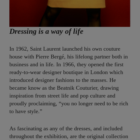
Dressing is a way of life
In 1962, Saint Laurent launched his own couture
house with Pierre Bergé, his lifelong partner both in
business and in life. In 1966, they opened the first
ready-to-wear designer boutique in London which
introduced designer fashions to the masses. He
became know as the Beatnik Couturier, drawing
inspiration from street life and pop culture and
proudly proclaiming, “you no longer need to be rich
to have style.”
As fascinating as any of the dresses, and included
throughout the exhibition, are the original collection