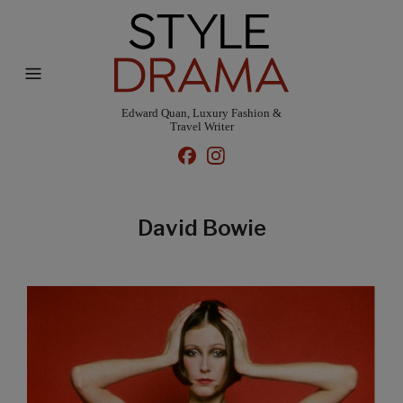
Edward Quan, Luxury Fashion &
Travel Writer
David Bowie