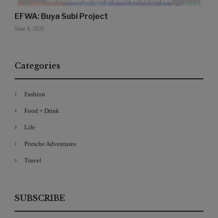
Your Information will never be shared with any third party
EFWA: Buya Subi Project
June 4, 2026
Categories
Fashion
Food + Drink
Life
Porsche Adventures
Travel
SUBSCRIBE