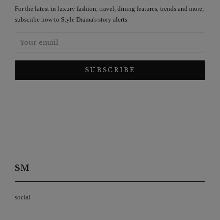
For the latest in luxury fashion, travel, dining features, trends and more,
subscribe now to Style Drama's story alerts.
SM
social