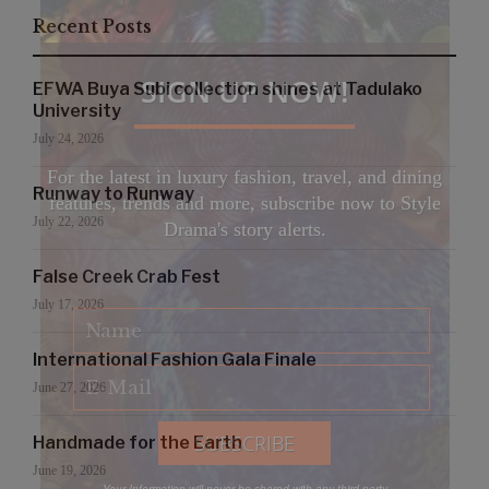
Recent Posts
SIGN UP NOW!
EFWA Buya Subi collection shines at Tadulako
University
July 24, 2026
For the latest in luxury fashion, travel, and dining
Runway to Runway
features, trends and more, subscribe now to Style
July 22, 2026
Drama's story alerts.
False Creek Crab Fest
July 17, 2026
International Fashion Gala Finale
June 27, 2026
Handmade for the Earth
June 19, 2026