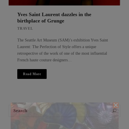
Yves Saint Laurent dazzles in the
birthplace of Grunge
TRAVEL
The Seattle Art Museum (SAM)’s exhibition Yves Saint
Laurent: The Perfection of Style offers a unique
retrospective of the work of one of the most influential
French haute couture designers…
Read More
Search
Search
for: