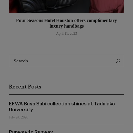
Four Seasons Hotel Houston offers complimentary
luxury handbags
April 11, 2023
Search
Search
for:
Recent Posts
EFWA Buya Subi collection shines at Tadulako
University
July 24, 2026
Runway to Runway