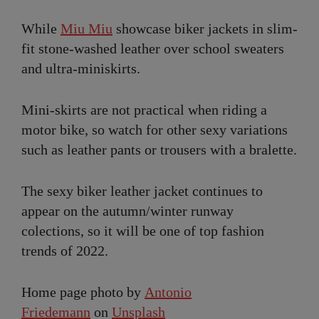
While
Miu Miu
showcase biker jackets in slim-
fit stone-washed leather over school sweaters
and ultra-miniskirts.
Mini-skirts are not practical when riding a
motor bike, so watch for other sexy variations
such as leather pants or trousers with a bralette.
The sexy biker leather jacket continues to
appear on the autumn/winter runway
colections, so it will be one of top fashion
trends of 2022.
Home page photo by
Antonio
Friedemann
on
Unsplash