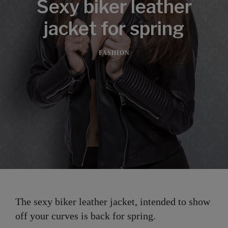
Sexy biker leather
jacket for spring
FASHION
The sexy biker leather jacket, intended to show
off your curves is back for spring.