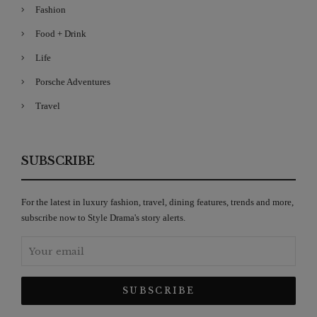
Fashion
Food + Drink
Life
Porsche Adventures
Travel
SUBSCRIBE
For the latest in luxury fashion, travel, dining features, trends and more,
subscribe now to Style Drama's story alerts.