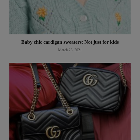
Baby chic cardigan sweaters: Not just for kids
March 23, 2021