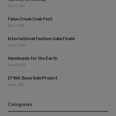
July 22, 2026
False Creek Crab Fest
July 17, 2026
International Fashion Gala Finale
June 27, 2026
Handmade for the Earth
June 19, 2026
EFWA: Buya Subi Project
June 4, 2026
Categories