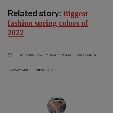
Related story:
Biggest
fashion spring colors of
2022
Biker Leather Jacket
Mini-Skirt
Miu Miu
Spring Fashion
By
Edward Quan
February 3, 2022