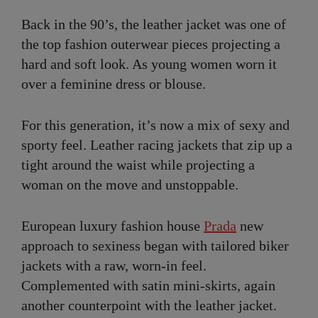
Back in the 90’s, the leather jacket was one of
the top fashion outerwear pieces projecting a
hard and soft look. As young women worn it
over a feminine dress or blouse.
For this generation, it’s now a mix of sexy and
sporty feel. Leather racing jackets that zip up a
tight around the waist while projecting a
woman on the move and unstoppable.
European luxury fashion house
Prada
new
approach to sexiness began with tailored biker
jackets with a raw, worn-in feel.
Complemented with satin mini-skirts, again
another counterpoint with the leather jacket.