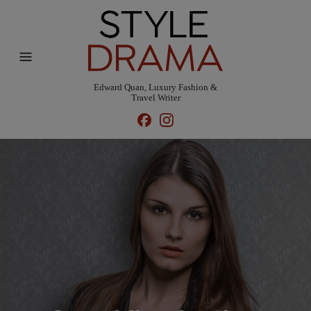
Edward Quan, Luxury Fashion &
Travel Writer