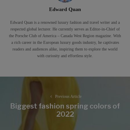
Edward Quan
Edward Quan is a renowned luxury fashion and travel writer and a
respected global lecturer. He currently serves as Editor-in-Chief of
the Porsche Club of America – Canada West Region magazine. With
a rich career in the European luxury goods industry, he captivates
readers and audiences alike, inspiring them to explore the world
with curiosity and effortless style.
Post
navigation
Previous Article
Biggest fashion spring colors of
Previous
2022
post: