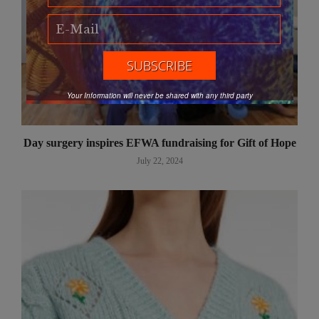
Your Information will never be shared with any third party
Day surgery inspires EFWA fundraising for Gift of Hope
July 22, 2024