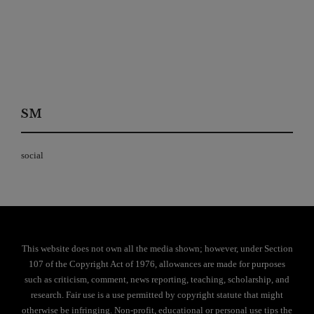
SM
social
This website does not own all the media shown; however, under Section
107 of the Copyright Act of 1976, allowances are made for purposes
such as criticism, comment, news reporting, teaching, scholarship, and
research. Fair use is a use permitted by copyright statute that might
otherwise be infringing. Non-profit, educational or personal use tips the