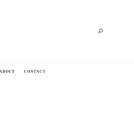
Search
ABOUT
CONTACT