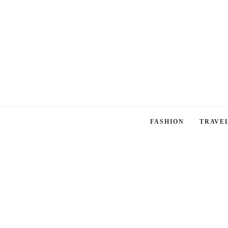
FASHION
TRAVE