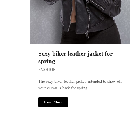
Sexy biker leather jacket for
spring
FASHION
The sexy biker leather jacket, intended to show off
your curves is back for spring.
Read More