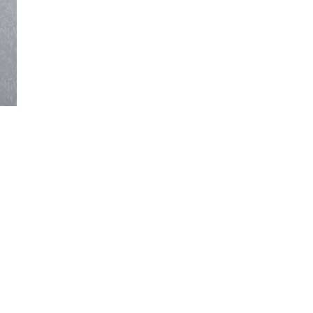
SIGN UP NOW!
For the latest in luxury fashion, travel, and dining
features, trends and more, subscribe now to Style
Drama's story alerts.