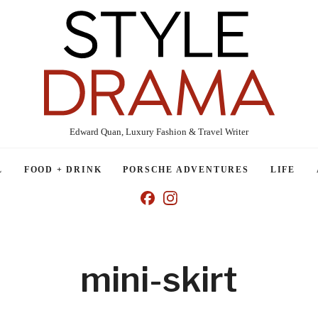
Edward Quan, Luxury Fashion & Travel Writer
L
FOOD + DRINK
PORSCHE ADVENTURES
LIFE
mini-skirt