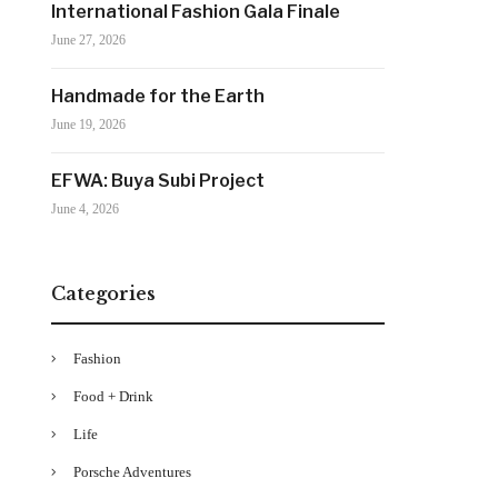
International Fashion Gala Finale
June 27, 2026
Handmade for the Earth
June 19, 2026
EFWA: Buya Subi Project
June 4, 2026
Categories
Fashion
Food + Drink
Life
Porsche Adventures