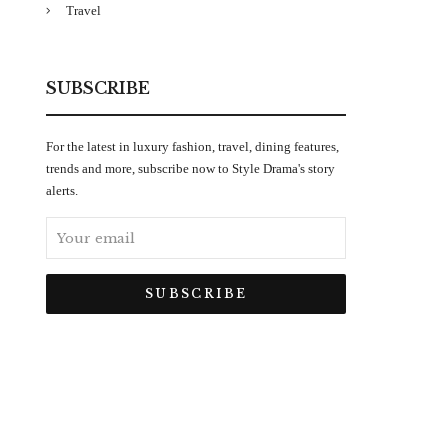
Travel
SUBSCRIBE
For the latest in luxury fashion, travel, dining features,
trends and more, subscribe now to Style Drama's story
alerts.