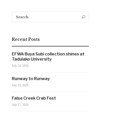
Search
Search
for:
Recent Posts
EFWA Buya Subi collection shines at
Tadulako University
July 24, 2026
Runway to Runway
July 22, 2026
False Creek Crab Fest
July 17, 2026