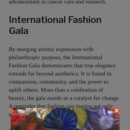
advancement in cancer care and research.
International Fashion
Gala
By merging artistic expression with
philanthropic purpose, the International
Fashion Gala demonstrates that true elegance
extends far beyond aesthetics. It is found in
compassion, community, and the power to
uplift others. More than a celebration of
beauty, the gala stands as a catalyst for change.
A reminder that fashion can inspire not only
admiration, but action.