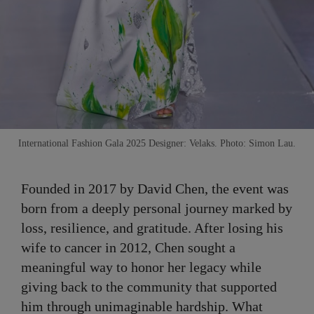
International Fashion Gala 2025 Designer: Velaks. Photo: Simon Lau.
Founded in 2017 by David Chen, the event was
born from a deeply personal journey marked by
loss, resilience, and gratitude. After losing his
wife to cancer in 2012, Chen sought a
meaningful way to honor her legacy while
giving back to the community that supported
him through unimaginable hardship. What