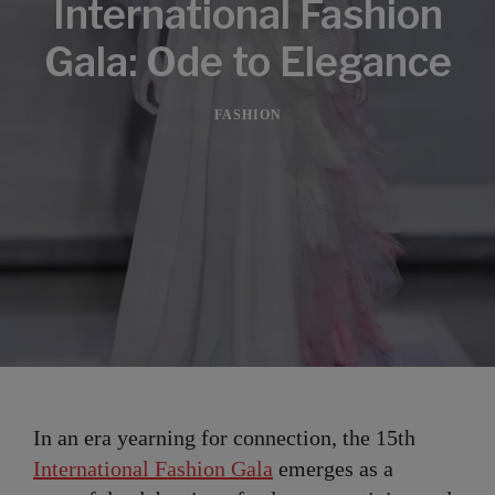
International Fashion
Gala: Ode to Elegance
FASHION
In an era yearning for connection, the 15th
International Fashion Gala
emerges as a