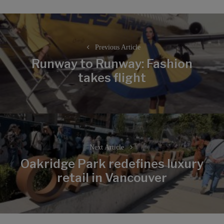
Post
navigation
Previous Article
Runway to Runway: Fashion
Previous
takes flight
post:
Next Article
Oakridge Park redefines luxury
Next
retail in Vancouver
post: