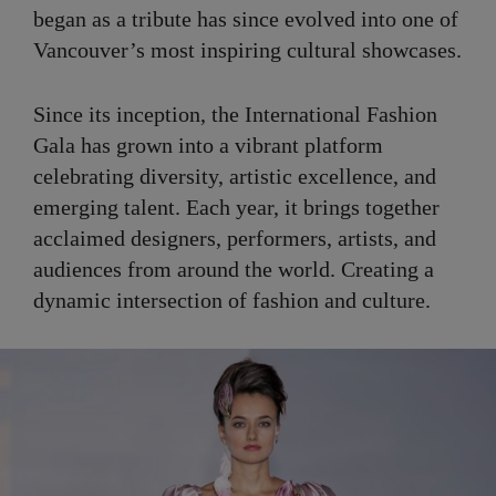
began as a tribute has since evolved into one of
Vancouver’s most inspiring cultural showcases.
Since its inception, the International Fashion
Gala has grown into a vibrant platform
celebrating diversity, artistic excellence, and
emerging talent. Each year, it brings together
acclaimed designers, performers, artists, and
audiences from around the world. Creating a
dynamic intersection of fashion and culture.