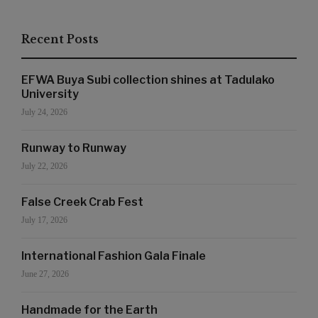
Recent Posts
EFWA Buya Subi collection shines at Tadulako
University
July 24, 2026
Runway to Runway
July 22, 2026
False Creek Crab Fest
July 17, 2026
International Fashion Gala Finale
June 27, 2026
Handmade for the Earth