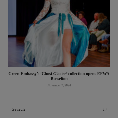
Green Embassy’s ‘Ghost Glacier’ collection opens EFWA
Busselton
November 7, 2024
Search
Search
for: