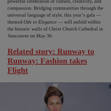
powerful celebration of culture, creativity, and
compassion. Bridging communities through the
universal language of style, this year’s gala —
themed
Ode to Elegance
— will unfold within
the historic walls of Christ Church Cathedral in
Vancouver on May 30.
Related story: Runway to
Runway: Fashion takes
Flight