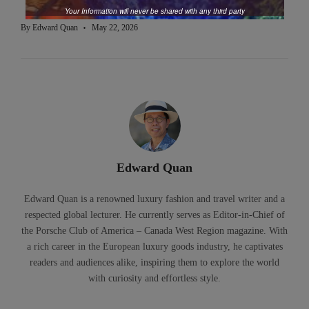
Your Information will never be shared with any third party
By
Edward Quan
May 22, 2026
Edward Quan
Edward Quan is a renowned luxury fashion and travel writer and a
respected global lecturer. He currently serves as Editor-in-Chief of
the Porsche Club of America – Canada West Region magazine. With
a rich career in the European luxury goods industry, he captivates
readers and audiences alike, inspiring them to explore the world
with curiosity and effortless style.