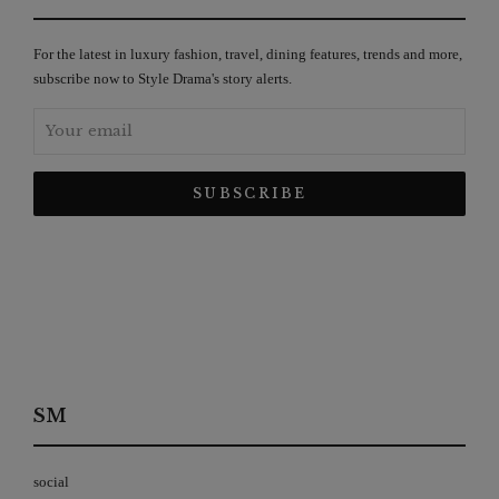
For the latest in luxury fashion, travel, dining features, trends and more,
subscribe now to Style Drama's story alerts.
SM
social