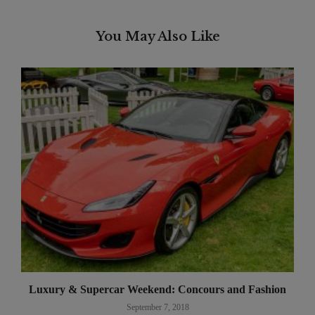
You May Also Like
Luxury & Supercar Weekend: Concours and Fashion
September 7, 2018