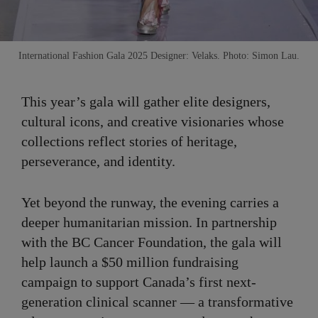
International Fashion Gala 2025 Designer: Velaks. Photo: Simon Lau.
This year’s gala will gather elite designers,
cultural icons, and creative visionaries whose
collections reflect stories of heritage,
perseverance, and identity.
Yet beyond the runway, the evening carries a
deeper humanitarian mission. In partnership
with the BC Cancer Foundation, the gala will
help launch a $50 million fundraising
campaign to support Canada’s first next-
generation clinical scanner — a transformative