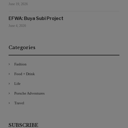
June 19, 2026
EFWA: Buya Subi Project
June 4, 2026
Categories
Fashion
Food + Drink
Life
Porsche Adventures
Travel
SUBSCRIBE