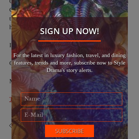
On May 30, guests will gather at Christ Church
Cathedral to celebrate courage, creativity, and
the enduring belief that style with meaning can
help reshape the world.
SIGN UP NOW!
International Fashion Gala
For the latest in luxury fashion, travel, and dining
features, trends and more, subscribe now to Style
Christ Church Cathedral
Drama's story alerts.
May 30, 2026
Tickets Eventbrite
Christ Church Cathedral
David Chen
International Fashion Gala
Malissa Power
Velaks