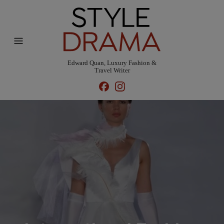
Edward Quan, Luxury Fashion &
Travel Writer