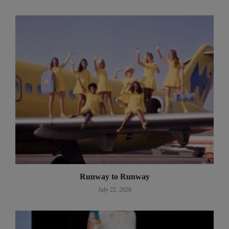
Runway to Runway
July 22, 2026