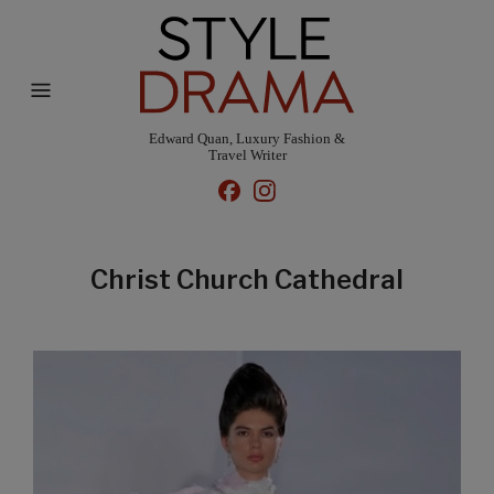
Edward Quan, Luxury Fashion &
Travel Writer
Christ Church Cathedral