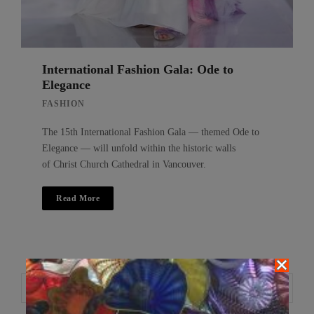
International Fashion Gala: Ode to
Elegance
FASHION
The 15th International Fashion Gala — themed Ode to
Elegance — will unfold within the historic walls
of Christ Church Cathedral in Vancouver.
Read More
Search
Search
for: