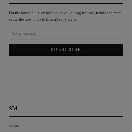
For the latest in luxury fashion, travel, dining features, trends and more,
subscribe now to Style Drama's story alerts.
SM
social