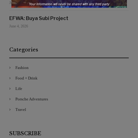
June 19, 2026
Your Information will never be shared with any third party
EFWA: Buya Subi Project
June 4, 2026
Categories
Fashion
Food + Drink
Life
Porsche Adventures
Travel
SUBSCRIBE