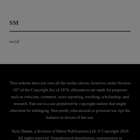
SM
social
This website does not own all the media shown; however, under Section
107 of the Copyright Act of 1976, allowances are made for purposes
such as criticism, comment, news reporting, teaching, scholarship, and
research. Fair use is a use permitted by copyright statute that might
otherwise be infringing. Non-profit, educational or personal use tips the
balance in favour of fair use.
Style Drama, a division of Debut Publications Ltd. © Copyright 2026
All rights reserved. Unauthorized distribution, transmission or