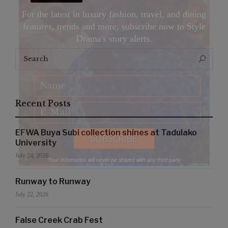
For the latest in luxury fashion, travel, and dining
features, trends and more, subscribe now to Style
Drama's story alerts.
Search
Search
for:
Recent Posts
EFWA Buya Subi collection shines at Tadulako
University
July 24, 2026
Your Information will never be shared with any third party
Runway to Runway
July 22, 2026
False Creek Crab Fest