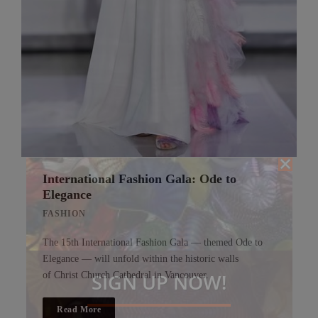
International Fashion Gala: Ode to
Elegance
FASHION
The 15th International Fashion Gala — themed Ode to
Elegance — will unfold within the historic walls
SIGN UP NOW!
of Christ Church Cathedral in Vancouver.
Read More