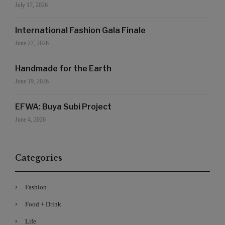
July 17, 2026
International Fashion Gala Finale
June 27, 2026
Handmade for the Earth
June 19, 2026
EFWA: Buya Subi Project
June 4, 2026
Categories
Fashion
Food + Drink
Life