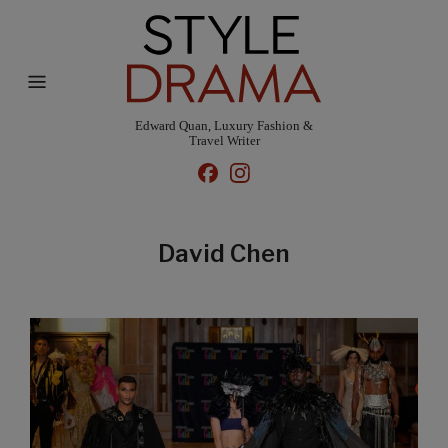
Edward Quan, Luxury Fashion &
Travel Writer
David Chen