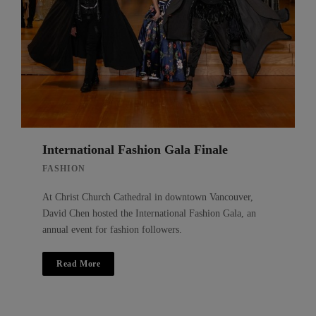
International Fashion Gala Finale
FASHION
At Christ Church Cathedral in downtown Vancouver,
David Chen hosted the International Fashion Gala, an
annual event for fashion followers.
Read More