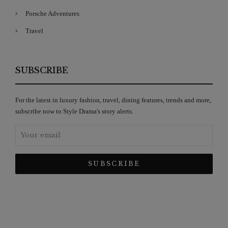
Porsche Adventures
Travel
SUBSCRIBE
For the latest in luxury fashion, travel, dining features, trends and more,
subscribe now to Style Drama's story alerts.