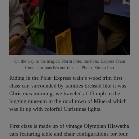
On the way to the magical North Pole, the Polar Express Train
Conductor punches our tickets | Photo: Simon Lau
Riding in the Polar Express train’s wood trim first
class car, surrounded by families dressed like it was
Christmas morning, we traveled at 15 mph to the
logging museum in the rural town of Mineral which
was lit up with colorful Christmas lights.
First class is made up of vintage Olympian Hiawatha
cars featuring table and chair configurations for four.