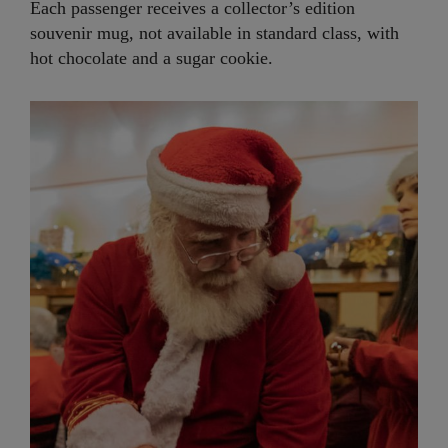
Each passenger receives a collector’s edition
souvenir mug, not available in standard class, with
hot chocolate and a sugar cookie.