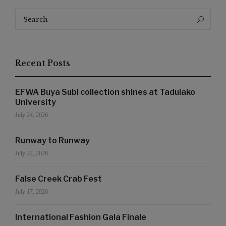
Search
Search
for:
Recent Posts
EFWA Buya Subi collection shines at Tadulako
University
July 24, 2026
Runway to Runway
July 22, 2026
False Creek Crab Fest
July 17, 2026
International Fashion Gala Finale