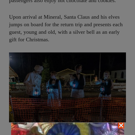
passengers also enjoy hot chocolate and cookies.
Upon arrival at Mineral, Santa Claus and his elves
jumps on board for the return trip and presents each
guest, young and old, with a silver bell as an early
gift for Christmas.
Polar Express Train staff greet passengers as we board to the
magician North Pole | Photo: Simon Lau