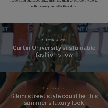
readers and audiences alike, inspiring them to explore the world
with curiosity and effortless style.
Post
navigation
Previous Article
Curtin University sustainable
Previous
fashion show
post:
Next Article
Bikini street style could be this
Next
summer’s luxury look
post: