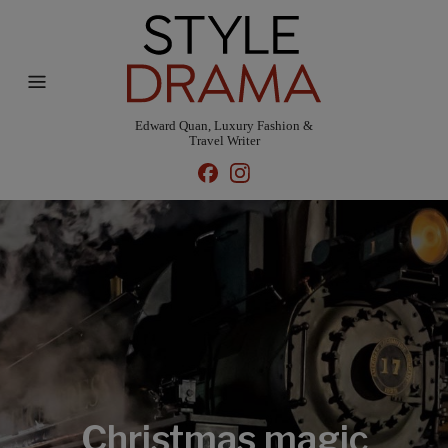
Edward Quan, Luxury Fashion &
Travel Writer
Christmas magic