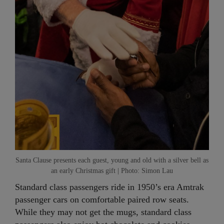
Santa Clause presents each guest, young and old with a silver bell as
an early Christmas gift | Photo: Simon Lau
Standard class passengers ride in 1950’s era Amtrak
passenger cars on comfortable paired row seats.
While they may not get the mugs, standard class