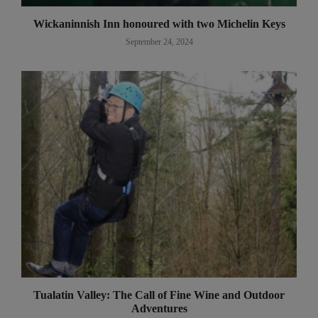
Wickaninnish Inn honoured with two Michelin Keys
September 24, 2024
Tualatin Valley: The Call of Fine Wine and Outdoor
Adventures