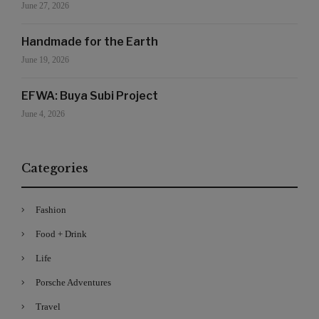
June 27, 2026
Handmade for the Earth
June 19, 2026
EFWA: Buya Subi Project
June 4, 2026
Categories
Fashion
Food + Drink
Life
Porsche Adventures
Travel