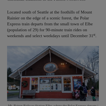
Located south of Seattle at the foothills of Mount
Rainier on the edge of a scenic forest, the Polar
Express train departs from the small town of Elbe
(population of 29) for 90-minute train rides on
st
weekends and select weekdays until December 31
.
Mt. Rainer Railway Station Elbe, where the Polar Express departs |