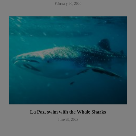
February 26, 2020
La Paz, swim with the Whale Sharks
June 29, 2023