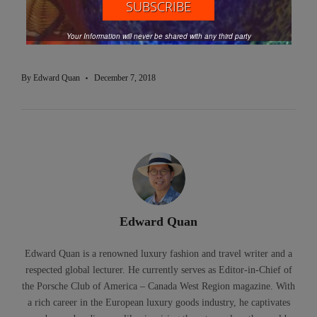
Santa Claus
Souvenir Mug
Travel Tacoma Pierce County
Your Information will never be shared with any third party
Washington
By
Edward Quan
December 7, 2018
Edward Quan
Edward Quan is a renowned luxury fashion and travel writer and a
respected global lecturer. He currently serves as Editor-in-Chief of
the Porsche Club of America – Canada West Region magazine. With
a rich career in the European luxury goods industry, he captivates