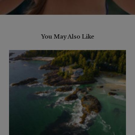
You May Also Like