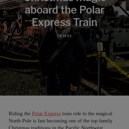
aboard the Polar
Express Train
TRAVEL
Riding the
Polar Express
train ride to the magical
North Pole is fast becoming one of the top family
Christmas traditions in the Pacific Northwest.