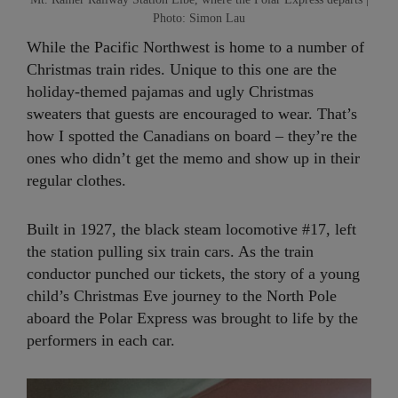
Photo: Simon Lau
While the Pacific Northwest is home to a number of
Christmas train rides. Unique to this one are the
holiday-themed pajamas and ugly Christmas
sweaters that guests are encouraged to wear. That’s
how I spotted the Canadians on board – they’re the
ones who didn’t get the memo and show up in their
regular clothes.
Built in 1927, the black steam locomotive #17, left
the station pulling six train cars. As the train
conductor punched our tickets, the story of a young
child’s Christmas Eve journey to the North Pole
aboard the Polar Express was brought to life by the
performers in each car.