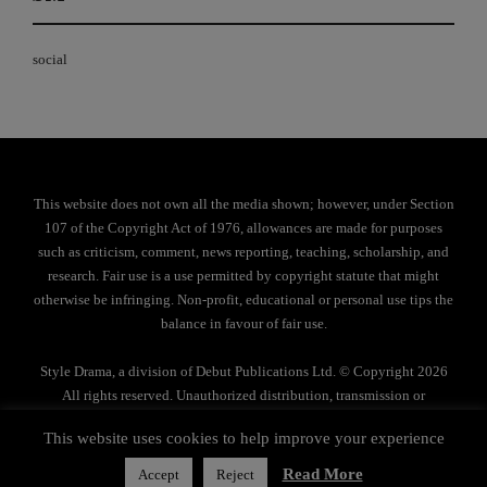
social
This website does not own all the media shown; however, under Section
107 of the Copyright Act of 1976, allowances are made for purposes
such as criticism, comment, news reporting, teaching, scholarship, and
research. Fair use is a use permitted by copyright statute that might
otherwise be infringing. Non-profit, educational or personal use tips the
balance in favour of fair use.
Style Drama, a division of Debut Publications Ltd. © Copyright 2026
All rights reserved. Unauthorized distribution, transmission or
reproduction strictly prohibited.
This website uses cookies to help improve your experience
Privacy Policy
Read More
Accept
Reject