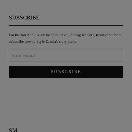
SUBSCRIBE
For the latest in luxury fashion, travel, dining features, trends and more,
subscribe now to Style Drama's story alerts.
SM