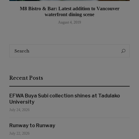
M8 Bistro & Bar: Latest addition to Vancouver
waterfront dining scene
August 4, 2019
Search
Search
for:
Recent Posts
EFWA Buya Subi collection shines at Tadulako
University
July 24, 2026
Runway to Runway
July 22, 2026