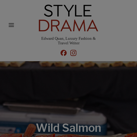
Edward Quan, Luxury Fashion &
Travel Writer
Wild Salmon