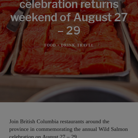
celebration returns
weekend of August 27
– 29
,
FOOD + DRINK
TRAVEL
Join British Columbia restaurants around the
province in commemorating the annual Wild Salmon
celebration on August 27 – 29.