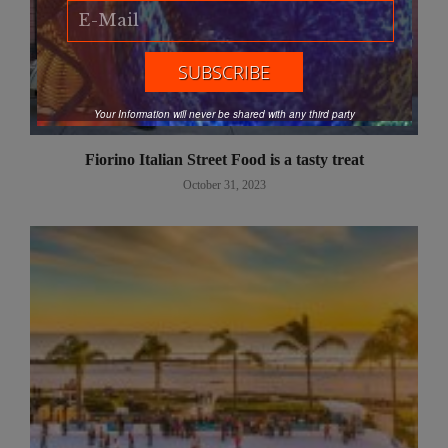
Your Information will never be shared with any third party
Fiorino Italian Street Food is a tasty treat
October 31, 2023