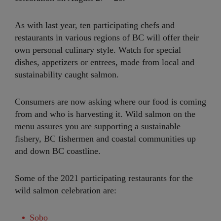
As with last year, ten participating chefs and
restaurants in various regions of BC will offer their
own personal culinary style. Watch for special
dishes, appetizers or entrees, made from local and
sustainability caught salmon.
Consumers are now asking where our food is coming
from and who is harvesting it. Wild salmon on the
menu assures you are supporting a sustainable
fishery, BC fishermen and coastal communities up
and down BC coastline.
Some of the 2021 participating restaurants for the
wild salmon celebration are:
Sobo