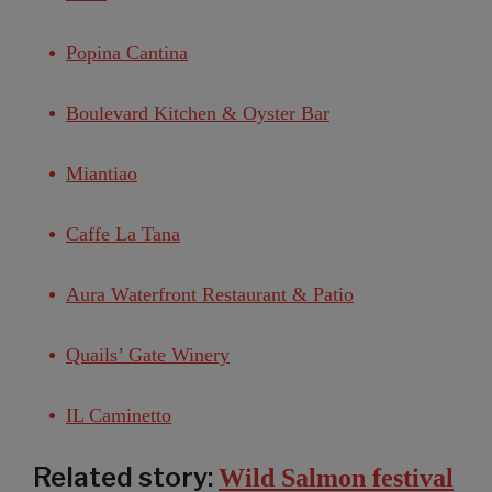
Popina Cantina
Boulevard Kitchen & Oyster Bar
Miantiao
Caffe La Tana
Aura Waterfront Restaurant & Patio
Quails’ Gate Winery
IL Caminetto
Related story:
Wild Salmon festival