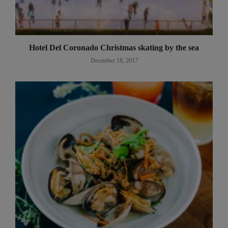
Hotel Del Coronado Christmas skating by the sea
December 18, 2017