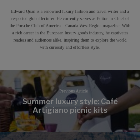
Edward Quan is a renowned luxury fashion and travel writer and a
respected global lecturer. He currently serves as Editor-in-Chief of
the Porsche Club of America – Canada West Region magazine. With
a rich career in the European luxury goods industry, he captivates
readers and audiences alike, inspiring them to explore the world
with curiosity and effortless style.
Post
navigation
Previous Article
Summer luxury style: Café
Previous
Artigiano picnic kits
post: