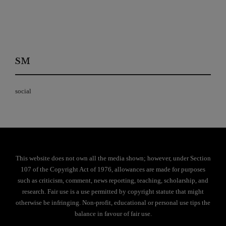
SM
social
This website does not own all the media shown; however, under Section
107 of the Copyright Act of 1976, allowances are made for purposes
such as criticism, comment, news reporting, teaching, scholarship, and
research. Fair use is a use permitted by copyright statute that might
otherwise be infringing. Non-profit, educational or personal use tips the
balance in favour of fair use.