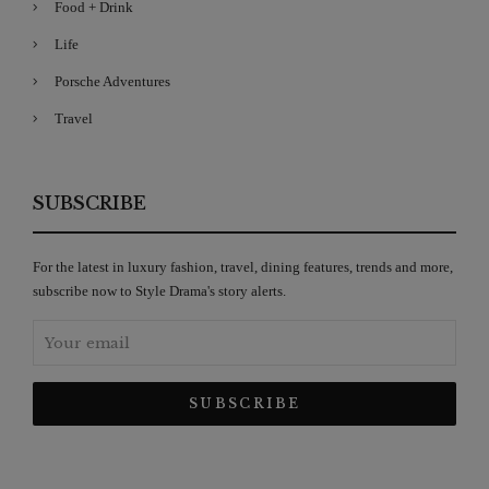
Food + Drink
Life
Porsche Adventures
Travel
SUBSCRIBE
For the latest in luxury fashion, travel, dining features, trends and more,
subscribe now to Style Drama's story alerts.