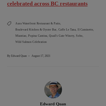
celebrated across BC restaurants
Aura Waterfront Restaurant & Patio
Boulevard Kitchen & Oyster Bar
Caffe Le Tana
Il Caminetto
Miantiao
Popina Cantina
Quail's Gate Winery
Sobo
Wild Salmon Celebration
By
Edward Quan
August 17, 2021
Edward Quan