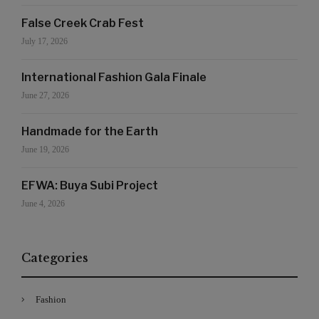
False Creek Crab Fest
July 17, 2026
International Fashion Gala Finale
June 27, 2026
Handmade for the Earth
June 19, 2026
EFWA: Buya Subi Project
June 4, 2026
Categories
Fashion