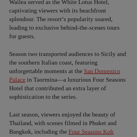
Wailea served as the White Lotus Hotel,
captivating viewers with its beachfront
splendour. The resort’s popularity soared,
leading to exclusive behind-the-scenes tours
for guests.
Season two transported audiences to Sicily and
the southern Italian coast, featuring
unforgettable moments at the
San Domenico
Palace
in Taormina—a luxurious Four Seasons
Hotel that contributed an extra layer of
sophistication to the series.
Last season, viewers enjoyed the beauty of
Thailand, with scenes filmed in Phuket and
Bangkok, including the
Four Seasons Koh