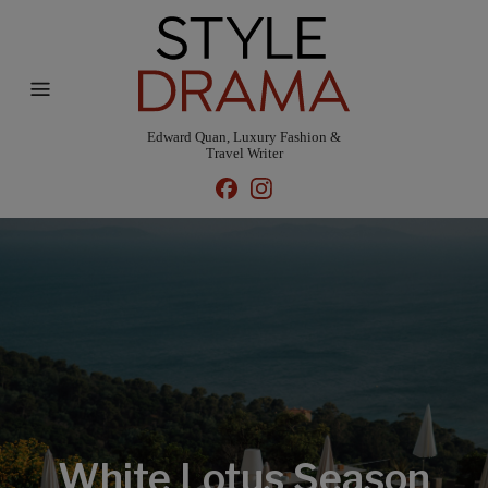
Edward Quan, Luxury Fashion &
Travel Writer
White Lotus Season