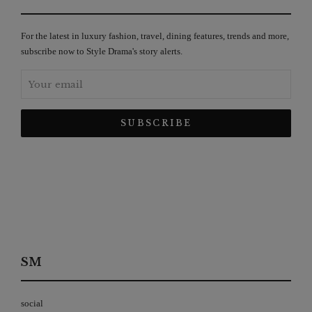
For the latest in luxury fashion, travel, dining features, trends and more,
subscribe now to Style Drama's story alerts.
SM
social