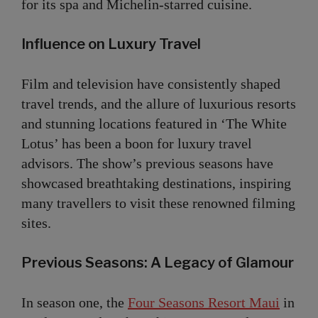
for its spa and Michelin-starred cuisine.
Influence on Luxury Travel
Film and television have consistently shaped
travel trends, and the allure of luxurious resorts
and stunning locations featured in ‘The White
Lotus’ has been a boon for luxury travel
advisors. The show’s previous seasons have
showcased breathtaking destinations, inspiring
many travellers to visit these renowned filming
sites.
Previous Seasons: A Legacy of Glamour
In season one, the
Four Seasons Resort Maui
in