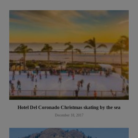
Hotel Del Coronado Christmas skating by the sea
December 18, 2017