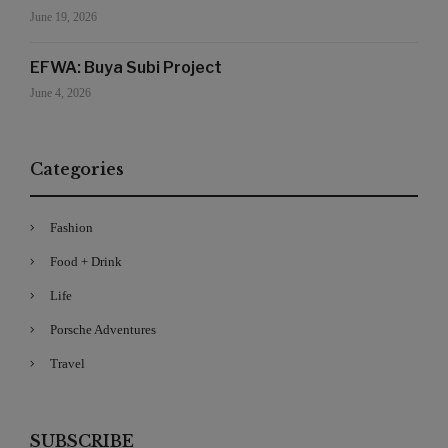
June 19, 2026
EFWA: Buya Subi Project
June 4, 2026
Categories
Fashion
Food + Drink
Life
Porsche Adventures
Travel
SUBSCRIBE