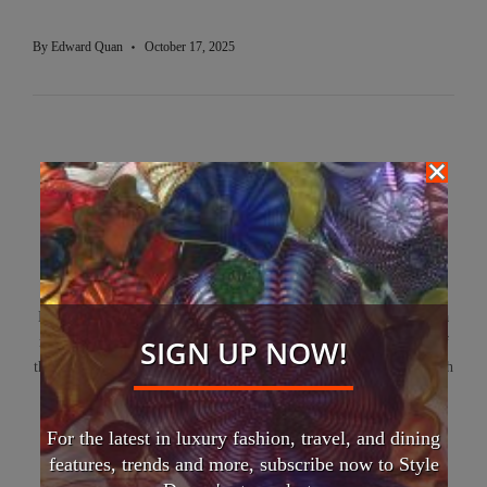
By
Edward Quan
October 17, 2025
Edward Quan
Edward Quan is a renowned luxury fashion and travel writer and a
SIGN UP NOW!
respected global lecturer. He currently serves as Editor-in-Chief of
the Porsche Club of America – Canada West Region magazine. With
a rich career in the European luxury goods industry, he captivates
readers and audiences alike, inspiring them to explore the world
For the latest in luxury fashion, travel, and dining
with curiosity and effortless style.
features, trends and more, subscribe now to Style