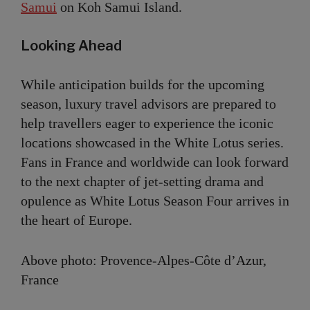
Samui
on Koh Samui Island.
Looking Ahead
While anticipation builds for the upcoming
season, luxury travel advisors are prepared to
help travellers eager to experience the iconic
locations showcased in the White Lotus series.
Fans in France and worldwide can look forward
to the next chapter of jet-setting drama and
opulence as White Lotus Season Four arrives in
the heart of Europe.
Above photo: Provence-Alpes-Côte d’Azur,
France