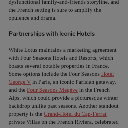
dysfunctional family-and-friends storyline, and
the French setting is sure to amplify the
opulence and drama.
Partnerships with Iconic Hotels
White Lotus maintains a marketing agreement
with Four Seasons Hotels and Resorts, which
boasts several notable properties in France.
Some options include the Four Seasons
Hotel
George V
in Paris, an iconic Parisian getaway,
and the
Four Seasons Megève
in the French
Alps, which could provide a picturesque winter
backdrop unlike past seasons. Another standout
property is the
Grand-Hôtel du Cap-Ferrat
private Villas on the French Riviera, celebrated