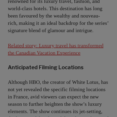
renowned for its luxury travel, fashion, and
world-class hotels. This destination has long
been favoured by the wealthy and nouveau-
rich, making it an ideal backdrop for the series’
signature blend of glamour and intrigue.
Related story: Luxury travel has transformed
the Canadian Vacation Experience
Anticipated Filming Locations
Although HBO, the creator of White Lotus, has
not yet revealed the specific filming locations
in France, avid viewers can expect the new
season to further heighten the show’s luxury
elements. The show continues its jet-setting,