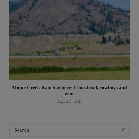
Monte Creek Ranch winery: Lions head, cowboys and
wine
August 24, 2021
Search
Search
for: