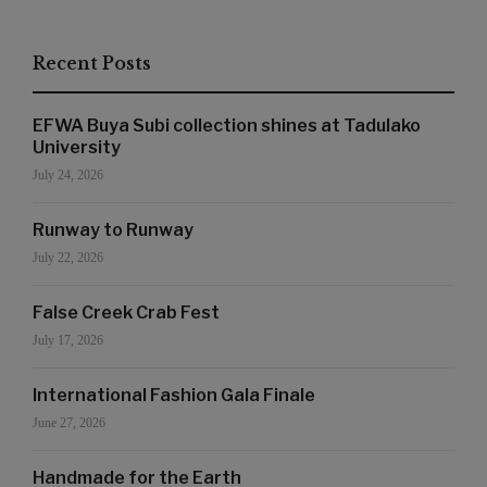
Recent Posts
EFWA Buya Subi collection shines at Tadulako
University
July 24, 2026
Runway to Runway
July 22, 2026
False Creek Crab Fest
July 17, 2026
International Fashion Gala Finale
June 27, 2026
Handmade for the Earth