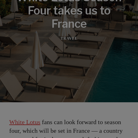
Four takes us to
France
TRAVEL
White Lotus
fans can look forward to season
four, which will be set in France — a country