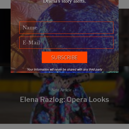
Drama's story alerts.
Post
navigation
Previous Article
EFWA Florence edition
Previous
post:
Your Information will never be shared with any third party
Next Article
Elena Razlog: Opera Looks
Next
post: