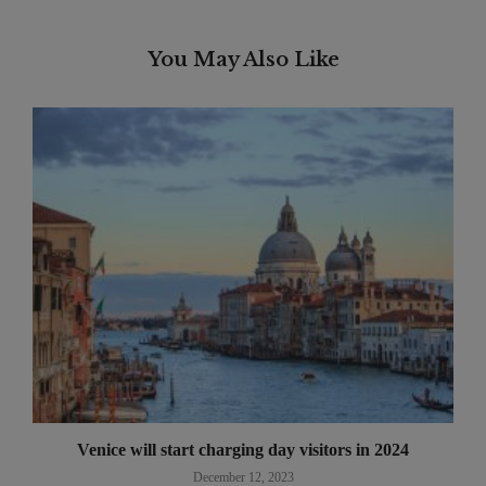
You May Also Like
Venice will start charging day visitors in 2024
December 12, 2023