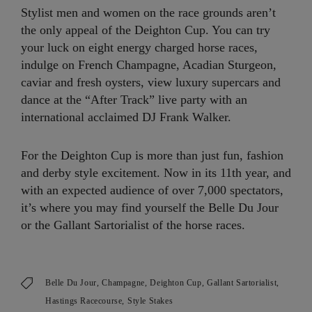
Stylist men and women on the race grounds aren’t
the only appeal of the Deighton Cup. You can try
your luck on eight energy charged horse races,
indulge on French Champagne, Acadian Sturgeon,
caviar and fresh oysters, view luxury supercars and
dance at the “After Track” live party with an
international acclaimed DJ Frank Walker.
For the Deighton Cup is more than just fun, fashion
and derby style excitement. Now in its 11th year, and
with an expected audience of over 7,000 spectators,
it’s where you may find yourself the Belle Du Jour
or the Gallant Sartorialist of the horse races.
Belle Du Jour
Champagne
Deighton Cup
Gallant Sartorialist
Hastings Racecourse
Style Stakes