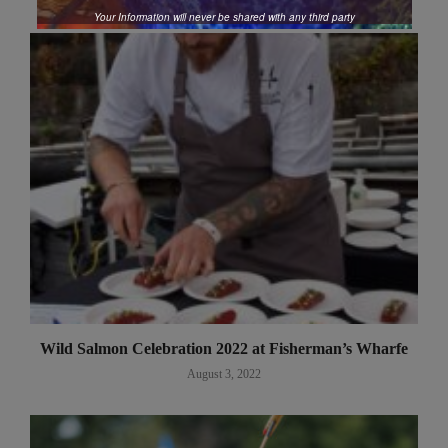
Your Information will never be shared with any third party
Wild Salmon Celebration 2022 at Fisherman’s Wharfe
August 3, 2022