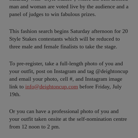
man and woman are voted live by the audience and a
panel of judges to win fabulous prizes.
This fashion search begins Saturday afternoon for 20
Style Stakes contestants which will be reduced to
three male and female finalists to take the stage.
To pre-register, take a full-length photo of you and
your outfit, post on Instagram and tag @deightoncup
and email your photo, cell #, and Instagram image
link to
info@deightoncup.com
before Friday, July
19th.
Or you can have a professional photo of you and
your outfit taken onsite at the self-nomination centre
from 12 noon to 2 pm.