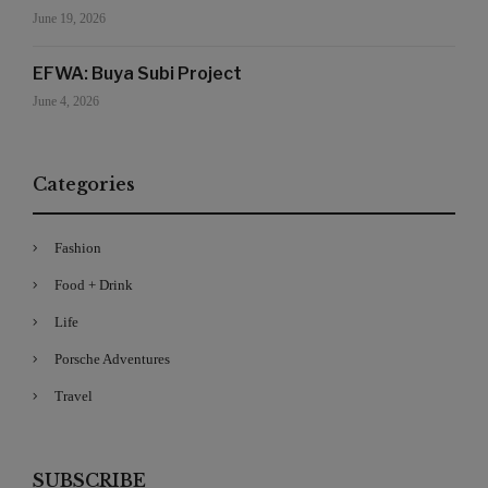
June 19, 2026
EFWA: Buya Subi Project
June 4, 2026
Categories
Fashion
Food + Drink
Life
Porsche Adventures
Travel
SUBSCRIBE