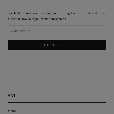
For the latest in luxury fashion, travel, dining features, trends and more,
subscribe now to Style Drama's story alerts.
SM
social