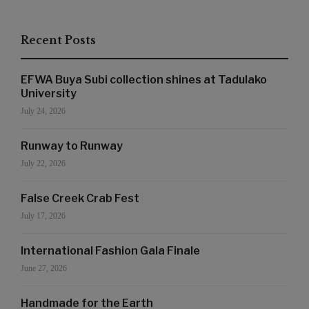
Recent Posts
EFWA Buya Subi collection shines at Tadulako
University
July 24, 2026
Runway to Runway
July 22, 2026
False Creek Crab Fest
July 17, 2026
International Fashion Gala Finale
June 27, 2026
Handmade for the Earth