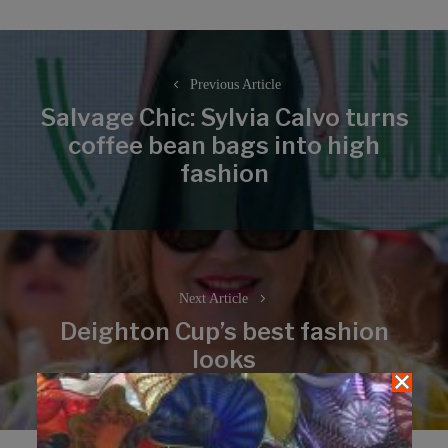
Post
navigation
Previous Article
Salvage Chic: Sylvia Calvo turns
coffee bean bags into high
Previous
fashion
post:
Next Article
Deighton Cup’s best fashion
Next
looks
post: