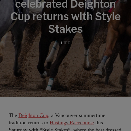
celebrated Deighton
Cup returns with Style
Stakes
LIFE
The
Deighton Cup
, a Vancouver summertime
tradition returns to
Hastings Racecourse
this
Saturday with “Style Stakes”, where the best dressed