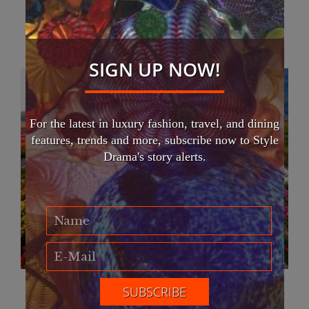
You May Also Like
SIGN UP NOW!
For the latest in luxury fashion, travel, and dining
features, trends and more, subscribe now to Style
Drama's story alerts.
Abbotsford Tulip Festival 2023 now open
April 16, 2023