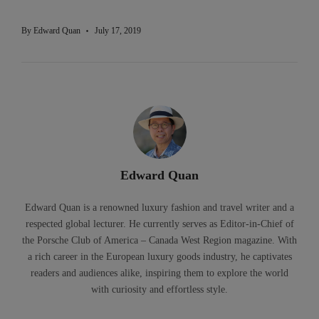
By
Edward Quan
July 17, 2019
Edward Quan
Edward Quan is a renowned luxury fashion and travel writer and a
respected global lecturer. He currently serves as Editor-in-Chief of
the Porsche Club of America – Canada West Region magazine. With
a rich career in the European luxury goods industry, he captivates
readers and audiences alike, inspiring them to explore the world
with curiosity and effortless style.