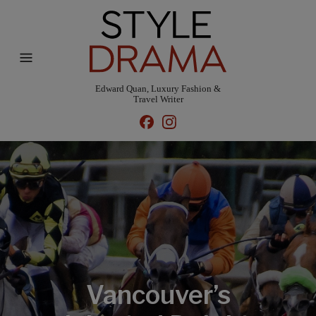
Edward Quan, Luxury Fashion &
Travel Writer
Vancouver’s