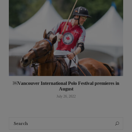
￼Vancouver International Polo Festival premieres in
August
July 26, 2022
Search
Search
for: