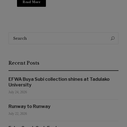
Read More
Search
Search
for:
Recent Posts
EFWA Buya Subi collection shines at Tadulako
University
July 24, 2026
Runway to Runway
July 22, 2026