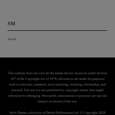
SM
social
This website does not own all the media shown; however, under Section
107 of the Copyright Act of 1976, allowances are made for purposes
such as criticism, comment, news reporting, teaching, scholarship, and
research. Fair use is a use permitted by copyright statute that might
otherwise be infringing. Non-profit, educational or personal use tips the
balance in favour of fair use.
Style Drama, a division of Debut Publications Ltd. © Copyright 2026