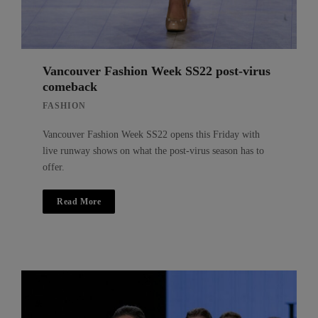
Vancouver Fashion Week SS22 post-virus
comeback
FASHION
Vancouver Fashion Week SS22 opens this Friday with
live runway shows on what the post-virus season has to
offer.
Read More