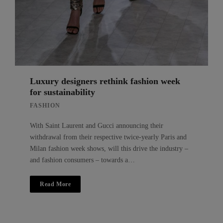
Luxury designers rethink fashion week
for sustainability
FASHION
With Saint Laurent and Gucci announcing their
withdrawal from their respective twice-yearly Paris and
Milan fashion week shows, will this drive the industry –
and fashion consumers – towards a…
Read More