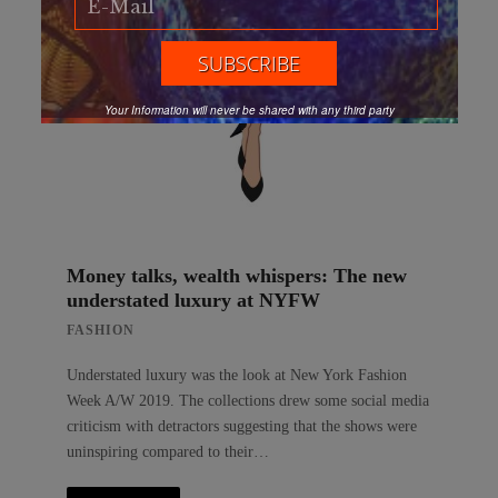
Your Information will never be shared with any third party
Money talks, wealth whispers: The new
understated luxury at NYFW
FASHION
Understated luxury was the look at New York Fashion
Week A/W 2019. The collections drew some social media
criticism with detractors suggesting that the shows were
uninspiring compared to their…