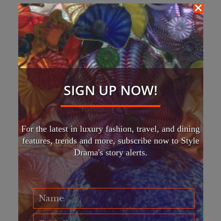
SIGN UP NOW!
For the latest in luxury fashion, travel, and dining
features, trends and more, subscribe now to Style
Drama's story alerts.