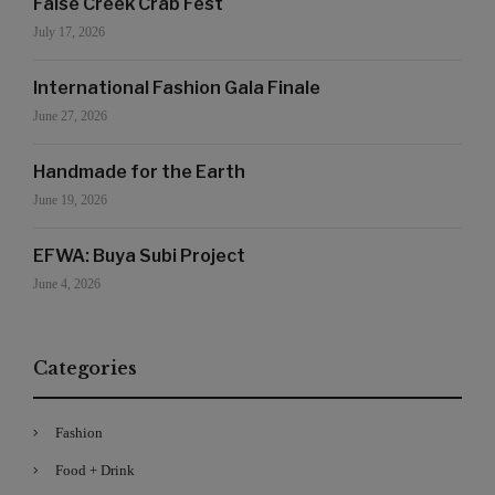
False Creek Crab Fest
July 17, 2026
International Fashion Gala Finale
June 27, 2026
Handmade for the Earth
June 19, 2026
EFWA: Buya Subi Project
June 4, 2026
Categories
Fashion
Food + Drink