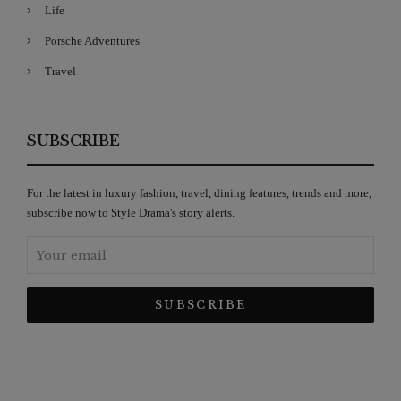
Life
Porsche Adventures
Travel
SUBSCRIBE
For the latest in luxury fashion, travel, dining features, trends and more,
subscribe now to Style Drama's story alerts.