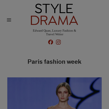
Edward Quan, Luxury Fashion &
Travel Writer
Paris fashion week