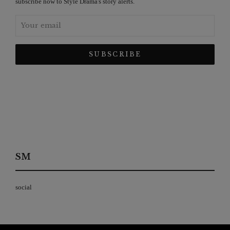
subscribe now to Style Drama's story alerts.
SM
social