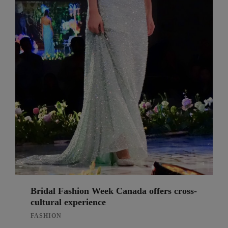
Bridal Fashion Week Canada offers cross-
cultural experience
FASHION