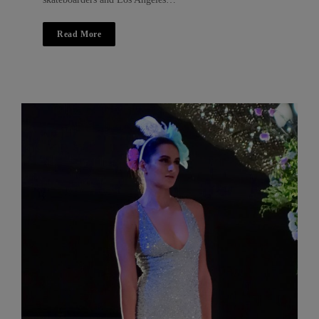
Read More