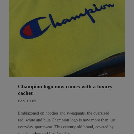
Champion logo now comes with a luxury
cachet
FASHION
Emblazoned on hoodies and sweatpants, the oversized
red, white and blue Champion logo is now more than just
everyday sportswear. This century old brand, coveted by
skateboarders and Los Angeles…