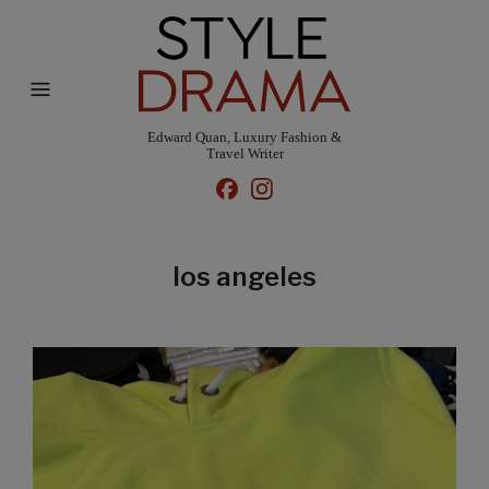
Edward Quan, Luxury Fashion &
Travel Writer
los angeles