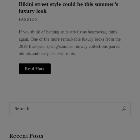
Bikini street style could be this summer’s
luxury look
FASHION
If you think of bathing suits strictly as beachwear, think
again. One of the more remarkable luxury looks from the
2019 European spring/summer runway collections paired
bikinis and one-piece swimsuits…
Read More
Search
Search
for:
Recent Posts