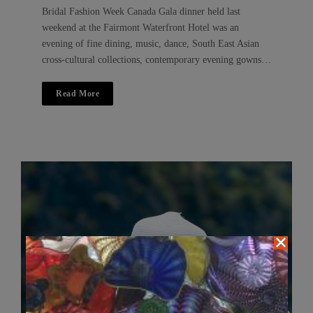
Bridal Fashion Week Canada Gala dinner held last
weekend at the Fairmont Waterfront Hotel was an
evening of fine dining, music, dance, South East Asian
cross-cultural collections, contemporary evening gowns…
Read More