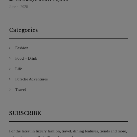
June 4, 2026
Categories
Fashion
Food + Drink
Life
Porsche Adventures
Travel
SUBSCRIBE
For the latest in luxury fashion, travel, dining features, trends and more,