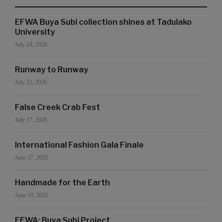
EFWA Buya Subi collection shines at Tadulako
University
July 24, 2026
Runway to Runway
July 22, 2026
False Creek Crab Fest
July 17, 2026
International Fashion Gala Finale
June 27, 2026
Handmade for the Earth
June 19, 2026
EFWA: Buya Subi Project