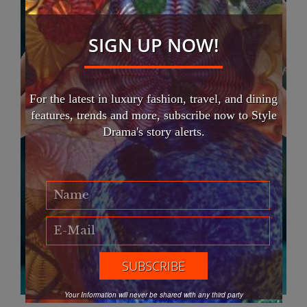
SIGN UP NOW!
For the latest in luxury fashion, travel, and dining
features, trends and more, subscribe now to Style
Drama's story alerts.
Your Information will never be shared with any third party