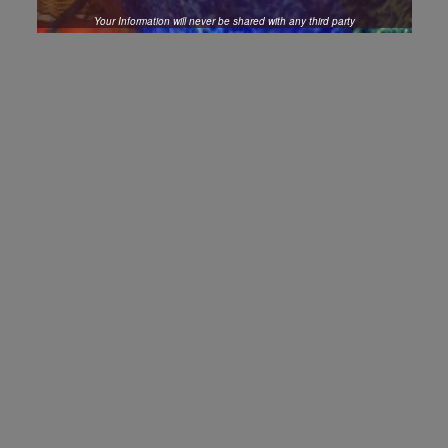
Your Information will never be shared with any third party