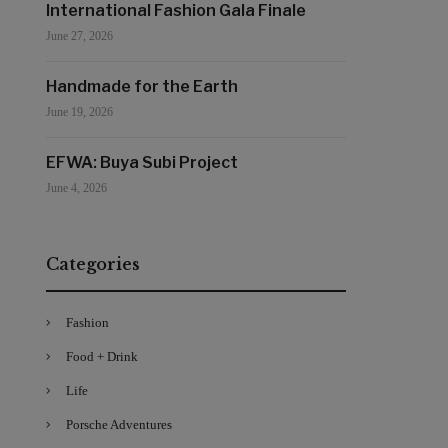
International Fashion Gala Finale
June 27, 2026
Handmade for the Earth
June 19, 2026
EFWA: Buya Subi Project
June 4, 2026
Categories
Fashion
Food + Drink
Life
Porsche Adventures