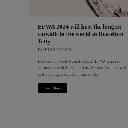
EFWA 2024 will host the longest
catwalk in the world at Busselton
Jetty
,
FASHION
TRAVEL
Eco Fashion Week Australia 2022 (EFWA 2022) in
partnership with Busselton Jetty Western Australia will
host the longest catwalk in the world.
Read More