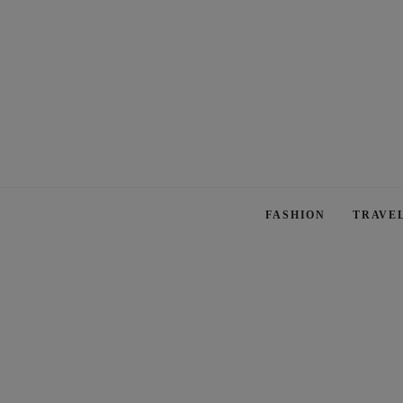
FASHION
TRAVE