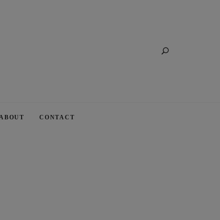
Search
ABOUT
CONTACT