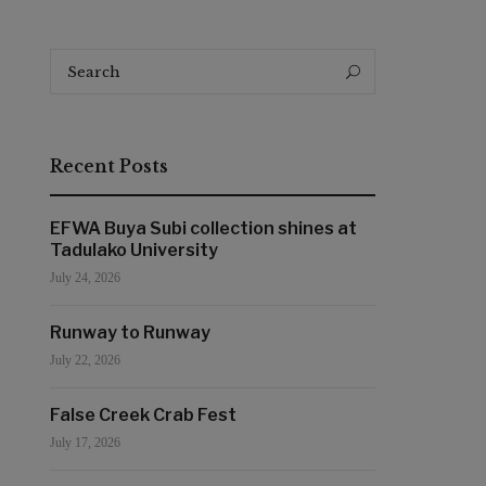
Search
Search
for:
Recent Posts
EFWA Buya Subi collection shines at
Tadulako University
July 24, 2026
Runway to Runway
July 22, 2026
False Creek Crab Fest
July 17, 2026