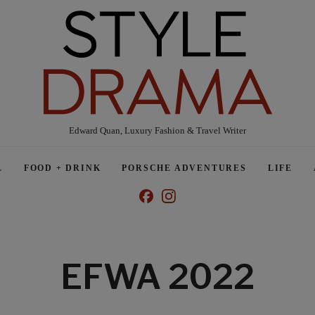
Edward Quan, Luxury Fashion & Travel Writer
L
FOOD + DRINK
PORSCHE ADVENTURES
LIFE
EFWA 2022