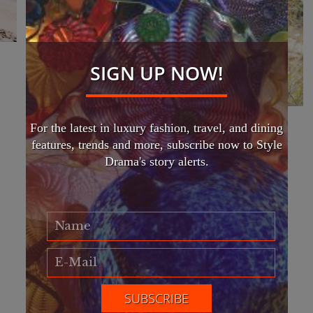
SIGN UP NOW!
For the latest in luxury fashion, travel, and dining
EFWA 2024 hosts largest
features, trends and more, subscribe now to Style
international sustainable fashion
Drama's story alerts.
week
FASHION
Eco Fashion Week Australia (EFWA) 2022 is hosting
the largest international sustainable fashion week and
art exhibition championing awareness of global
climate change.
Read More