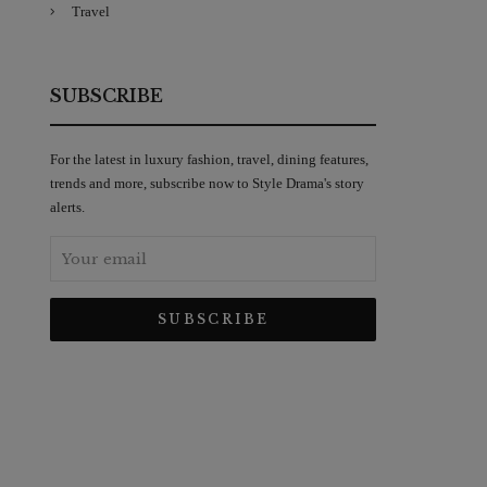
Travel
SUBSCRIBE
For the latest in luxury fashion, travel, dining features,
trends and more, subscribe now to Style Drama's story
alerts.