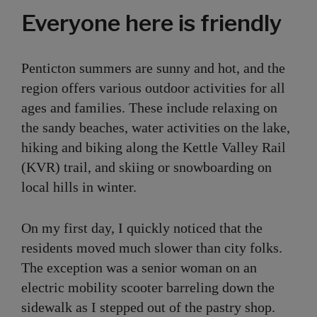
Everyone here is friendly
Penticton summers are sunny and hot, and the
region offers various outdoor activities for all
ages and families. These include relaxing on
the sandy beaches, water activities on the lake,
hiking and biking along the Kettle Valley Rail
(KVR) trail, and skiing or snowboarding on
local hills in winter.
On my first day, I quickly noticed that the
residents moved much slower than city folks.
The exception was a senior woman on an
electric mobility scooter barreling down the
sidewalk as I stepped out of the pastry shop.