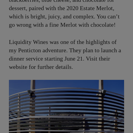
dessert, paired with the 2020 Estate Merlot,
which is bright, juicy, and complex. You can’t
go wrong with a fine Merlot with chocolate!
Liquidity Wines was one of the highlights of
my Penticton adventure. They plan to launch a
dinner service starting June 21. Visit their
website for further details.