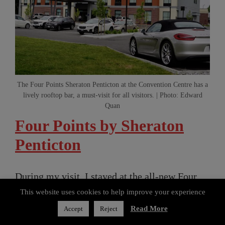
The Four Points Sheraton Penticton at the Convention Centre has a
lively rooftop bar, a must-visit for all visitors. | Photo: Edward
Quan
Four Points by Sheraton
Penticton
During my visit, I stayed at the all-new Four
Points by Sheraton Penticton at the Convention
This website uses cookies to help improve your experience
Centre, which just opened at the beginning of
Read More
Accept
Reject
Share the article:
the year. Aditya Bhardwaj, Operations