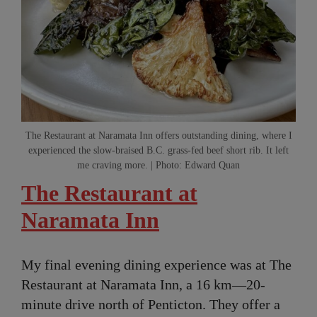
The Restaurant at Naramata Inn offers outstanding dining, where I
experienced the slow-braised B.C. grass-fed beef short rib. It left
me craving more. | Photo: Edward Quan
The Restaurant at
Naramata Inn
My final evening dining experience was at The
Restaurant at Naramata Inn, a 16 km—20-
minute drive north of Penticton. They offer a