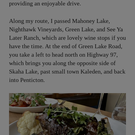
providing an enjoyable drive.
Along my route, I passed Mahoney Lake,
Nighthawk Vineyards, Green Lake, and See Ya
Later Ranch, which are lovely wine stops if you
have the time. At the end of Green Lake Road,
you take a left to head north on Highway 97,
which brings you along the opposite side of
Skaha Lake, past small town Kaleden, and back
into Penticton.