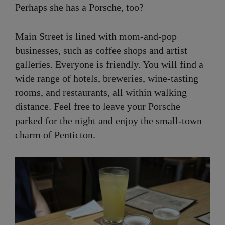
Perhaps she has a Porsche, too?
Main Street is lined with mom-and-pop
businesses, such as coffee shops and artist
galleries. Everyone is friendly. You will find a
wide range of hotels, breweries, wine-tasting
rooms, and restaurants, all within walking
distance. Feel free to leave your Porsche
parked for the night and enjoy the small-town
charm of Penticton.