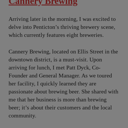
Cannery Brewing
Arriving later in the morning, I was excited to
delve into Penticton’s thriving brewery scene,
which currently features eight breweries.
Cannery Brewing, located on Ellis Street in the
downtown district, is a must-visit. Upon
arriving for lunch, I met Patt Dyck, Co-
Founder and General Manager. As we toured
her facility, I quickly learned they are
passionate about brewing beer. She shared with
me that her business is more than brewing
beer; it’s about their customers and the local
community.