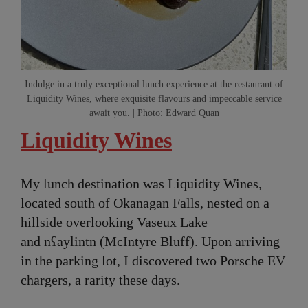
Indulge in a truly exceptional lunch experience at the restaurant of
Liquidity Wines, where exquisite flavours and impeccable service
await you. | Photo: Edward Quan
Liquidity Wines
My lunch destination was Liquidity Wines,
located south of Okanagan Falls, nested on a
hillside overlooking Vaseux Lake
and nʕaylintn (McIntyre Bluff). Upon arriving
in the parking lot, I discovered two Porsche EV
chargers, a rarity these days.