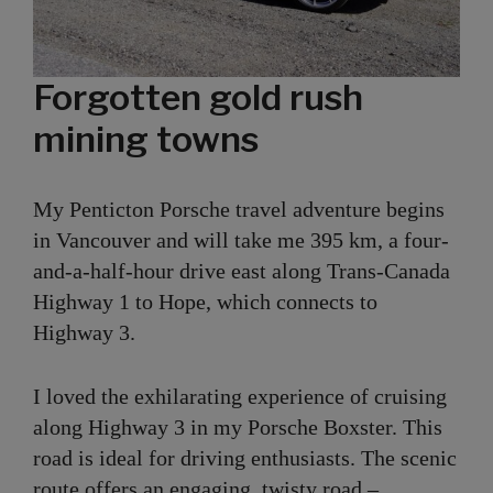
Forgotten gold rush
mining towns
My Penticton Porsche travel adventure begins
in Vancouver and will take me 395 km, a four-
and-a-half-hour drive east along Trans-Canada
Highway 1 to Hope, which connects to
Highway 3.
I loved the exhilarating experience of cruising
along Highway 3 in my Porsche Boxster. This
road is ideal for driving enthusiasts. The scenic
route offers an engaging, twisty road –