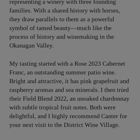
representing a winery with three founding
families. With a shared history with horses,
they draw parallels to them as a powerful
symbol of tamed beauty—much like the
process of history and winemaking in the
Okanagan Valley.
My tasting started with a Rose 2023 Cabernet
Franc, an outstanding summer patio wine.
Bright and attractive, it has pink grapefruit and
raspberry aromas and sea minerals. I then tried
their Field Blend 2022, an unoaked chardonnay
with subtle tropical fruit notes. Both were
delightful, and I highly recommend Canter for
your next visit to the District Wine Village.