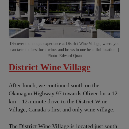
Discover the unique experience at District Wine Village, where you
can taste the best local wines and brews in one beautiful location! |
Photo: Edward Quan
District Wine Village
After lunch, we continued south on the
Okanagan Highway 97 towards Oliver for a 12
km – 12-minute drive to the District Wine
Village, Canada’s first and only wine village.
The District Wine Village is located just south