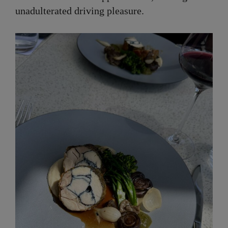
unadulterated driving pleasure.