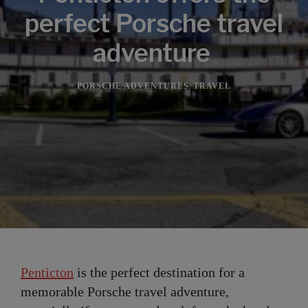
perfect Porsche travel
adventure
,
PORSCHE ADVENTURES
TRAVEL
Penticton
is the perfect destination for a
memorable Porsche travel adventure,