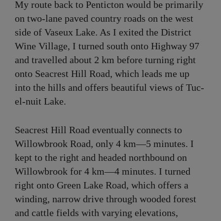
My route back to Penticton would be primarily
on two-lane paved country roads on the west
side of Vaseux Lake. As I exited the District
Wine Village, I turned south onto Highway 97
and travelled about 2 km before turning right
onto Seacrest Hill Road, which leads me up
into the hills and offers beautiful views of Tuc-
el-nuit Lake.
Seacrest Hill Road eventually connects to
Willowbrook Road, only 4 km—5 minutes. I
kept to the right and headed northbound on
Willowbrook for 4 km—4 minutes. I turned
right onto Green Lake Road, which offers a
winding, narrow drive through wooded forest
and cattle fields with varying elevations,