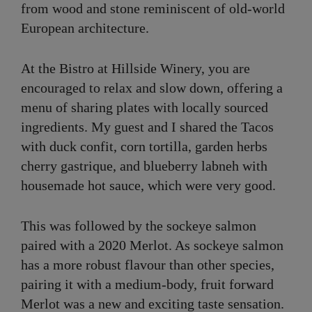
from wood and stone reminiscent of old-world
European architecture.
At the Bistro at Hillside Winery, you are
encouraged to relax and slow down, offering a
menu of sharing plates with locally sourced
ingredients. My guest and I shared the Tacos
with duck confit, corn tortilla, garden herbs
cherry gastrique, and blueberry labneh with
housemade hot sauce, which were very good.
This was followed by the sockeye salmon
paired with a 2020 Merlot. As sockeye salmon
has a more robust flavour than other species,
pairing it with a medium-body, fruit forward
Merlot was a new and exciting taste sensation.