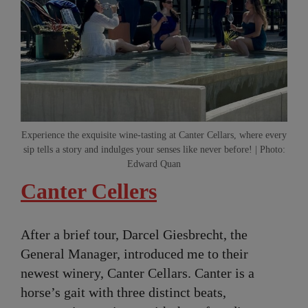
Experience the exquisite wine-tasting at Canter Cellars, where every
sip tells a story and indulges your senses like never before! | Photo:
Edward Quan
Canter Cellers
After a brief tour, Darcel Giesbrecht, the
General Manager, introduced me to their
newest winery, Canter Cellars. Canter is a
horse’s gait with three distinct beats,