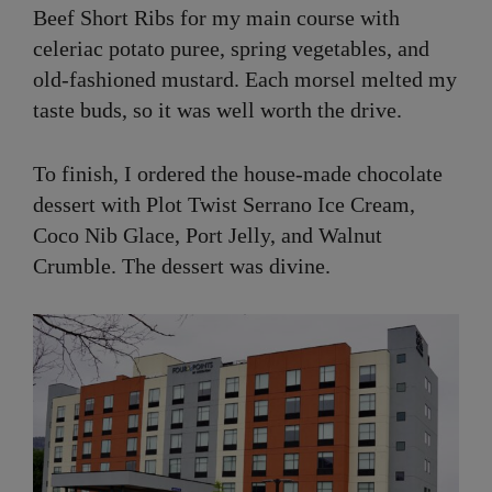
Beef Short Ribs for my main course with
celeriac potato puree, spring vegetables, and
old-fashioned mustard. Each morsel melted my
taste buds, so it was well worth the drive.
To finish, I ordered the house-made chocolate
dessert with Plot Twist Serrano Ice Cream,
Coco Nib Glace, Port Jelly, and Walnut
Crumble. The dessert was divine.