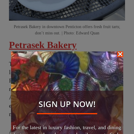
Petrasek Bakery in downtown Penticton offers fresh fruit tarts;
don’t miss out. | Photo: Edward Quan
Petrasek Bakery
The following morning, I started my day by
looking for breakfast and stumbled upon
Petrasek Bakery on Main Street, which is in a
new, larger location that they just moved to in
April. It’s an artisan European bakery where
SIGN UP NOW!
everything is traditionally handcrafted and
made from scratch.
For the latest in luxury fashion, travel, and dining
A local informed me that Silvia and Jan