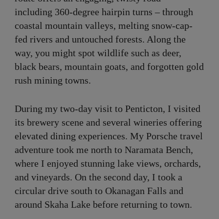
including 360-degree hairpin turns – through
coastal mountain valleys, melting snow-cap-
fed rivers and untouched forests. Along the
way, you might spot wildlife such as deer,
black bears, mountain goats, and forgotten gold
rush mining towns.
During my two-day visit to Penticton, I visited
its brewery scene and several wineries offering
elevated dining experiences. My Porsche travel
adventure took me north to Naramata Bench,
where I enjoyed stunning lake views, orchards,
and vineyards. On the second day, I took a
circular drive south to Okanagan Falls and
around Skaha Lake before returning to town.