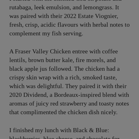
rutabaga, leek emulsion, and lemongrass. It
was paired with their 2022 Estate Viognier,
fresh, crisp, acidic flavours with herbal notes to
complement my fish serving.
A Fraser Valley Chicken entree with coffee
lentils, brown butter kale, fire morels, and
black apple jus followed. The chicken had a
crispy skin wrap with a rich, smoked taste,
which was delightful. They paired it with their
2020 Dividend, a Bordeaux-inspired blend with
aromas of juicy red strawberry and toasty notes
that complimented the chicken dish nicely.
I finished my lunch with Black & Blue:
blackberries, blue cheese, and chocolate for