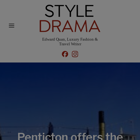
Edward Quan, Luxury Fashion &
Travel Writer
Penticton offers the