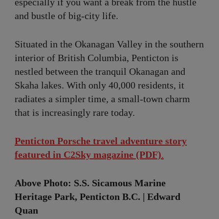
especially if you want a break from the hustle
and bustle of big-city life.
Situated in the Okanagan Valley in the southern
interior of British Columbia, Penticton is
nestled between the tranquil Okanagan and
Skaha lakes. With only 40,000 residents, it
radiates a simpler time, a small-town charm
that is increasingly rare today.
Penticton Porsche travel adventure story
featured in C2Sky magazine (PDF)
.
Above Photo: S.S. Sicamous Marine
Heritage Park, Penticton B.C. | Edward
Quan