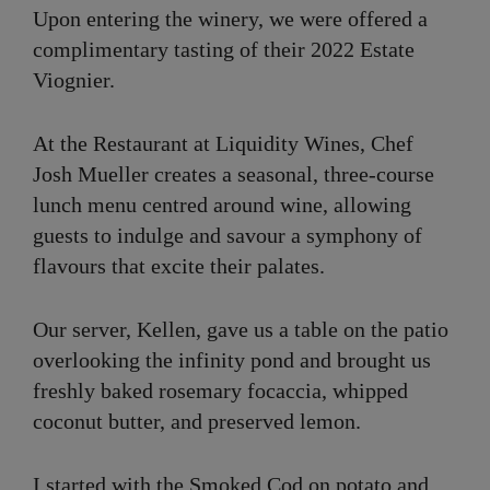
Upon entering the winery, we were offered a
complimentary tasting of their 2022 Estate
Viognier.
At the Restaurant at Liquidity Wines, Chef
Josh Mueller creates a seasonal, three-course
lunch menu centred around wine, allowing
guests to indulge and savour a symphony of
flavours that excite their palates.
Our server, Kellen, gave us a table on the patio
overlooking the infinity pond and brought us
freshly baked rosemary focaccia, whipped
coconut butter, and preserved lemon.
I started with the Smoked Cod on potato and