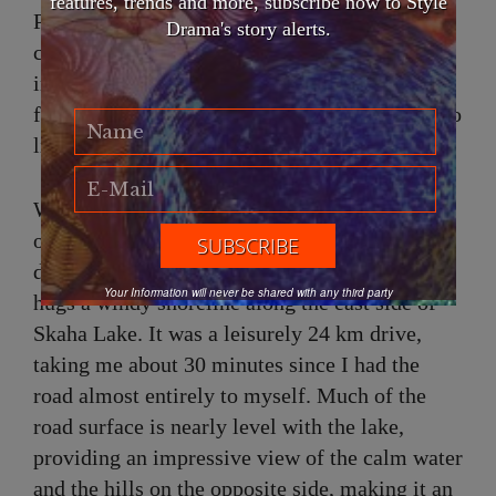
features, trends and more, subscribe now to Style
Petrasek are famous for their chocolate
Drama's story alerts.
croissants and fruit tarts. Therefore, I indulged
in a delightful peach tart while relaxing on the
front patio, observing the town slowly spring to
life.
With the sun out and the top down, I departed
on my Penticton Porsche travel adventure and
drove south on Lakeside/Eastside Road, which
Your Information will never be shared with any third party
hugs a windy shoreline along the east side of
Skaha Lake. It was a leisurely 24 km drive,
taking me about 30 minutes since I had the
road almost entirely to myself. Much of the
road surface is nearly level with the lake,
providing an impressive view of the calm water
and the hills on the opposite side, making it an