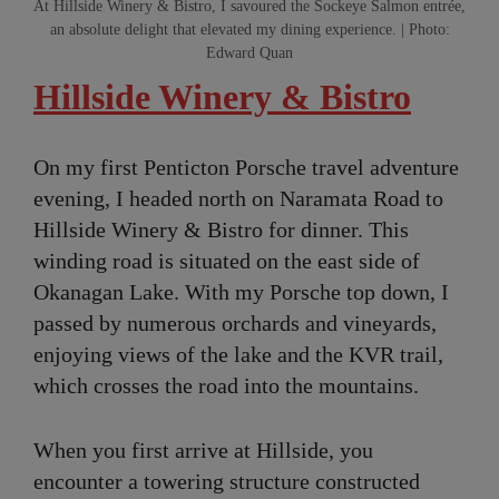
At Hillside Winery & Bistro, I savoured the Sockeye Salmon entrée,
an absolute delight that elevated my dining experience. | Photo:
Edward Quan
Hillside Winery & Bistro
On my first Penticton Porsche travel adventure
evening, I headed north on Naramata Road to
Hillside Winery & Bistro for dinner. This
winding road is situated on the east side of
Okanagan Lake. With my Porsche top down, I
passed by numerous orchards and vineyards,
enjoying views of the lake and the KVR trail,
which crosses the road into the mountains.
When you first arrive at Hillside, you
encounter a towering structure constructed