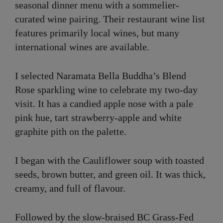
seasonal dinner menu with a sommelier-
curated wine pairing. Their restaurant wine list
features primarily local wines, but many
international wines are available.
I selected Naramata Bella Buddha’s Blend
Rose sparkling wine to celebrate my two-day
visit. It has a candied apple nose with a pale
pink hue, tart strawberry-apple and white
graphite pith on the palette.
I began with the Cauliflower soup with toasted
seeds, brown butter, and green oil. It was thick,
creamy, and full of flavour.
Followed by the slow-braised BC Grass-Fed