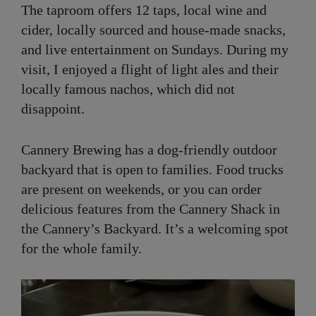
The taproom offers 12 taps, local wine and
cider, locally sourced and house-made snacks,
and live entertainment on Sundays. During my
visit, I enjoyed a flight of light ales and their
locally famous nachos, which did not
disappoint.
Cannery Brewing has a dog-friendly outdoor
backyard that is open to families. Food trucks
are present on weekends, or you can order
delicious features from the Cannery Shack in
the Cannery’s Backyard. It’s a welcoming spot
for the whole family.