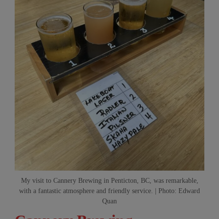
My visit to Cannery Brewing in Penticton, BC, was remarkable,
with a fantastic atmosphere and friendly service. | Photo: Edward
Quan