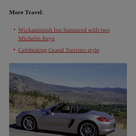
More Travel
:
Wickaninnish Inn honoured with two
Michelin Keys
Celebrating Grand Turismo style