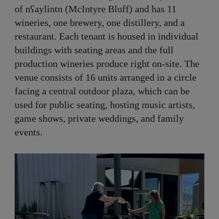
of nʕaylintn (McIntyre Bluff) and has 11
wineries, one brewery, one distillery, and a
restaurant. Each tenant is housed in individual
buildings with seating areas and the full
production wineries produce right on-site. The
venue consists of 16 units arranged in a circle
facing a central outdoor plaza, which can be
used for public seating, hosting music artists,
game shows, private weddings, and family
events.