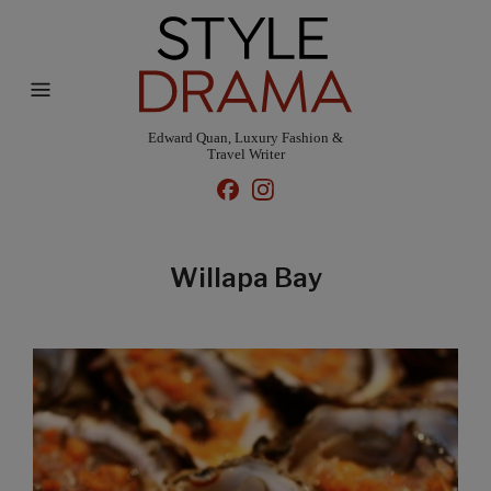
Edward Quan, Luxury Fashion &
Travel Writer
Willapa Bay