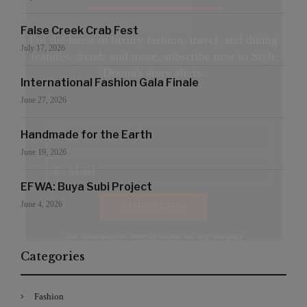
False Creek Crab Fest
For the latest in luxury fashion, travel, and dining
July 17, 2026
features, trends and more, subscribe now to Style
Drama's story alerts.
International Fashion Gala Finale
June 27, 2026
Handmade for the Earth
June 19, 2026
EFWA: Buya Subi Project
June 4, 2026
Your Information will never be shared with any third party
Categories
Fashion