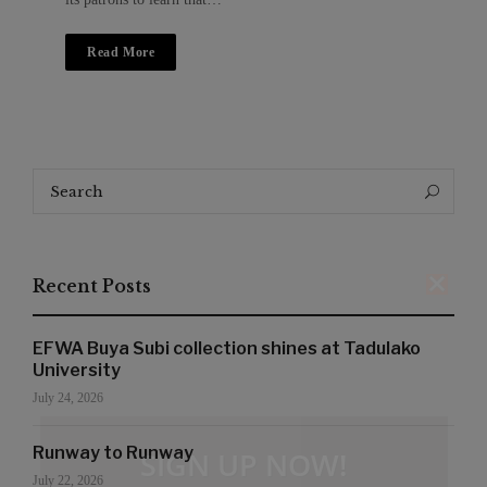
Read More
Search
Search
for:
Recent Posts
EFWA Buya Subi collection shines at Tadulako
University
July 24, 2026
Runway to Runway
SIGN UP NOW!
July 22, 2026