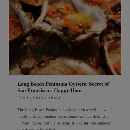
Long Beach Peninsula Oysters: Secret of
San Francisco’s Happy Hour
,
FOOD + DRINK
TRAVEL
The Long Beach Peninsula has long been a well-known
family oriented outdoor recreational vacation destination
in Washington. Despite its fame, it may surprise some of
its patrons to learn that…