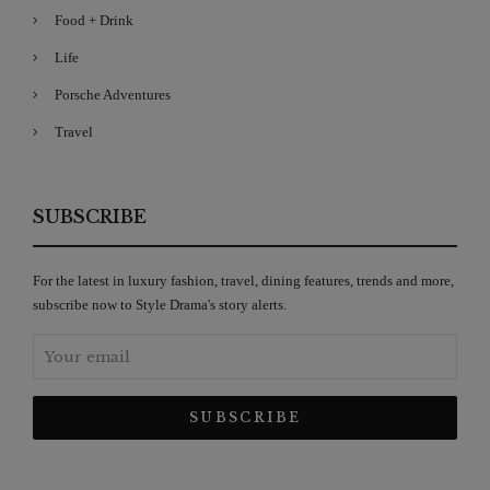
Food + Drink
Life
Porsche Adventures
Travel
SUBSCRIBE
For the latest in luxury fashion, travel, dining features, trends and more,
subscribe now to Style Drama's story alerts.