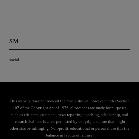
SM
social
This website does not own all the media shown; however, under Section
107 of the Copyright Act of 1976, allowances are made for purposes
such as criticism, comment, news reporting, teaching, scholarship, and
research. Fair use is a use permitted by copyright statute that might
otherwise be infringing. Non-profit, educational or personal use tips the
balance in favour of fair use.