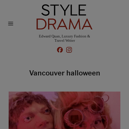
Edward Quan, Luxury Fashion &
Travel Writer
Vancouver halloween