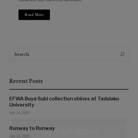
Read More
Search
Search
for:
Recent Posts
EFWA Buya Subi collection shines at Tadulako
University
July 24, 2026
Runway to Runway
SIGN UP NOW!
July 22, 2026