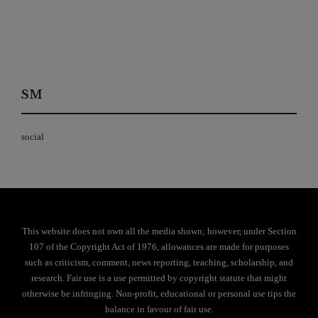
SM
social
This website does not own all the media shown; however, under Section
107 of the Copyright Act of 1976, allowances are made for purposes
such as criticism, comment, news reporting, teaching, scholarship, and
research. Fair use is a use permitted by copyright statute that might
otherwise be infringing. Non-profit, educational or personal use tips the
balance in favour of fair use.