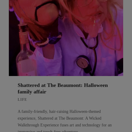
Shattered at The Beaumont: Halloween
family affair
LIFE
A family-friendly, hair-raising Halloween-themed
experience, Shattered at The Beaumont: A Wicked
Walkthrough Experience fuses art and technology for an
immersive and touch-free adventure.