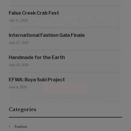
False Creek Crab Fest
For the latest in luxury fashion, travel, and dining
July 17, 2026
features, trends and more, subscribe now to Style
Drama's story alerts.
International Fashion Gala Finale
June 27, 2026
Handmade for the Earth
June 19, 2026
EFWA: Buya Subi Project
June 4, 2026
Your Information will never be shared with any third party
Categories
Fashion