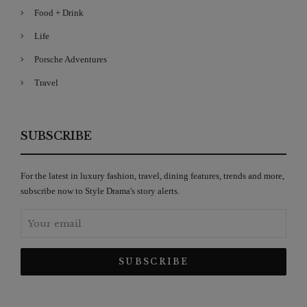
Food + Drink
Life
Porsche Adventures
Travel
SUBSCRIBE
For the latest in luxury fashion, travel, dining features, trends and more,
subscribe now to Style Drama's story alerts.