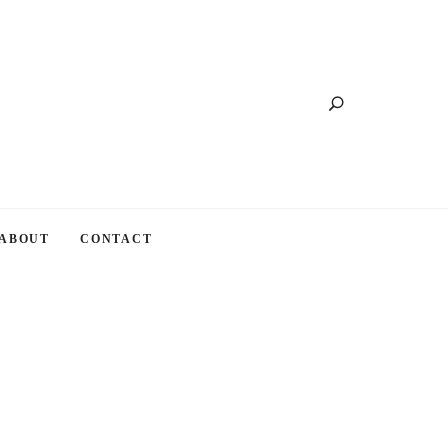
Search
ABOUT
CONTACT