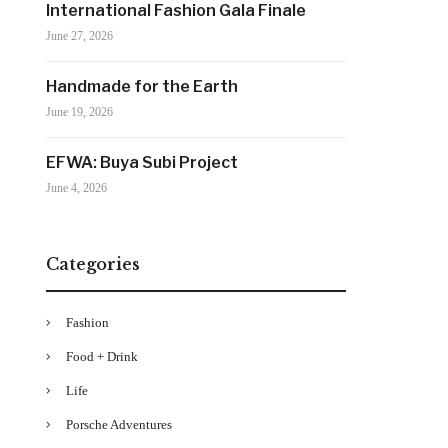
International Fashion Gala Finale
June 27, 2026
Handmade for the Earth
June 19, 2026
EFWA: Buya Subi Project
June 4, 2026
Categories
Fashion
Food + Drink
Life
Porsche Adventures