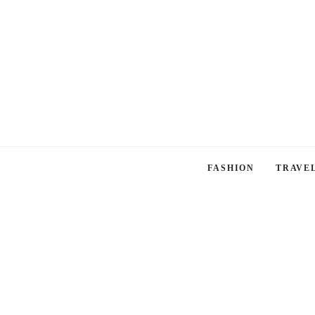
FASHION
TRAVE