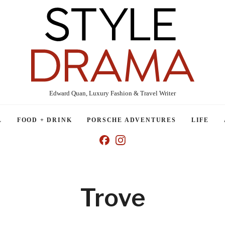
Edward Quan, Luxury Fashion & Travel Writer
L
FOOD + DRINK
PORSCHE ADVENTURES
LIFE
Trove