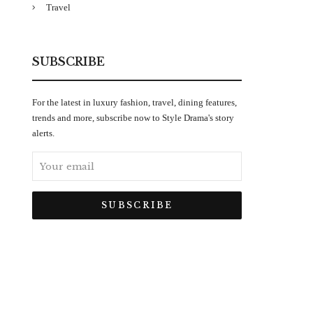
Travel
SUBSCRIBE
For the latest in luxury fashion, travel, dining features,
trends and more, subscribe now to Style Drama's story
alerts.