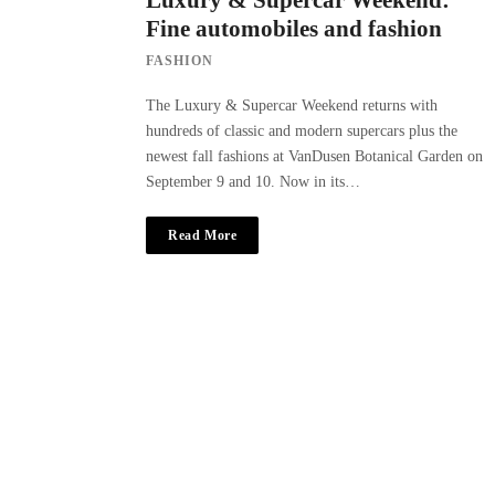
Luxury & Supercar Weekend:
Fine automobiles and fashion
FASHION
The Luxury & Supercar Weekend returns with
hundreds of classic and modern supercars plus the
newest fall fashions at VanDusen Botanical Garden on
September 9 and 10. Now in its…
Read More