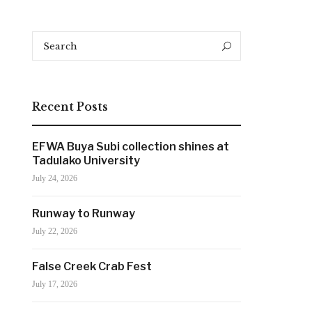
Search
Search
for:
Recent Posts
EFWA Buya Subi collection shines at
Tadulako University
July 24, 2026
Runway to Runway
July 22, 2026
False Creek Crab Fest
July 17, 2026