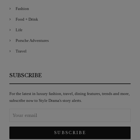
Fashion
Food + Drink
Life
Porsche Adventures
Travel
SUBSCRIBE
For the latest in luxury fashion, travel, dining features, trends and more,
subscribe now to Style Drama's story alerts.