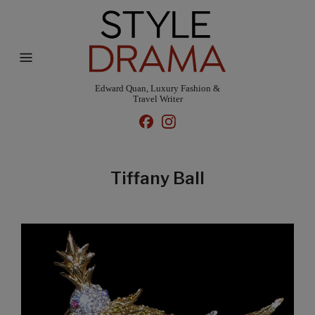
Edward Quan, Luxury Fashion &
Travel Writer
Tiffany Ball