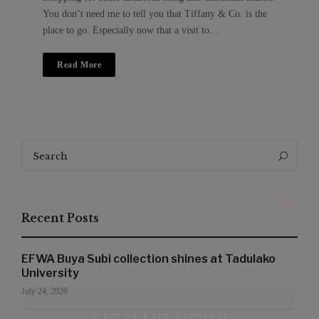
You don’t need me to tell you that Tiffany & Co. is the
place to go. Especially now that a visit to…
Read More
Search
Search
for:
Recent Posts
EFWA Buya Subi collection shines at Tadulako
University
July 24, 2026