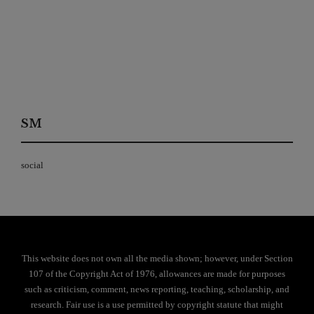
SM
social
This website does not own all the media shown; however, under Section
107 of the Copyright Act of 1976, allowances are made for purposes
such as criticism, comment, news reporting, teaching, scholarship, and
research. Fair use is a use permitted by copyright statute that might