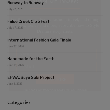
SIGN UP NOW!
Runway to Runway
July 22, 2026
For the latest in luxury fashion, travel, and dining
False Creek Crab Fest
features, trends and more, subscribe now to Style
July 17, 2026
Drama's story alerts.
International Fashion Gala Finale
June 27, 2026
Handmade for the Earth
June 19, 2026
EFWA: Buya Subi Project
June 4, 2026
Your Information will never be shared with any third party
Categories