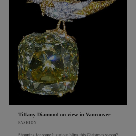
Tiffany Diamond on view in Vancouver
FASHION
Shopping for some luxurious bling this Christmas season?