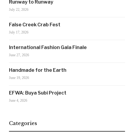
Runway to Runway
July 22, 2026
False Creek Crab Fest
July 17, 2026
Your Information will never be shared with any third party
International Fashion Gala Finale
June 27, 2026
Handmade for the Earth
June 19, 2026
EFWA: Buya Subi Project
June 4, 2026
Categories