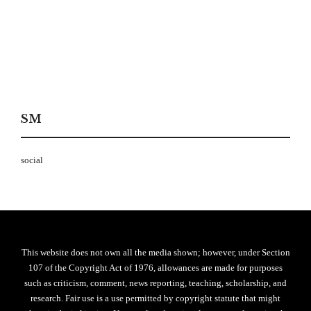
SM
social
This website does not own all the media shown; however, under Section
107 of the Copyright Act of 1976, allowances are made for purposes
such as criticism, comment, news reporting, teaching, scholarship, and
research. Fair use is a use permitted by copyright statute that might