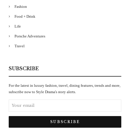
Fashion
Food + Drink
Life
Porsche Adventures
Travel
SUBSCRIBE
For the latest in luxury fashion, travel, dining features, trends and more,
subscribe now to Style Drama's story alerts.