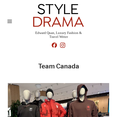
Edward Quan, Luxury Fashion &
Travel Writer
Team Canada