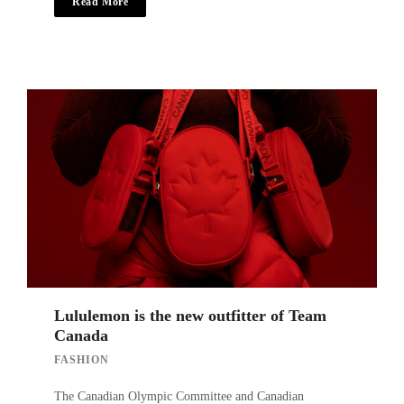
Read More
Lululemon is the new outfitter of Team
Canada
FASHION
The Canadian Olympic Committee and Canadian