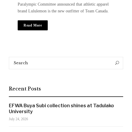
Paralympic Committee announced that athletic apparel
brand Lululemon is the new outfitter of Team Canada.
Read More
Search
SIGN UP NOW!
Search
for:
Recent Posts
For the latest in luxury fashion, travel, and dining
features, trends and more, subscribe now to Style
Drama's story alerts.
EFWA Buya Subi collection shines at Tadulako
University
July 24, 2026