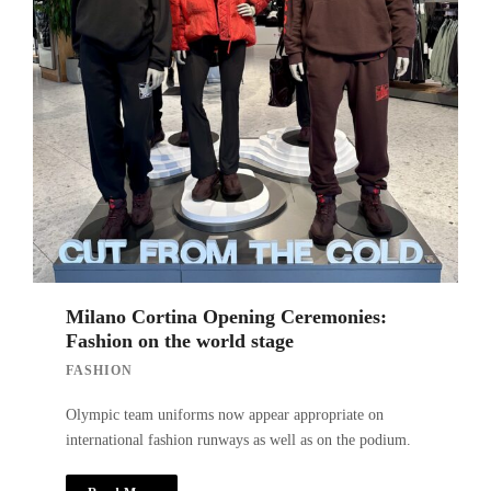
Milano Cortina Opening Ceremonies:
Fashion on the world stage
FASHION
Olympic team uniforms now appear appropriate on
international fashion runways as well as on the podium.