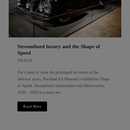
Streamlined luxury and the Shape of
Speed
TRAVEL
For a taste of what the privileged set drove in the
interwar years, Portland Art Museum’s exhibition Shape
of Speed: Streamlined Automobiles and Motorcycles,
1930 – 1942 is a must-see….
Read More