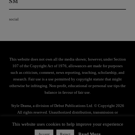
SM
social
This website does not own all the media shown; however, under Section
107 of the Copyright Act of 1976, allowances are made for purposes
such as criticism, comment, news reporting, teaching, scholarship, and
research. Fair use is a use permitted by copyright statute that might
otherwise be infringing. Non-profit, educational or personal use tips the
balance in favour of fair use.
Style Drama, a division of Debut Publications Ltd. © Copyright 2026
All rights reserved. Unauthorized distribution, transmission or
reproduction strictly prohibited.
This website uses cookies to help improve your experience
Privacy Policy
Read More
Accept
Reject