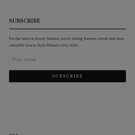
SUBSCRIBE
For the latest in luxury fashion, travel, dining features, trends and more,
subscribe now to Style Drama's story alerts.