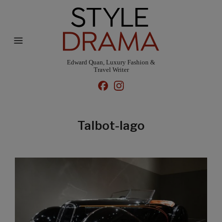
Edward Quan, Luxury Fashion &
Travel Writer
Talbot-lago