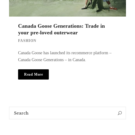
Canada Goose Generations: Trade in
your pre-loved outerwear
FASHION
Canada Goose has launched its recommerce platform –
Canada Goose Generations – in Canada.
Read More
Search
Search
for: