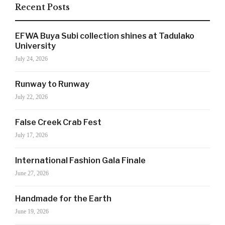
Recent Posts
EFWA Buya Subi collection shines at Tadulako
University
July 24, 2026
Runway to Runway
July 22, 2026
False Creek Crab Fest
July 17, 2026
SIGN UP NOW!
International Fashion Gala Finale
June 27, 2026
For the latest in luxury fashion, travel, and dining
Handmade for the Earth
features, trends and more, subscribe now to Style
June 19, 2026
Drama's story alerts.