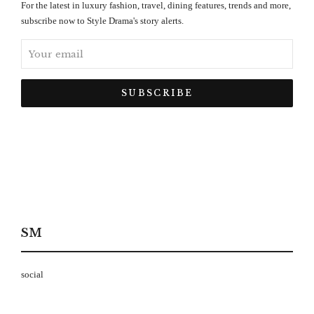
For the latest in luxury fashion, travel, dining features, trends and more,
subscribe now to Style Drama's story alerts.
SM
social