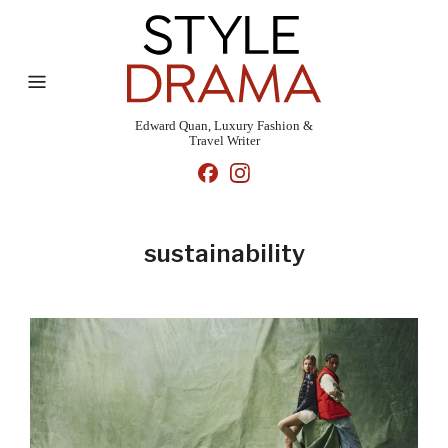
Edward Quan, Luxury Fashion &
Travel Writer
sustainability