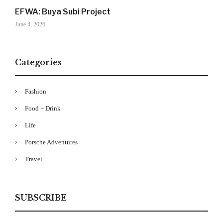
EFWA: Buya Subi Project
June 4, 2026
Categories
Fashion
Food + Drink
Your Information will never be shared with any third party
Life
Porsche Adventures
Travel
SUBSCRIBE