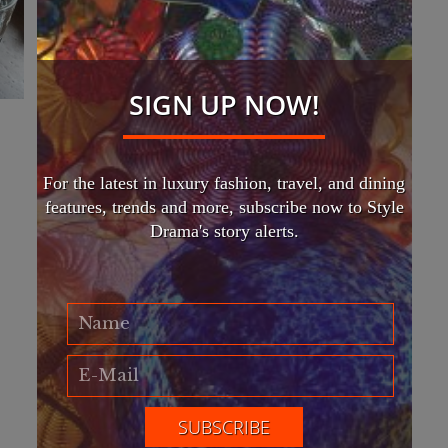
SIGN UP NOW!
For the latest in luxury fashion, travel, and dining
features, trends and more, subscribe now to Style
Drama's story alerts.