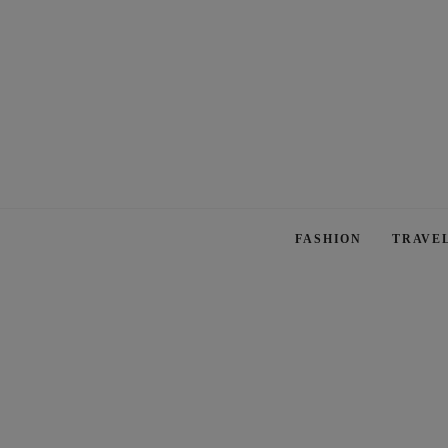
FASHION
TRAVE