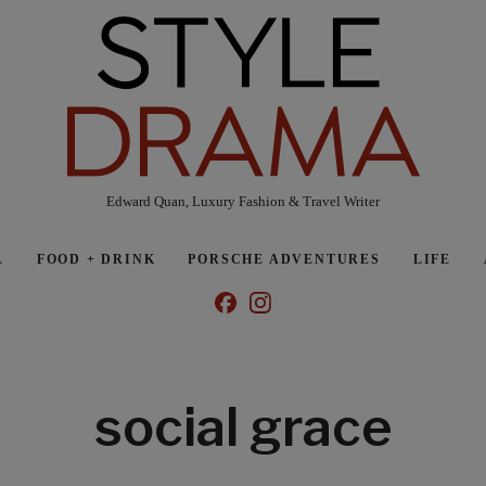
Edward Quan, Luxury Fashion & Travel Writer
L
FOOD + DRINK
PORSCHE ADVENTURES
LIFE
social grace