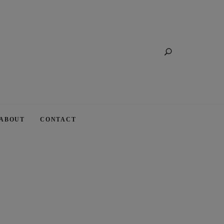
Search
ABOUT
CONTACT