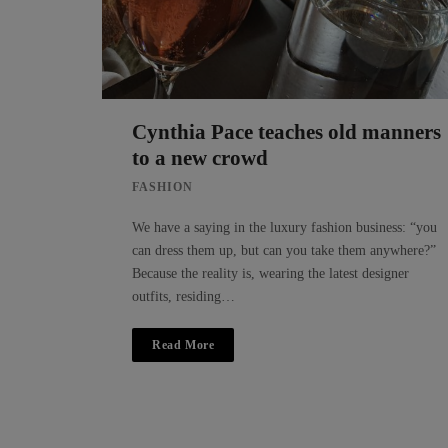
Cynthia Pace teaches old manners
to a new crowd
FASHION
We have a saying in the luxury fashion business: “you
can dress them up, but can you take them anywhere?”
Because the reality is, wearing the latest designer
outfits, residing…
Read More