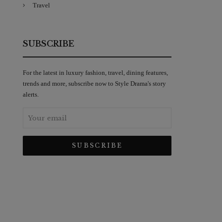
Travel
SUBSCRIBE
For the latest in luxury fashion, travel, dining features,
trends and more, subscribe now to Style Drama's story
alerts.