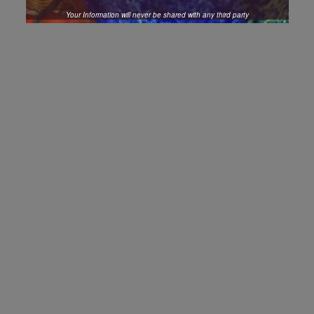
Your Information will never be shared with any third party