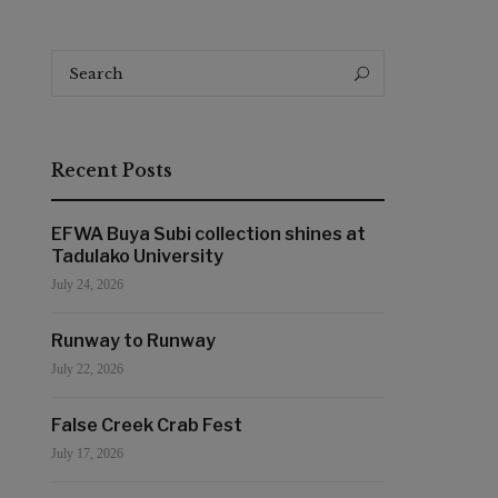
Search
Search
for:
Recent Posts
EFWA Buya Subi collection shines at
Tadulako University
July 24, 2026
Runway to Runway
July 22, 2026
False Creek Crab Fest
July 17, 2026