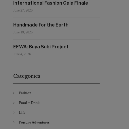
International Fashion Gala Finale
June 27, 2026
Handmade for the Earth
June 19, 2026
EFWA: Buya Subi Project
June 4, 2026
Categories
Fashion
Food + Drink
Life
Porsche Adventures