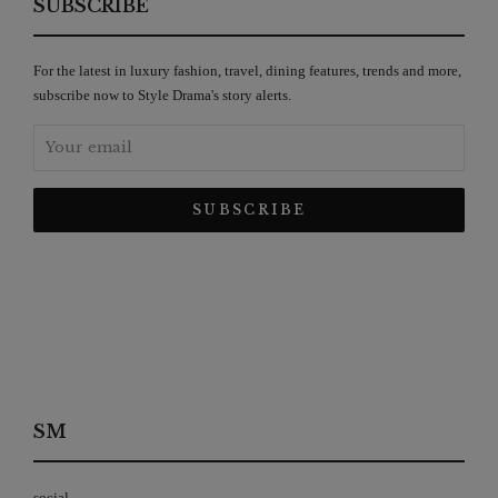
SUBSCRIBE
For the latest in luxury fashion, travel, dining features, trends and more,
subscribe now to Style Drama's story alerts.
SM
social