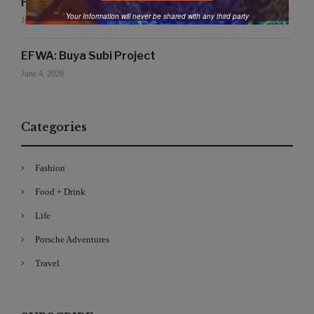
Handmade for the Earth
Your Information will never be shared with any third party
June 19, 2026
EFWA: Buya Subi Project
June 4, 2026
Categories
Fashion
Food + Drink
Life
Porsche Adventures
Travel