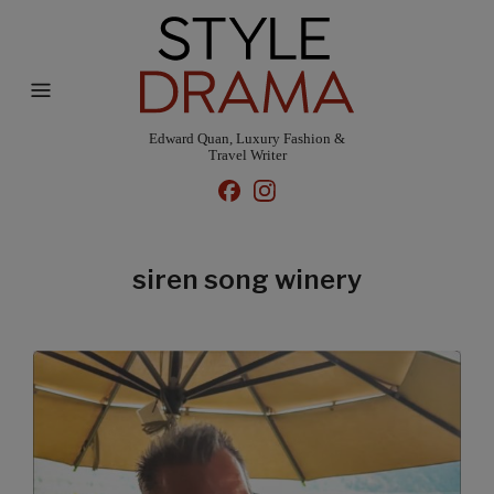
Edward Quan, Luxury Fashion &
Travel Writer
siren song winery