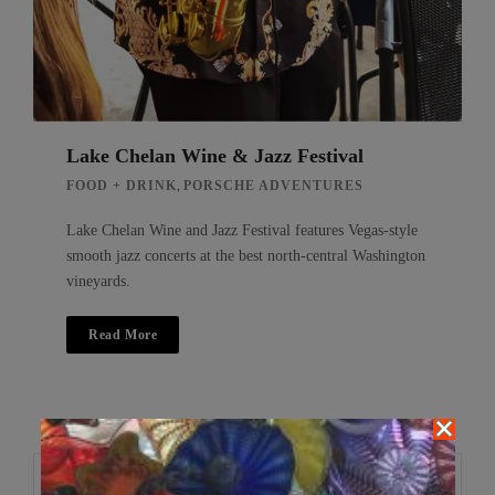
Lake Chelan Wine & Jazz Festival
,
FOOD + DRINK
PORSCHE ADVENTURES
Lake Chelan Wine and Jazz Festival features Vegas-style
smooth jazz concerts at the best north-central Washington
vineyards.
Read More
Search
Search
for: