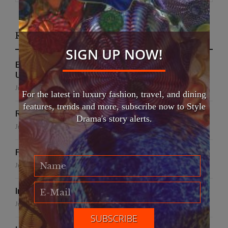
Recent Posts
SIGN UP NOW!
EFWA Buya Subi collection shines at Tadulako
University
July 24, 2026
For the latest in luxury fashion, travel, and dining
features, trends and more, subscribe now to Style
Runway to Runway
Drama's story alerts.
July 22, 2026
False Creek Crab Fest
July 17, 2026
International Fashion Gala Finale
June 27, 2026