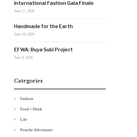
International Fashion Gala Finale
June 27, 2026
Handmade for the Earth
June 19, 2026
EFWA: Buya Subi Project
June 4, 2026
Categories
Fashion
Food + Drink
Life
Porsche Adventures