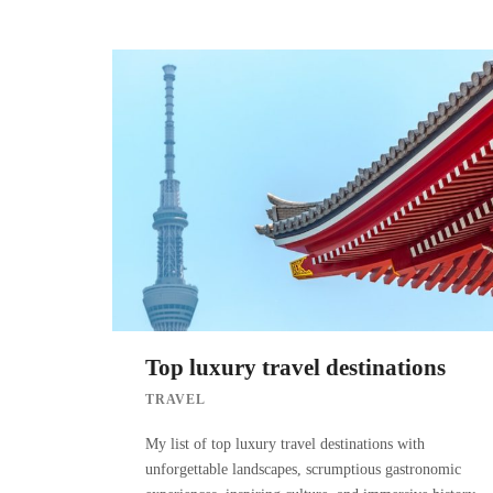
Top luxury travel destinations
TRAVEL
My list of top luxury travel destinations with
unforgettable landscapes, scrumptious gastronomic