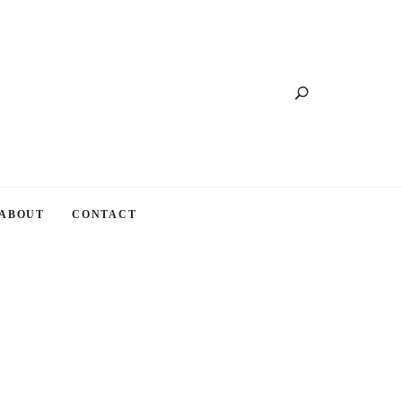
Search
ABOUT
CONTACT