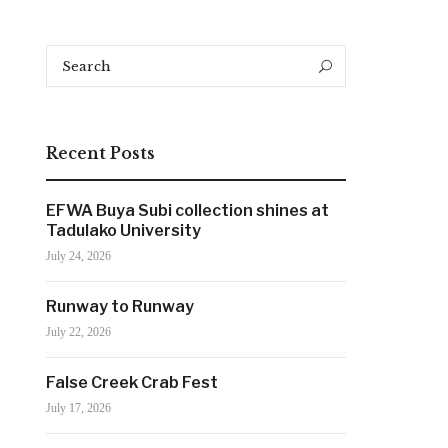
Search
Search
for:
Recent Posts
EFWA Buya Subi collection shines at
Tadulako University
July 24, 2026
Runway to Runway
July 22, 2026
False Creek Crab Fest
July 17, 2026