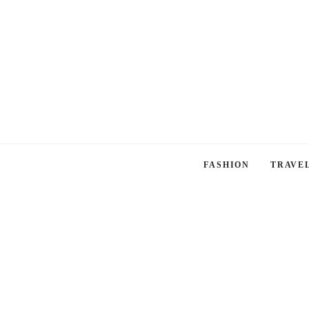
FASHION
TRAVE