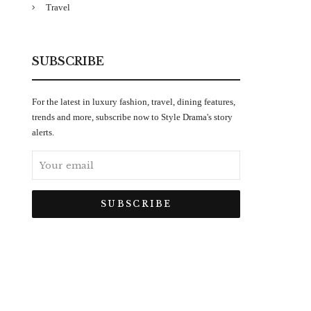
Travel
SUBSCRIBE
For the latest in luxury fashion, travel, dining features,
trends and more, subscribe now to Style Drama's story
alerts.