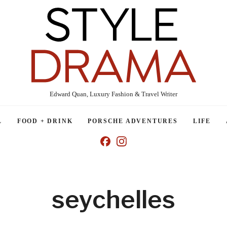
Edward Quan, Luxury Fashion & Travel Writer
L
FOOD + DRINK
PORSCHE ADVENTURES
LIFE
seychelles