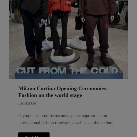
Milano Cortina Opening Ceremonies:
Fashion on the world stage
FASHION
Olympic team uniforms now appear appropriate on
international fashion runways as well as on the podium.