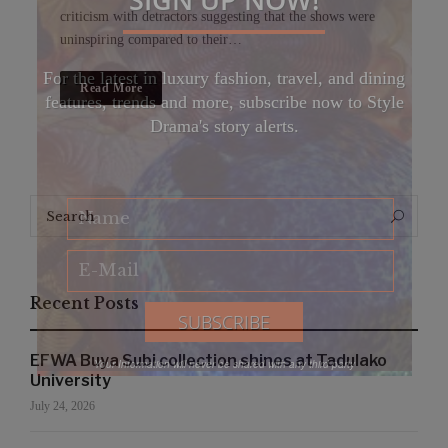
criticism with detractors suggesting that the shows were
uninspiring compared to their…
For the latest in luxury fashion, travel, and dining
Read More
features, trends and more, subscribe now to Style
Drama's story alerts.
Search
Search
for:
Recent Posts
EFWA Buya Subi collection shines at Tadulako
Your Information will never be shared with any third party
University
July 24, 2026