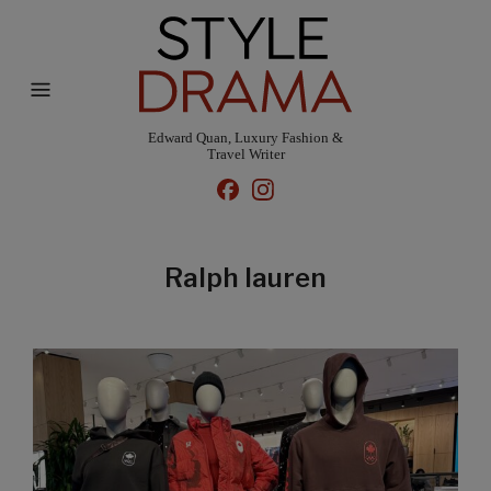
Edward Quan, Luxury Fashion &
Travel Writer
Ralph lauren