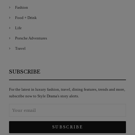
Fashion
Food + Drink
Life
Porsche Adventures
Travel
SUBSCRIBE
For the latest in luxury fashion, travel, dining features, trends and more,
subscribe now to Style Drama's story alerts.