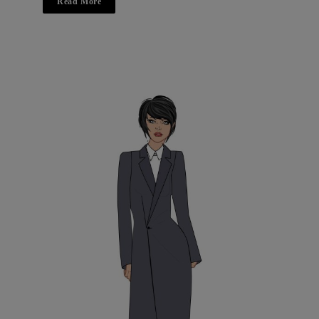
Read More