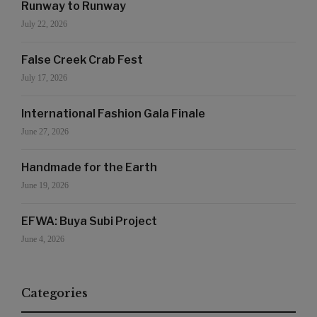
Runway to Runway
July 22, 2026
False Creek Crab Fest
July 17, 2026
International Fashion Gala Finale
June 27, 2026
Handmade for the Earth
June 19, 2026
EFWA: Buya Subi Project
June 4, 2026
Categories