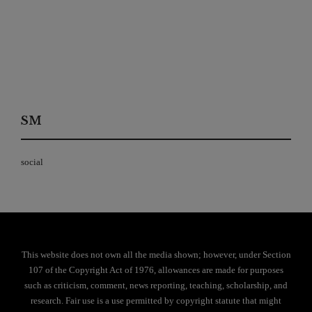
SM
social
This website does not own all the media shown; however, under Section
107 of the Copyright Act of 1976, allowances are made for purposes
such as criticism, comment, news reporting, teaching, scholarship, and
research. Fair use is a use permitted by copyright statute that might