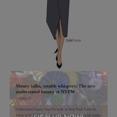
Money talks, wealth whispers: The new
understated luxury at NYFW
FASHION
Understated luxury was the look at New York Fashion
SIGN UP NOW!
Week A/W 2019. The collections drew some social media