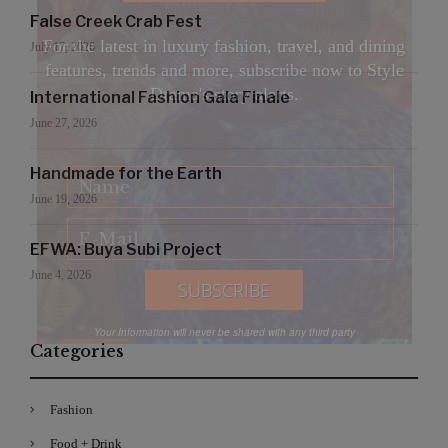
False Creek Crab Fest
For the latest in luxury fashion, travel, and dining
July 17, 2026
features, trends and more, subscribe now to Style
Drama's story alerts.
International Fashion Gala Finale
June 27, 2026
Handmade for the Earth
June 19, 2026
EFWA: Buya Subi Project
June 4, 2026
Your Information will never be shared with any third party
Categories
Fashion
Food + Drink