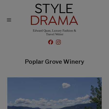
Edward Quan, Luxury Fashion &
Travel Writer
Poplar Grove Winery