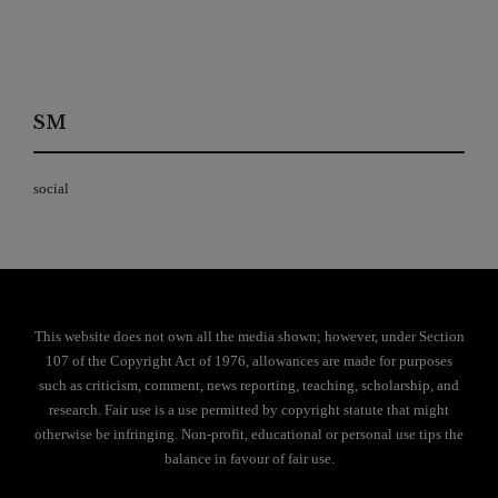
SM
social
This website does not own all the media shown; however, under Section
107 of the Copyright Act of 1976, allowances are made for purposes
such as criticism, comment, news reporting, teaching, scholarship, and
research. Fair use is a use permitted by copyright statute that might
otherwise be infringing. Non-profit, educational or personal use tips the
balance in favour of fair use.