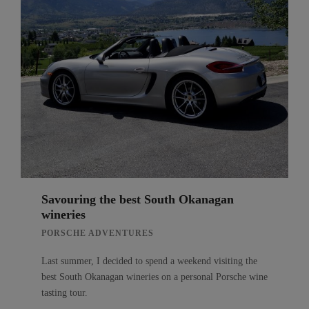
Savouring the best South Okanagan
wineries
PORSCHE ADVENTURES
Last summer, I decided to spend a weekend visiting the
best South Okanagan wineries on a personal Porsche wine
tasting tour.