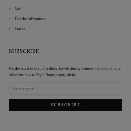
Life
Porsche Adventures
Travel
SUBSCRIBE
For the latest in luxury fashion, travel, dining features, trends and more,
subscribe now to Style Drama's story alerts.