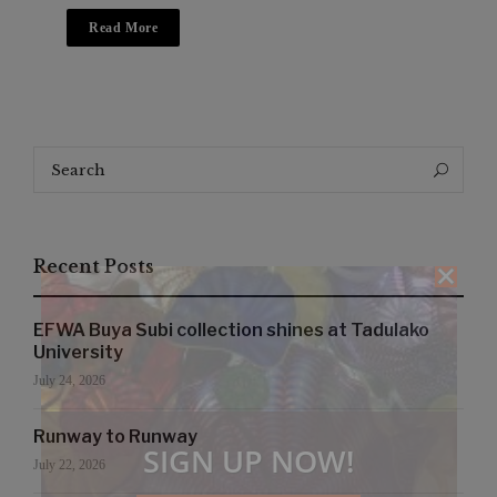
Read More
Search
Search
for:
Recent Posts
EFWA Buya Subi collection shines at Tadulako
University
July 24, 2026
Runway to Runway
SIGN UP NOW!
July 22, 2026