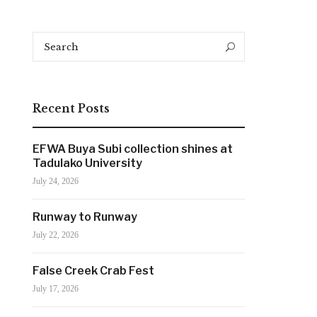
Search
Search
for:
Recent Posts
EFWA Buya Subi collection shines at
Tadulako University
July 24, 2026
Runway to Runway
July 22, 2026
False Creek Crab Fest
July 17, 2026