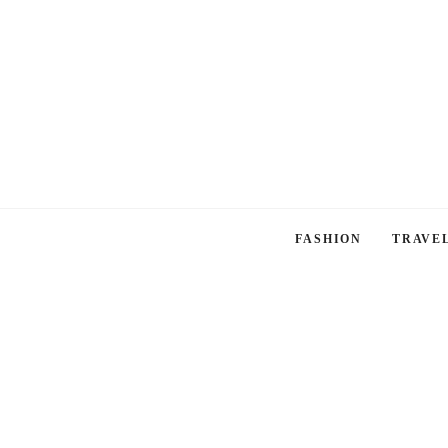
FASHION
TRAVE