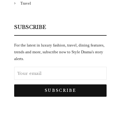
Travel
SUBSCRIBE
For the latest in luxury fashion, travel, dining features,
trends and more, subscribe now to Style Drama's story
alerts.