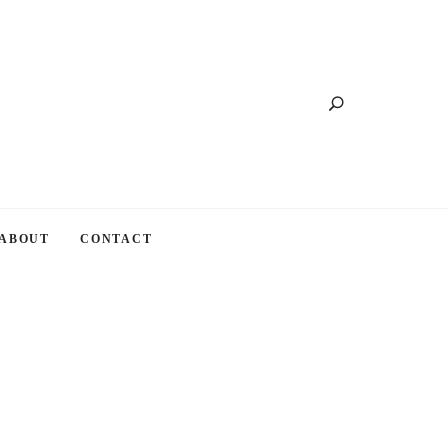
Search
ABOUT
CONTACT