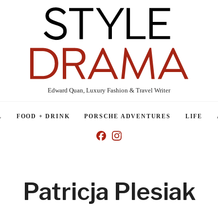
Edward Quan, Luxury Fashion & Travel Writer
L
FOOD + DRINK
PORSCHE ADVENTURES
LIFE
Patricja Plesiak