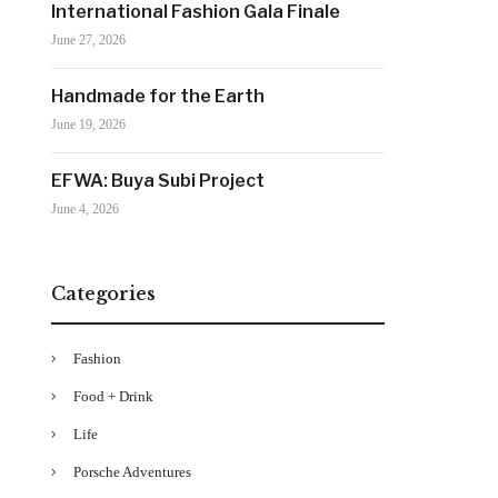
International Fashion Gala Finale
June 27, 2026
Handmade for the Earth
June 19, 2026
EFWA: Buya Subi Project
June 4, 2026
Categories
Fashion
Food + Drink
Life
Porsche Adventures