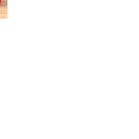
SIGN UP NOW!
For the latest in luxury fashion, travel, and dining
features, trends and more, subscribe now to Style
Drama's story alerts.