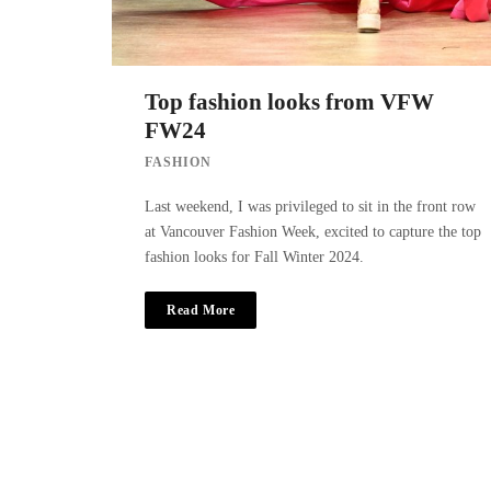
Top fashion looks from VFW
FW24
FASHION
Last weekend, I was privileged to sit in the front row
at Vancouver Fashion Week, excited to capture the top
fashion looks for Fall Winter 2024.
Read More