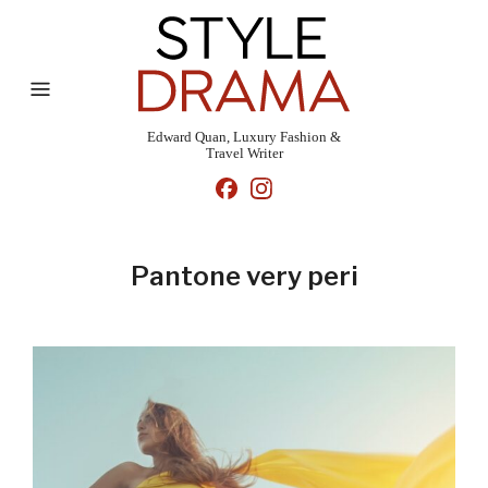
Edward Quan, Luxury Fashion &
Travel Writer
Pantone very peri