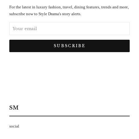
For the latest in luxury fashion, travel, dining features, trends and more,
subscribe now to Style Drama's story alerts.
SM
social