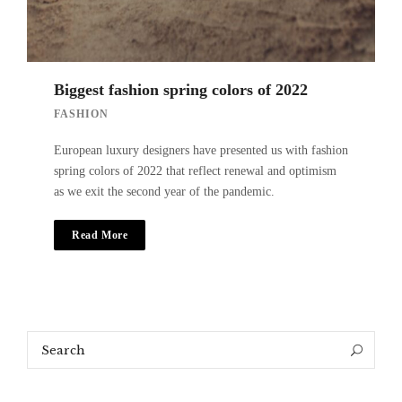
Biggest fashion spring colors of 2022
FASHION
European luxury designers have presented us with fashion
spring colors of 2022 that reflect renewal and optimism
as we exit the second year of the pandemic.
Read More
Search
Search
for: