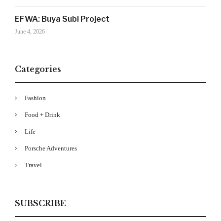
Your Information will never be shared with any third party
EFWA: Buya Subi Project
June 4, 2026
Categories
Fashion
Food + Drink
Life
Porsche Adventures
Travel
SUBSCRIBE