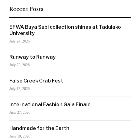
Recent Posts
SIGN UP NOW!
EFWA Buya Subi collection shines at Tadulako
University
July 24, 2026
For the latest in luxury fashion, travel, and dining
Runway to Runway
features, trends and more, subscribe now to Style
July 22, 2026
Drama's story alerts.
False Creek Crab Fest
July 17, 2026
International Fashion Gala Finale
June 27, 2026
Handmade for the Earth
June 19, 2026