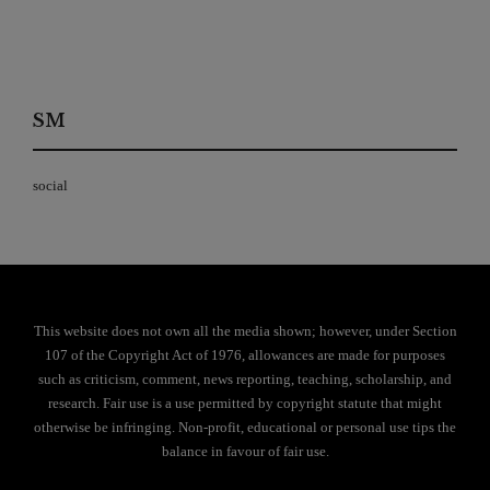
SM
social
This website does not own all the media shown; however, under Section
107 of the Copyright Act of 1976, allowances are made for purposes
such as criticism, comment, news reporting, teaching, scholarship, and
research. Fair use is a use permitted by copyright statute that might
otherwise be infringing. Non-profit, educational or personal use tips the
balance in favour of fair use.