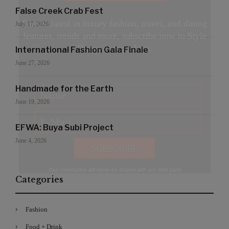
False Creek Crab Fest
For the latest in luxury fashion, travel, and dining
July 17, 2026
features, trends and more, subscribe now to Style
Drama's story alerts.
International Fashion Gala Finale
June 27, 2026
Handmade for the Earth
June 19, 2026
EFWA: Buya Subi Project
June 4, 2026
Your Information will never be shared with any third party
Categories
Fashion
Food + Drink