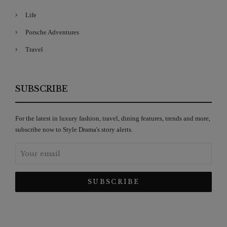
Life
Porsche Adventures
Travel
SUBSCRIBE
For the latest in luxury fashion, travel, dining features, trends and more,
subscribe now to Style Drama's story alerts.