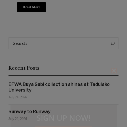
Read More
Search
Search
for:
Recent Posts
EFWA Buya Subi collection shines at Tadulako
University
July 24, 2026
Runway to Runway
SIGN UP NOW!
July 22, 2026