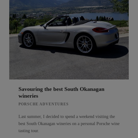
Savouring the best South Okanagan
wineries
PORSCHE ADVENTURES
Last summer, I decided to spend a weekend visiting the
best South Okanagan wineries on a personal Porsche wine
tasting tour.