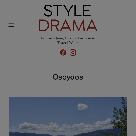
Edward Quan, Luxury Fashion &
Travel Writer
Osoyoos