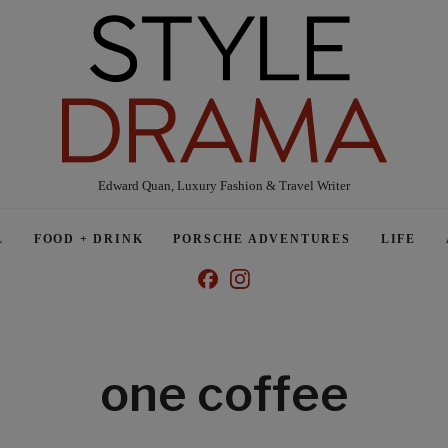
Edward Quan, Luxury Fashion & Travel Writer
L
FOOD + DRINK
PORSCHE ADVENTURES
LIFE
one coffee