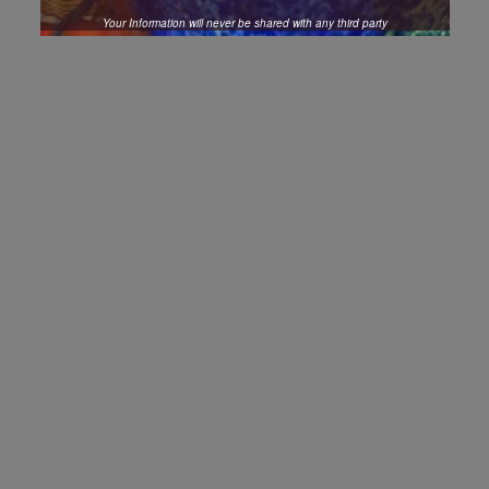
Your Information will never be shared with any third party