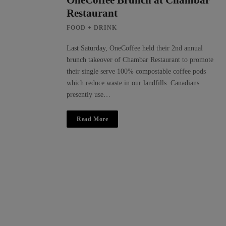
OneCoffee Brunch at Chambar
Restaurant
FOOD + DRINK
Last Saturday, OneCoffee held their 2nd annual
brunch takeover of Chambar Restaurant to promote
their single serve 100% compostable coffee pods
which reduce waste in our landfills. Canadians
presently use…
Read More