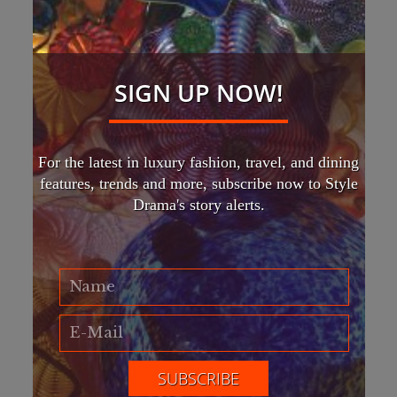
SIGN UP NOW!
For the latest in luxury fashion, travel, and dining
features, trends and more, subscribe now to Style
Drama's story alerts.