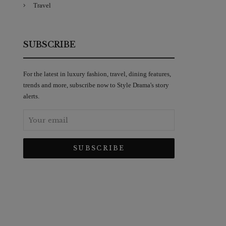
Travel
SUBSCRIBE
For the latest in luxury fashion, travel, dining features,
trends and more, subscribe now to Style Drama's story
alerts.