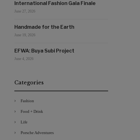
International Fashion Gala Finale
June 27, 2026
Handmade for the Earth
June 19, 2026
EFWA: Buya Subi Project
June 4, 2026
Categories
Fashion
Food + Drink
Life
Porsche Adventures