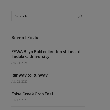
Search
Search
for:
Recent Posts
EFWA Buya Subi collection shines at
Tadulako University
July 24, 2026
Runway to Runway
July 22, 2026
False Creek Crab Fest
July 17, 2026