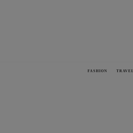
FASHION
TRAVE