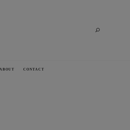
Search
ABOUT
CONTACT