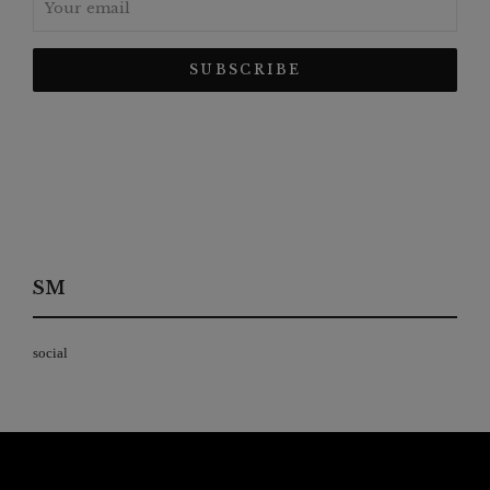
SM
social