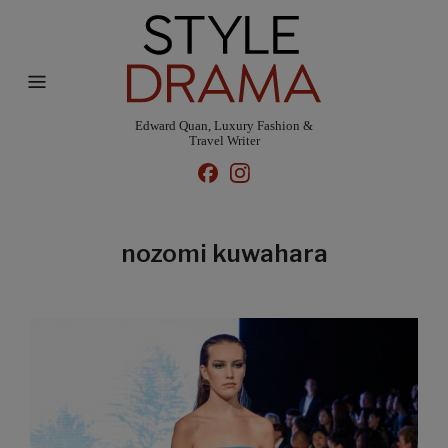
Edward Quan, Luxury Fashion &
Travel Writer
nozomi kuwahara