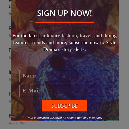
EFWA Buya Subi collection shines at Tadulako
University
SIGN UP NOW!
July 24, 2026
Runway to Runway
For the latest in luxury fashion, travel, and dining
July 22, 2026
features, trends and more, subscribe now to Style
Drama's story alerts.
False Creek Crab Fest
July 17, 2026
International Fashion Gala Finale
June 27, 2026
Handmade for the Earth
June 19, 2026
EFWA: Buya Subi Project
Your Information will never be shared with any third party
June 4, 2026