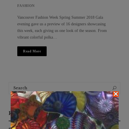
FASHION
Vancouver Fashion Week Spring Summer 2018 Gala
evening gave us a preview of 16 designers showcasing
this week, each giving us one look of the season. From
vibrant colorful polka…
Read More
Search
Search
for:
Recent Posts