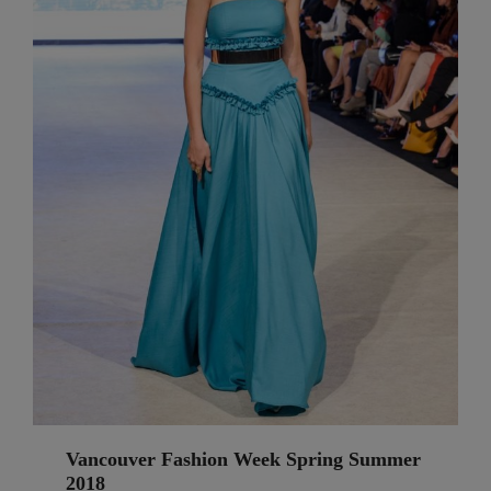
Vancouver Fashion Week Spring Summer
2018