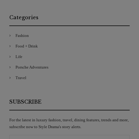
Categories
Fashion
Food + Drink
Life
Porsche Adventures
Travel
SUBSCRIBE
For the latest in luxury fashion, travel, dining features, trends and more,
subscribe now to Style Drama's story alerts.