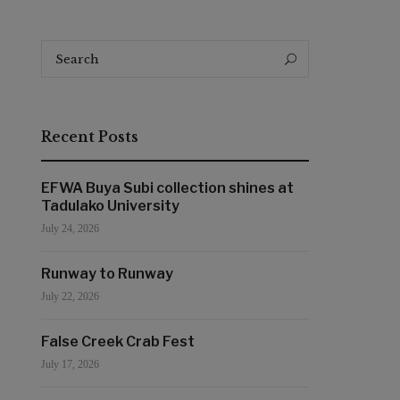
Search
Search
for:
Recent Posts
EFWA Buya Subi collection shines at
Tadulako University
July 24, 2026
Runway to Runway
July 22, 2026
False Creek Crab Fest
July 17, 2026