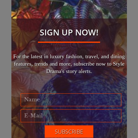
SIGN UP NOW!
For the latest in luxury fashion, travel, and dining
features, trends and more, subscribe now to Style
Drama's story alerts.