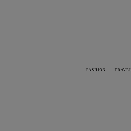
FASHION
TRAVE