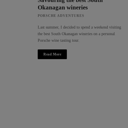
Savouring the best South
Okanagan wineries
PORSCHE ADVENTURES
Last summer, I decided to spend a weekend visiting
the best South Okanagan wineries on a personal
Porsche wine tasting tour.
Read More