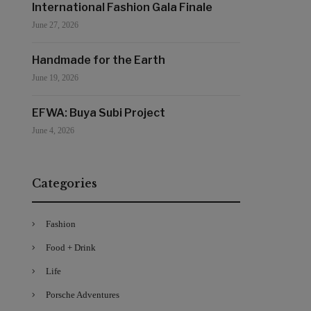
International Fashion Gala Finale
June 27, 2026
Handmade for the Earth
June 19, 2026
EFWA: Buya Subi Project
June 4, 2026
Categories
Fashion
Food + Drink
Life
Porsche Adventures