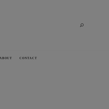
Search
ABOUT
CONTACT