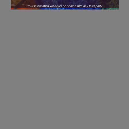
Your Information will never be shared with any third party