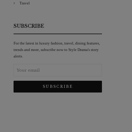
Travel
SUBSCRIBE
For the latest in luxury fashion, travel, dining features,
trends and more, subscribe now to Style Drama's story
alerts.