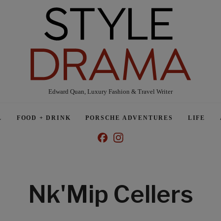
Edward Quan, Luxury Fashion & Travel Writer
L
FOOD + DRINK
PORSCHE ADVENTURES
LIFE
Nk'Mip Cellers