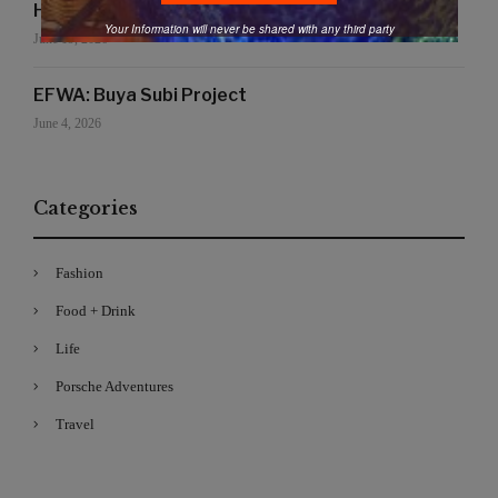
Handmade for the Earth
Your Information will never be shared with any third party
June 19, 2026
EFWA: Buya Subi Project
June 4, 2026
Categories
Fashion
Food + Drink
Life
Porsche Adventures
Travel