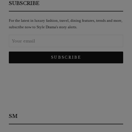
SUBSCRIBE
For the latest in luxury fashion, travel, dining features, trends and more,
subscribe now to Style Drama's story alerts.
SM