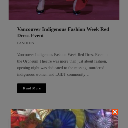
Vancouver Indigenous Fashion Week Red
Dress Event
FASHION
Vancouver Indigenous Fashion Week Red Dress Event at
the Orpheum Theatre was more than just about fashion,
opening night was dedicated to the missing, murdered
indigenous women and LGBT community….
Read More
Search
Search
for: