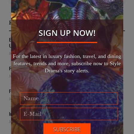
Recent Posts
SIGN UP NOW!
EFWA Buya Subi collection shines at Tadulako
University
July 24, 2026
For the latest in luxury fashion, travel, and dining
features, trends and more, subscribe now to Style
Runway to Runway
Drama's story alerts.
July 22, 2026
False Creek Crab Fest
July 17, 2026
International Fashion Gala Finale
June 27, 2026