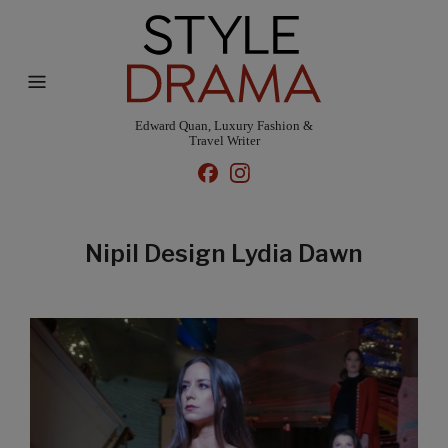
Edward Quan, Luxury Fashion &
Travel Writer
Nipil Design Lydia Dawn