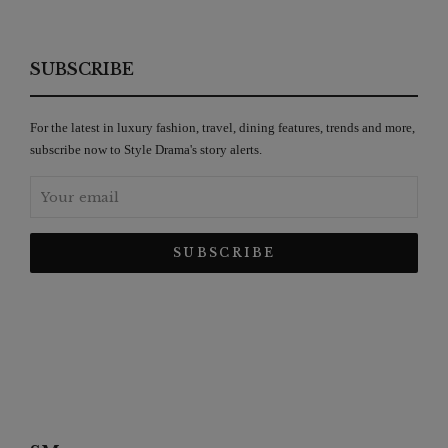
SUBSCRIBE
For the latest in luxury fashion, travel, dining features, trends and more,
subscribe now to Style Drama's story alerts.