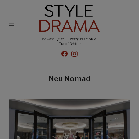
Edward Quan, Luxury Fashion &
Travel Writer
Neu Nomad