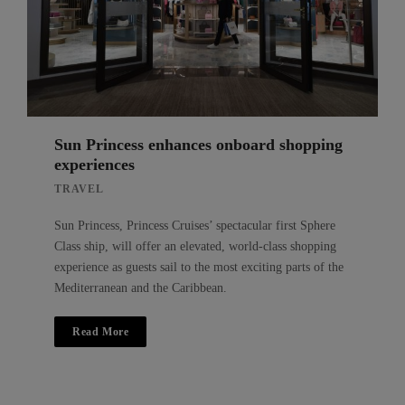
Sun Princess enhances onboard shopping
experiences
TRAVEL
Sun Princess, Princess Cruises’ spectacular first Sphere
Class ship, will offer an elevated, world-class shopping
experience as guests sail to the most exciting parts of the
Mediterranean and the Caribbean.
Read More