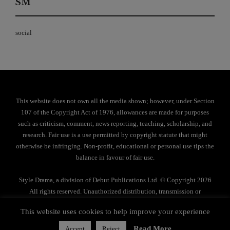
SM
social
This website does not own all the media shown; however, under Section
107 of the Copyright Act of 1976, allowances are made for purposes
such as criticism, comment, news reporting, teaching, scholarship, and
research. Fair use is a use permitted by copyright statute that might
otherwise be infringing. Non-profit, educational or personal use tips the
balance in favour of fair use.
Style Drama, a division of Debut Publications Ltd. © Copyright 2026
All rights reserved. Unauthorized distribution, transmission or
reproduction strictly prohibited.
This website uses cookies to help improve your experience
Privacy Policy
Read More
Accept
Reject