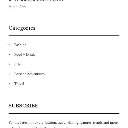
June 4, 2026
Categories
Fashion
Food + Drink
Life
Porsche Adventures
Travel
SUBSCRIBE
For the latest in luxury fashion, travel, dining features, trends and more,