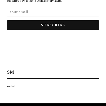
subscribe now to Style Drama's story alerts.
SM
social