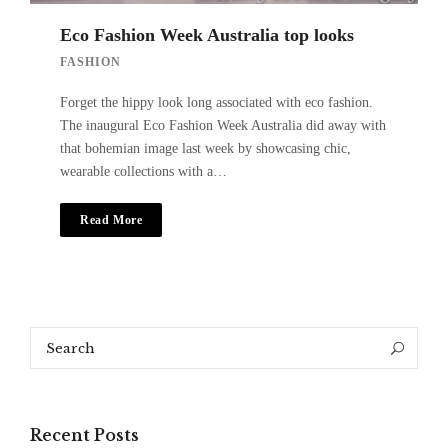
Eco Fashion Week Australia top looks
FASHION
Forget the hippy look long associated with eco fashion.
The inaugural Eco Fashion Week Australia did away with
that bohemian image last week by showcasing chic,
wearable collections with a…
Read More
Search
Search
for:
Recent Posts