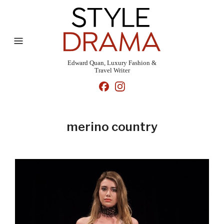
Edward Quan, Luxury Fashion &
Travel Writer
merino country