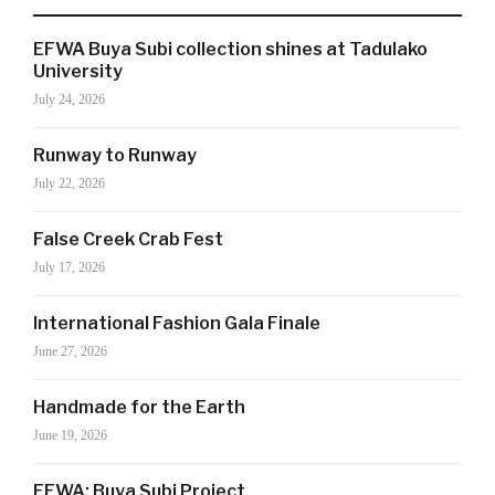
EFWA Buya Subi collection shines at Tadulako
SIGN UP NOW!
University
July 24, 2026
Runway to Runway
For the latest in luxury fashion, travel, and dining
features, trends and more, subscribe now to Style
July 22, 2026
Drama's story alerts.
False Creek Crab Fest
July 17, 2026
International Fashion Gala Finale
June 27, 2026
Handmade for the Earth
June 19, 2026
Your Information will never be shared with any third party
EFWA: Buya Subi Project