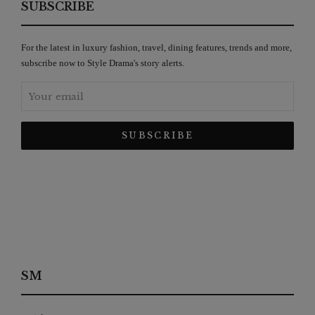
SUBSCRIBE
For the latest in luxury fashion, travel, dining features, trends and more,
subscribe now to Style Drama's story alerts.
SM