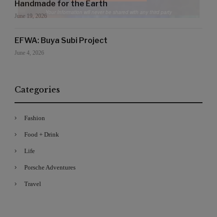
Handmade for the Earth
Your Information will never be shared with any third party
June 19, 2026
EFWA: Buya Subi Project
June 4, 2026
Categories
Fashion
Food + Drink
Life
Porsche Adventures
Travel