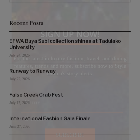
Recent Posts
SIGN UP NOW!
EFWA Buya Subi collection shines at Tadulako
University
July 24, 2026
For the latest in luxury fashion, travel, and dining
features, trends and more, subscribe now to Style
Runway to Runway
Drama's story alerts.
July 22, 2026
False Creek Crab Fest
July 17, 2026
International Fashion Gala Finale
June 27, 2026