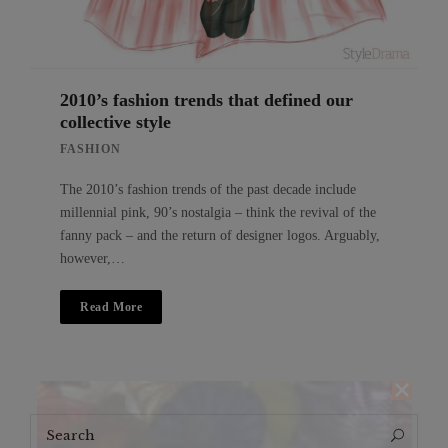
2010’s fashion trends that defined our
collective style
FASHION
The 2010’s fashion trends of the past decade include
millennial pink, 90’s nostalgia – think the revival of the
fanny pack – and the return of designer logos. Arguably,
however,…
Read More
Search
Search
for: