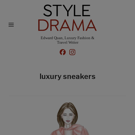
Edward Quan, Luxury Fashion &
Travel Writer
luxury sneakers