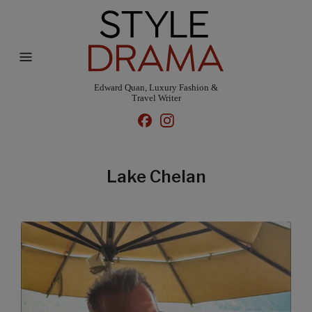
Edward Quan, Luxury Fashion &
Travel Writer
Lake Chelan