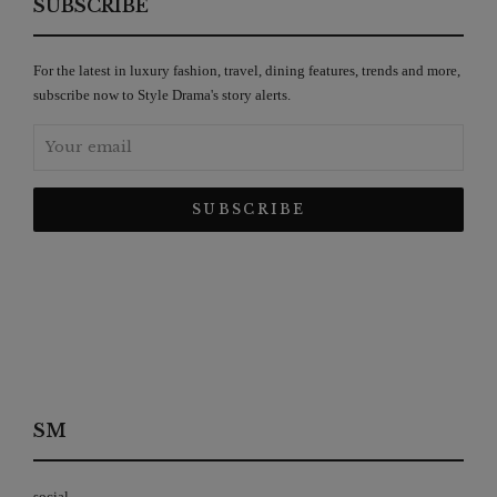
SUBSCRIBE
For the latest in luxury fashion, travel, dining features, trends and more,
subscribe now to Style Drama's story alerts.
SM
social