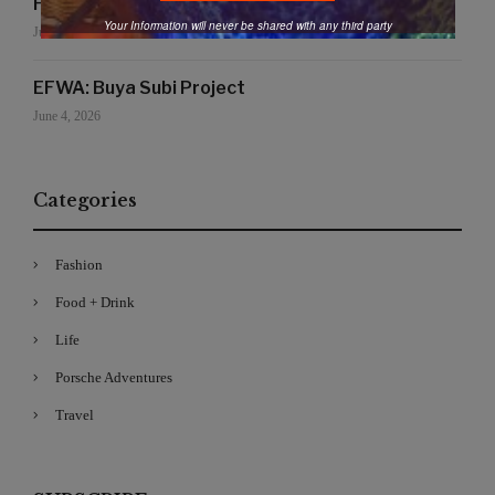
Handmade for the Earth
Your Information will never be shared with any third party
June 19, 2026
EFWA: Buya Subi Project
June 4, 2026
Categories
Fashion
Food + Drink
Life
Porsche Adventures
Travel