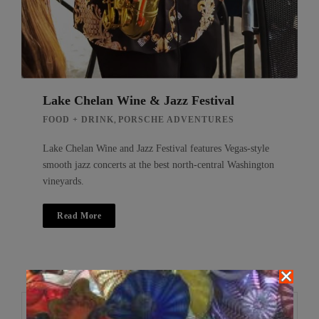
Lake Chelan Wine & Jazz Festival
,
FOOD + DRINK
PORSCHE ADVENTURES
Lake Chelan Wine and Jazz Festival features Vegas-style
smooth jazz concerts at the best north-central Washington
vineyards.
Read More
Search
Search
for: