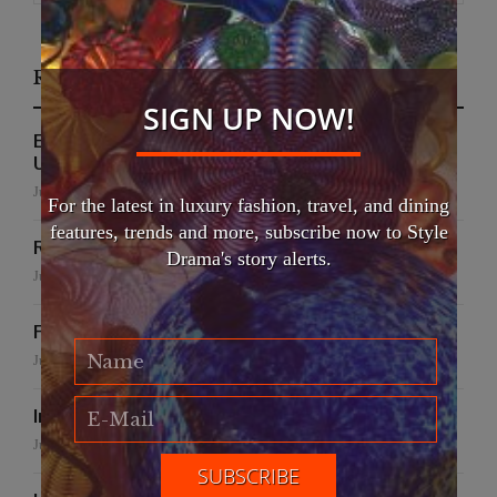
Recent Posts
SIGN UP NOW!
EFWA Buya Subi collection shines at Tadulako
University
July 24, 2026
For the latest in luxury fashion, travel, and dining
features, trends and more, subscribe now to Style
Runway to Runway
Drama's story alerts.
July 22, 2026
False Creek Crab Fest
July 17, 2026
International Fashion Gala Finale
June 27, 2026