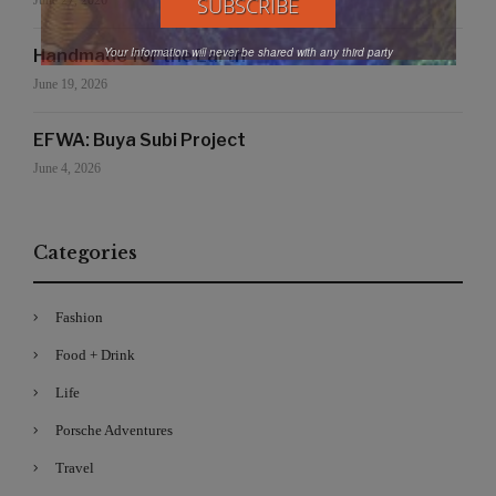
June 27, 2026
Your Information will never be shared with any third party
Handmade for the Earth
June 19, 2026
EFWA: Buya Subi Project
June 4, 2026
Categories
Fashion
Food + Drink
Life
Porsche Adventures
Travel