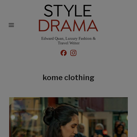
Edward Quan, Luxury Fashion &
Travel Writer
kome clothing