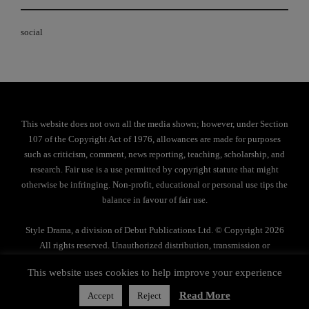
social
This website does not own all the media shown; however, under Section
107 of the Copyright Act of 1976, allowances are made for purposes
such as criticism, comment, news reporting, teaching, scholarship, and
research. Fair use is a use permitted by copyright statute that might
otherwise be infringing. Non-profit, educational or personal use tips the
balance in favour of fair use.
Style Drama, a division of Debut Publications Ltd. © Copyright 2026
All rights reserved. Unauthorized distribution, transmission or
reproduction strictly prohibited.
This website uses cookies to help improve your experience
Privacy Policy
Read More
Accept
Reject