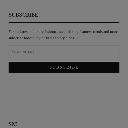
SUBSCRIBE
For the latest in luxury fashion, travel, dining features, trends and more,
subscribe now to Style Drama's story alerts.
SM