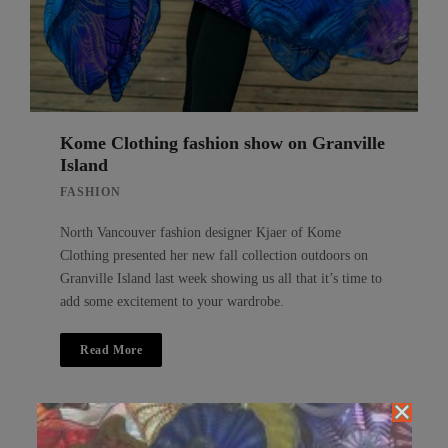
Kome Clothing fashion show on Granville
Island
FASHION
North Vancouver fashion designer Kjaer of Kome
Clothing presented her new fall collection outdoors on
Granville Island last week showing us all that it’s time to
add some excitement to your wardrobe.
Read More