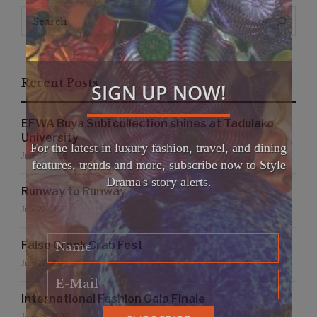
Search
Search
for:
Recent Posts
SIGN UP NOW!
EFWA Buya Subi collection shines at Tadulako
University
For the latest in luxury fashion, travel, and dining
July 24, 2026
features, trends and more, subscribe now to Style
Drama's story alerts.
Runway to Runway
July 22, 2026
False Creek Crab Fest
July 17, 2026
International Fashion Gala Finale