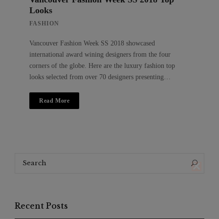
Looks
FASHION
Vancouver Fashion Week SS 2018 showcased
international award wining designers from the four
corners of the globe. Here are the luxury fashion top
looks selected from over 70 designers presenting…
Read More
Search
Search
for:
Recent Posts