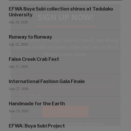
EFWA Buya Subi collection shines at Tadulako
SIGN UP NOW!
University
July 24, 2026
Runway to Runway
For the latest in luxury fashion, travel, and dining
July 22, 2026
features, trends and more, subscribe now to Style
Drama's story alerts.
False Creek Crab Fest
July 17, 2026
International Fashion Gala Finale
June 27, 2026
Handmade for the Earth
June 19, 2026
Your Information will never be shared with any third party
EFWA: Buya Subi Project