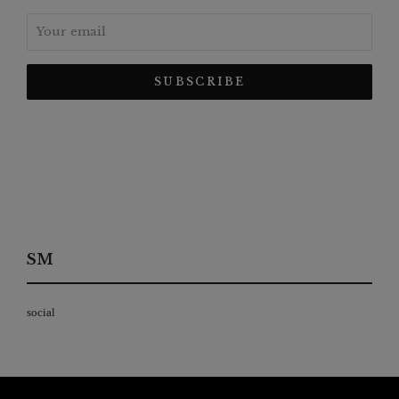
SM
social