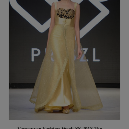
Vancouver Fashion Week SS 2018 Top