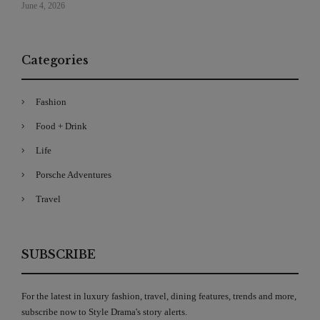
June 4, 2026
Categories
Fashion
Food + Drink
Life
Porsche Adventures
Travel
SUBSCRIBE
For the latest in luxury fashion, travel, dining features, trends and more,
subscribe now to Style Drama's story alerts.