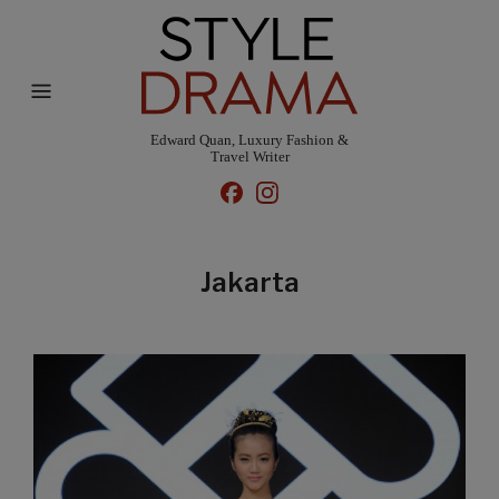
Edward Quan, Luxury Fashion &
Travel Writer
Jakarta