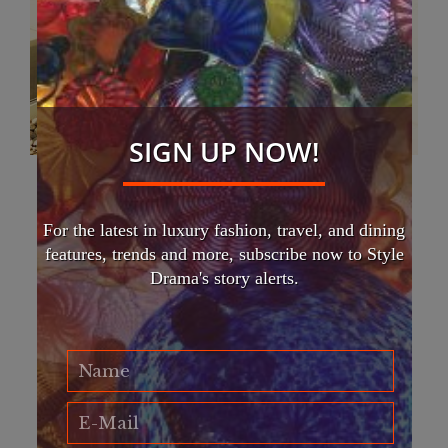
SIGN UP NOW!
South Asian Fashion Week opens with
Hollywood’s star looks
For the latest in luxury fashion, travel, and dining
FASHION
features, trends and more, subscribe now to Style
South Asian Fashion Week returns this Friday March 1 at
Drama's story alerts.
the Plaza of Nations with an opening night gala of Indian
luxury fashions found on Hollywood stars. Featured on
the…
Read More