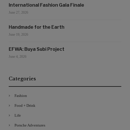
International Fashion Gala Finale
June 27, 2026
Handmade for the Earth
June 19, 2026
EFWA: Buya Subi Project
June 4, 2026
Categories
Fashion
Food + Drink
Life
Porsche Adventures