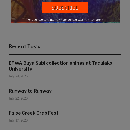
Search
Your Information will never be shared with any third party
Search
for:
Recent Posts
EFWA Buya Subi collection shines at Tadulako
University
July 24, 2026
Runway to Runway
July 22, 2026
False Creek Crab Fest
July 17, 2026