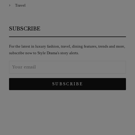
Travel
SUBSCRIBE
For the latest in luxury fashion, travel, dining features, trends and more,
subscribe now to Style Drama's story alerts.