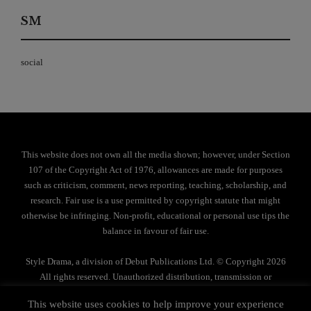
SM
social
This website does not own all the media shown; however, under Section
107 of the Copyright Act of 1976, allowances are made for purposes
such as criticism, comment, news reporting, teaching, scholarship, and
research. Fair use is a use permitted by copyright statute that might
otherwise be infringing. Non-profit, educational or personal use tips the
balance in favour of fair use.
Style Drama, a division of Debut Publications Ltd. © Copyright 2026
All rights reserved. Unauthorized distribution, transmission or
reproduction strictly prohibited.
This website uses cookies to help improve your experience
Privacy Policy