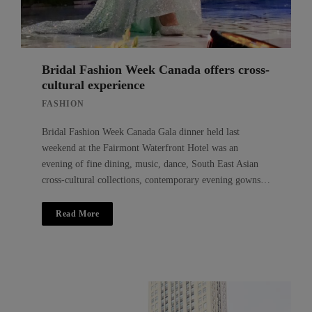
Bridal Fashion Week Canada offers cross-
cultural experience
FASHION
Bridal Fashion Week Canada Gala dinner held last
weekend at the Fairmont Waterfront Hotel was an
evening of fine dining, music, dance, South East Asian
cross-cultural collections, contemporary evening gowns…
Read More