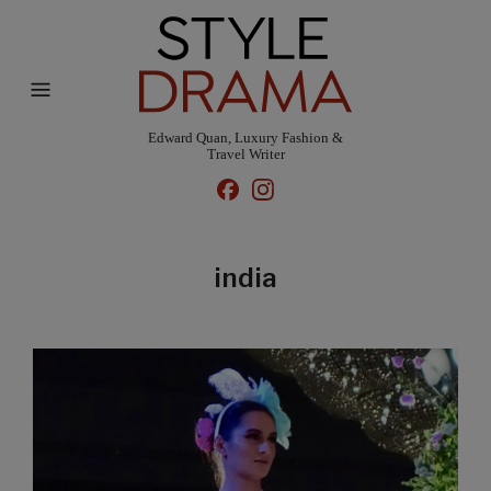
Edward Quan, Luxury Fashion &
Travel Writer
india